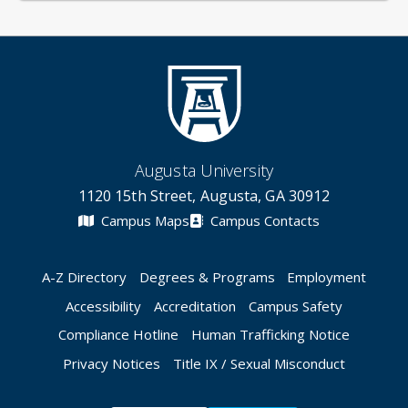
Augusta University
1120 15th Street, Augusta, GA 30912
Campus Maps
Campus Contacts
A-Z Directory
Degrees & Programs
Employment
Accessibility
Accreditation
Campus Safety
Compliance Hotline
Human Trafficking Notice
Privacy Notices
Title IX / Sexual Misconduct