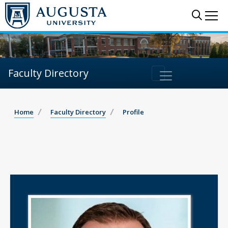
Sear
Me
Faculty Directory
Home
Faculty Directory
Profile