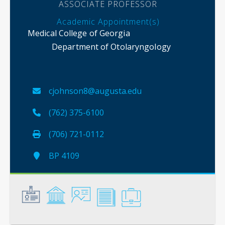
ASSOCIATE PROFESSOR
Academic Appointment(s)
Medical College of Georgia
Department of Otolaryngology
cjohnson8@augusta.edu
(762) 375-6100
(706) 721-0112
BP 4109
General
Credentials
Instruction
Scholarship
Service