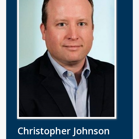
Christopher Johnson