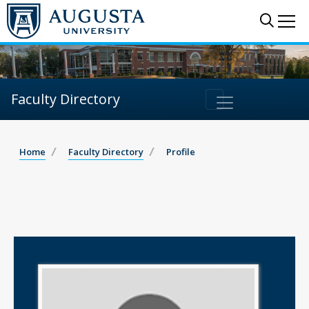
Sear
Me
Faculty Directory
Home
Faculty Directory
Profile