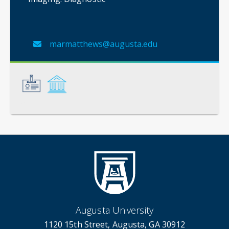
marmatthews@augusta.edu
General
Credentials
Augusta University
1120 15th Street, Augusta, GA 30912