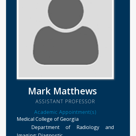
Mark Matthews
ASSISTANT PROFESSOR
Academic Appointment(s)
Medical College of Georgia
Department of Radiology and
Imaging
: Diagnostic