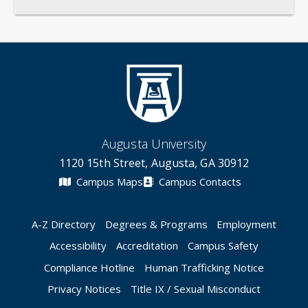
General
Credentials
Instruction
Scholarship
Service
Augusta University
1120 15th Street, Augusta, GA 30912
Campus Maps
Campus Contacts
A-Z Directory
Degrees & Programs
Employment
Accessibility
Accreditation
Campus Safety
Compliance Hotline
Human Trafficking Notice
Privacy Notices
Title IX / Sexual Misconduct