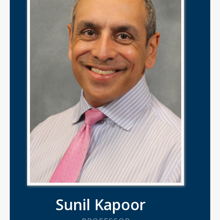
Sunil Kapoor