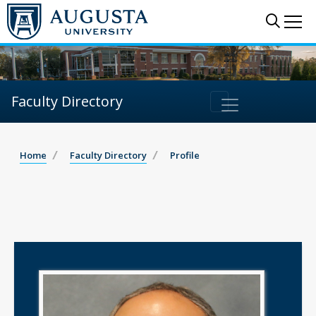
Sear
Me
Faculty Directory
Home
Faculty Directory
Profile