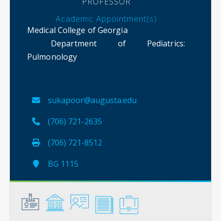
PROFESSOR
Academic Appointment(s)
Medical College of Georgia
Department of Pediatrics
:
Pulmonology
sukapoor@augusta.edu
(706) 721-2635
(706) 721-8512
BG 1115