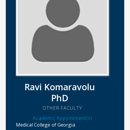
Ravi Komaravolu
PhD
OTHER FACULTY
Academic Appointment(s)
Medical College of Georgia