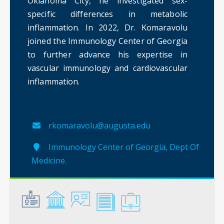
Oklahoma City, he investigated sex-
specific differences in metabolic
inflammation. In 2022, Dr. Komaravolu
joined the Immunology Center of Georgia
to further advance his expertise in
vascular immunology and cardiovascular
inflammation.
rkomaravolu@augusta.edu
Immunology Center of Georgia, Dept Of
Medicine.
General
Credentials
Instruction
Scholarship
Service