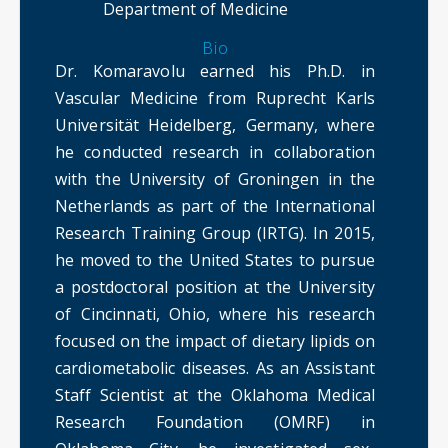
Department of Medicine
Bio
Dr. Komaravolu earned his Ph.D. in
Vascular Medicine from Ruprecht Karls
Universität Heidelberg, Germany, where
he conducted research in collaboration
with the University of Groningen in the
Netherlands as part of the International
Research Training Group (IRTG). In 2015,
he moved to the United States to pursue
a postdoctoral position at the University
of Cincinnati, Ohio, where his research
focused on the impact of dietary lipids on
cardiometabolic diseases. As an Assistant
Staff Scientist at the Oklahoma Medical
Research Foundation (OMRF) in