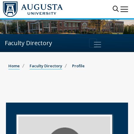
Sear
Me
Faculty Directory
Home
Faculty Directory
Profile