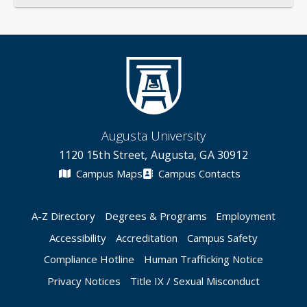
Augusta University
1120 15th Street, Augusta, GA 30912
Campus Maps
Campus Contacts
A-Z Directory
Degrees & Programs
Employment
Accessibility
Accreditation
Campus Safety
Compliance Hotline
Human Trafficking Notice
Privacy Notices
Title IX / Sexual Misconduct