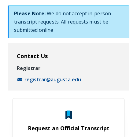
Please Note:
We do not accept in-person
transcript requests. All requests must be
submitted online
Contact Us
Registrar
registrar@augusta.edu
Request an Official Transcript
Request an Official Transcript