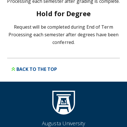
Processing each semester after grading is complete.
Hold for Degree
Request will be completed during End of Term
Processing each semester after degrees have been
conferred.
BACK TO THE TOP
Augusta University