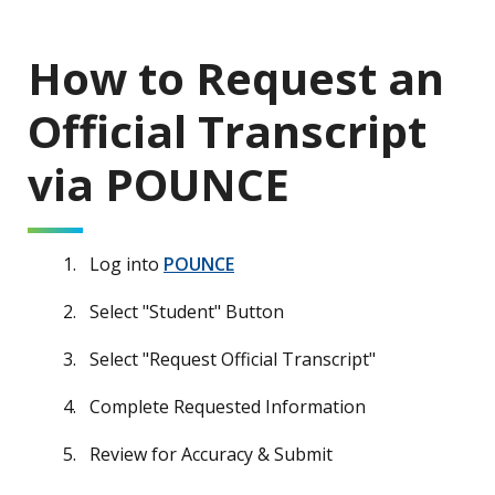
How to Request an
Official Transcript
via POUNCE
Log into
POUNCE
Select "Student" Button
Select "Request Official Transcript"
Complete Requested Information
Review for Accuracy & Submit