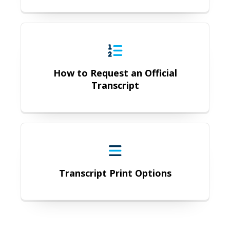
How to Request an Official Transcr
How to Request an Official
Transcript
Transcript Print Options
Transcript Print Options