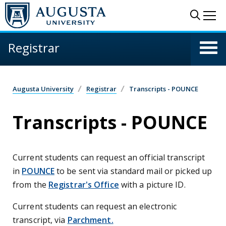
Skip to main content
Sear
Me
Registrar
Augusta University
Registrar
Transcripts - POUNCE
Transcripts - POUNCE
Current students can request an official transcript
in
POUNCE
to be sent via standard mail or picked up
from the
Registrar's Office
with a picture ID.
Current students can request an electronic
transcript, via
Parchment.