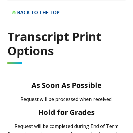
BACK TO THE TOP
Transcript Print
Options
As Soon As Possible
Request will be processed when received.
Hold for Grades
Request will be completed during End of Term