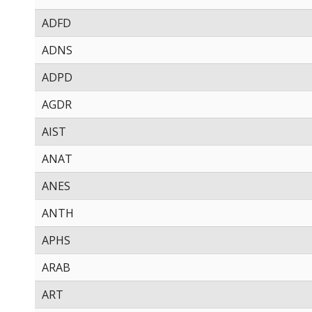
ADFD
ADNS
ADPD
AGDR
AIST
ANAT
ANES
ANTH
APHS
ARAB
ART