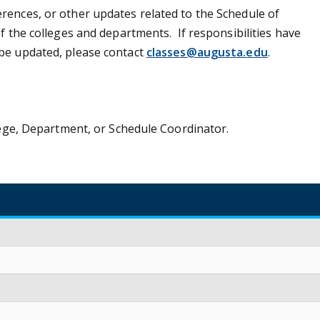
rences, or other updates related to the Schedule of
f the colleges and departments. If responsibilities have
 be updated, please contact
classes@augusta.edu
.
llege, Department, or Schedule Coordinator.