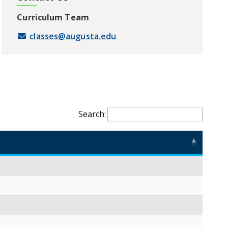
Curriculum Team
classes@augusta.edu
Search: