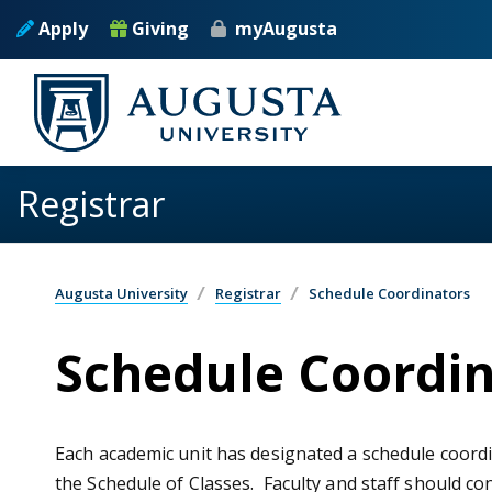
Skip to main content
Apply
Giving
myAugusta
Registrar
Augusta University
Registrar
Schedule Coordinators
Schedule Coordin
Each academic unit has designated a schedule coordi
the Schedule of Classes. Faculty and staff should co