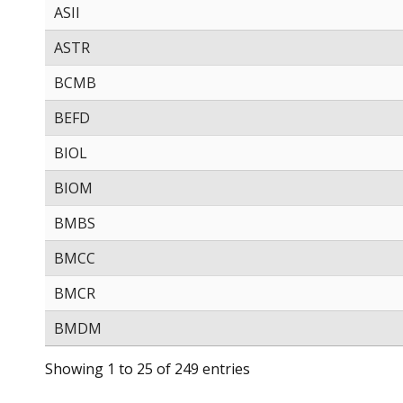
ASII
ASTR
BCMB
BEFD
BIOL
BIOM
BMBS
BMCC
BMCR
BMDM
Showing 1 to 25 of 249 entries