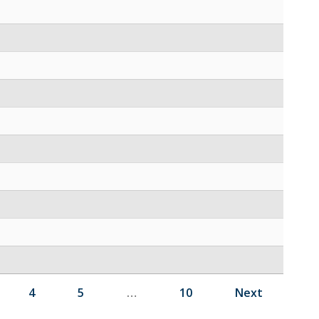
4
5
…
10
Next