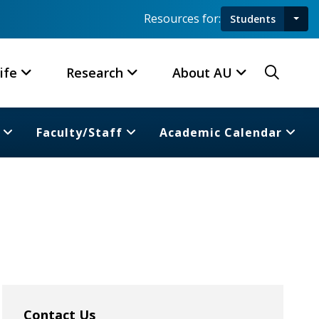
Resources for:
Students
Toggl
Searc
ife
Research
About AU
Faculty/Staff
Academic Calendar
Contact Us