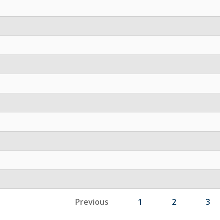
Previous
1
2
3