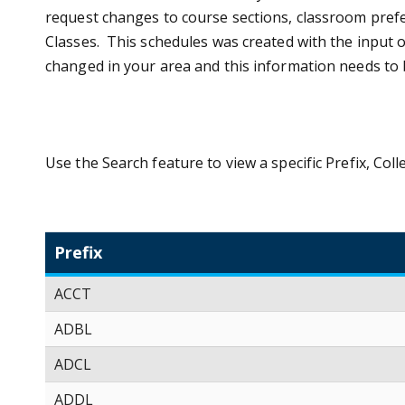
request changes to course sections, classroom prefe
Classes. This schedules was created with the input o
changed in your area and this information needs to
Use the Search feature to view a specific Prefix, Co
Prefix
ACCT
ADBL
ADCL
ADDL