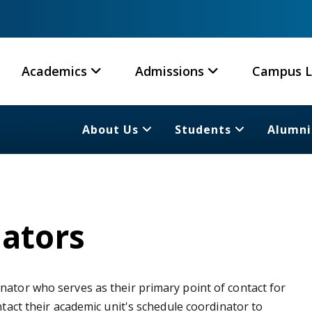
Academics
Admissions
Campus L
About Us
Students
Alumni
ators
nator who serves as their primary point of contact for
ntact their academic unit's schedule coordinator to