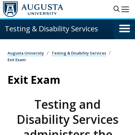
Skip to main content
Sear
Me
Testing & Disability Services
Augusta University
Testing & Disability Services
Exit Exam
Exit Exam
Testing and
Disability Services
administers the