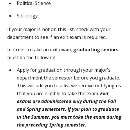
Political Science
Sociology
If your major is not on this list, check with your
department to see if an exit exam is required.
In order to take an exit exam,
graduating
seniors
must do the following:
Apply for graduation through your major's
department the semester before you graduate.
This will add you to a list we receive notifying us
that you are eligible to take the exam.
Exit
exams are administered only during the Fall
and Spring semesters. If you plan to graduate
in the Summer, you must take the exam during
the preceding Spring semester.