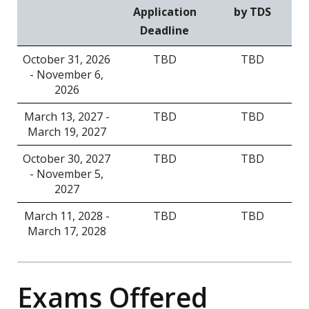
Application
by TDS
Deadline
October 31, 2026
TBD
TBD
- November 6,
2026
March 13, 2027 -
TBD
TBD
March 19, 2027
October 30, 2027
TBD
TBD
- November 5,
2027
March 11, 2028 -
TBD
TBD
March 17, 2028
Exams Offered