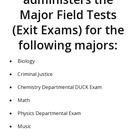
Major Field Tests
(Exit Exams) for the
following majors:
Biology
Criminal Justice
Chemistry Departmental DUCK Exam
Math
Physics Departmental Exam
Music