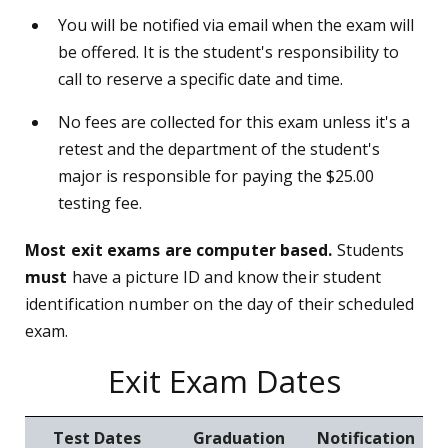
You will be notified via email when the exam will
be offered. It is the student's responsibility to
call to reserve a specific date and time.
No fees are collected for this exam unless it's a
retest and the department of the student's
major is responsible for paying the $25.00
testing fee.
Most exit exams are computer based.
Students
must
have a picture ID and know their student
identification number on the day of their scheduled
exam.
Exit Exam Dates
Test Dates
Graduation
Notification