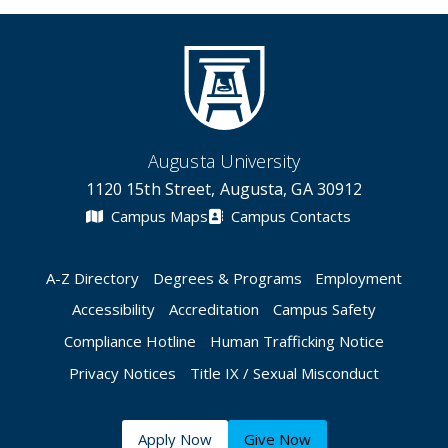
Augusta University
1120 15th Street, Augusta, GA 30912
Campus Maps
Campus Contacts
A-Z Directory
Degrees & Programs
Employment
Accessibility
Accreditation
Campus Safety
Compliance Hotline
Human Trafficking Notice
Privacy Notices
Title IX / Sexual Misconduct
Apply Now
Give Now