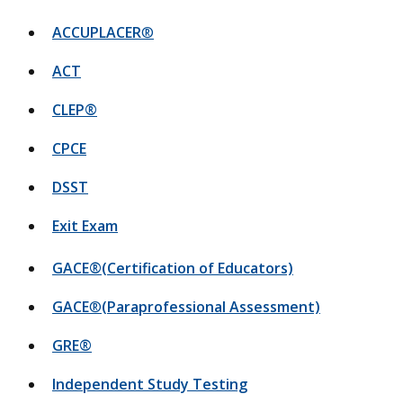
ACCUPLACER
®
ACT
CLEP®
CPCE
DSST
Exit Exam
GACE®(Certification of Educators)
GACE
®
(Paraprofessional Assessment)
GRE®
Independent Study Testing