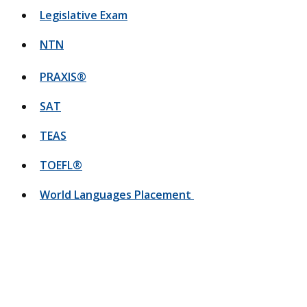
Legislative Exam
NTN
PRAXIS®
SAT
TEAS
TOEFL®
World Languages Placement