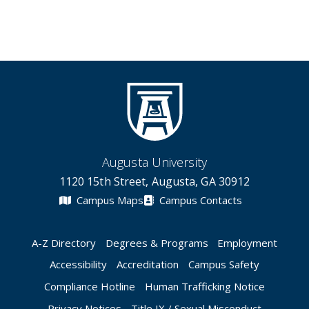
Augusta University
1120 15th Street, Augusta, GA 30912
Campus Maps
Campus Contacts
A-Z Directory
Degrees & Programs
Employment
Accessibility
Accreditation
Campus Safety
Compliance Hotline
Human Trafficking Notice
Privacy Notices
Title IX / Sexual Misconduct