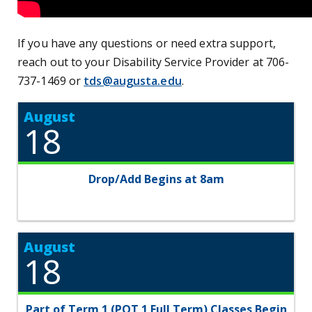
If you have any questions or need extra support,
reach out to your Disability Service Provider at 706-
737-1469 or
tds@augusta.edu
.
August
18
Drop/Add Begins at 8am
August
18
Part of Term 1 (POT 1 Full Term) Classes Begin