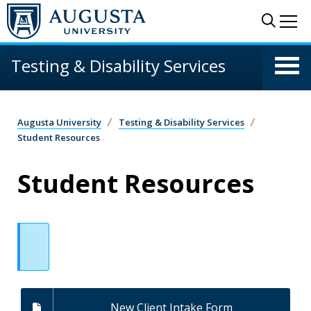
Skip to main content
Sear
Me
Testing & Disability Services
Augusta University
Testing & Disability Services
Student Resources
Student Resources
New Client Intake Form