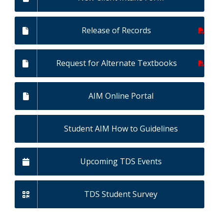
Release of Records
Request for Alternate Textbooks
AIM Online Portal
Student AIM How to Guidelines
Upcoming TDS Events
TDS Student Survey