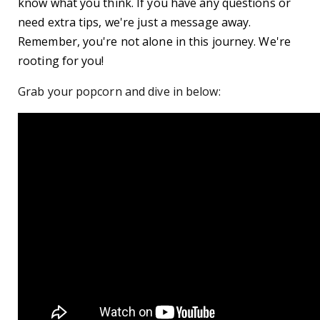
know what you think. If you have any questions or
need extra tips, we're just a message away.
Remember, you're not alone in this journey. We're
rooting for you!
Grab your popcorn and dive in below: