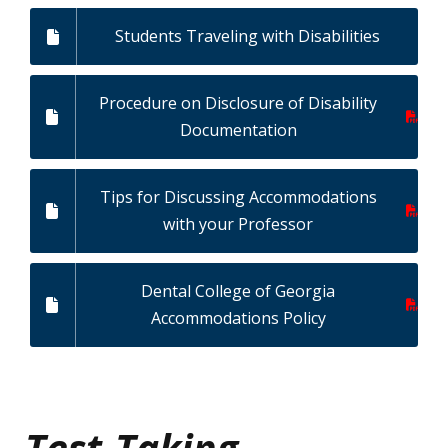
Students Traveling with Disabilities
Procedure on Disclosure of Disability
Documentation
Tips for Discussing Accommodations
with your Professor
Dental College of Georgia
Accommodations Policy
Test-Taking