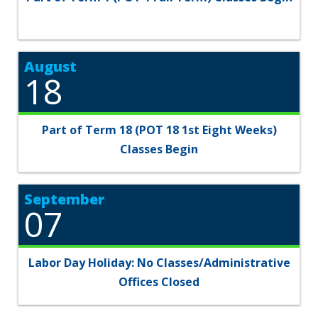
August
18
Part of Term 18 (POT 18 1st Eight Weeks)
Classes Begin
September
07
Labor Day Holiday: No Classes/Administrative
Offices Closed