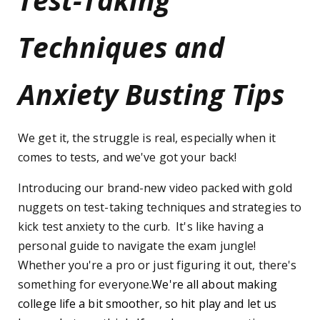
Techniques and
Anxiety Busting Tips
We get it, the struggle is real, especially when it
comes to tests, and we've got your back!
Introducing our brand-new video packed with gold
nuggets on test-taking techniques and strategies to
kick test anxiety to the curb. It's like having a
personal guide to navigate the exam jungle!
Whether you're a pro or just figuring it out, there's
something for everyone.
We're all about making
college life a bit smoother, so hit play and let us