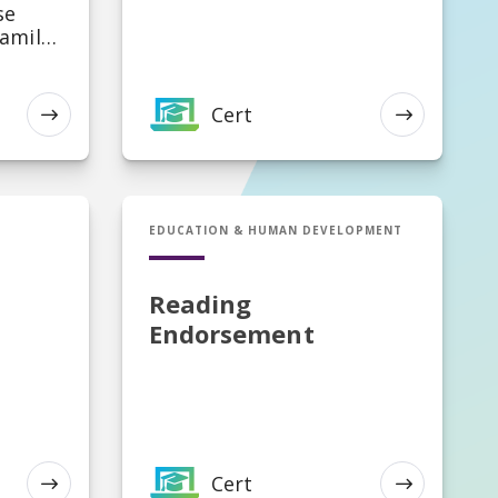
se
Family
Cert
EXPLORE
EXPLORE
al
ioner,
Cert in Reading Endorsement
EDUCATION & HUMAN DEVELOPMENT
Reading
Endorsement
Cert
EXPLORE
EXPLORE