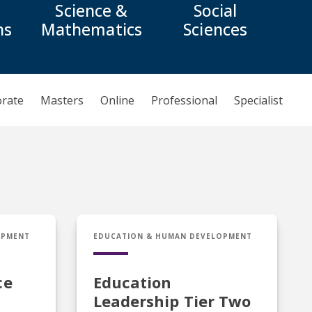
Science &
Social
ns
Mathematics
Sciences
orate
Masters
Online
Professional
Specialist
ce Endorsement
Cert in Education Leadership Tier Two
OPMENT
EDUCATION & HUMAN DEVELOPMENT
ce
Education
Leadership Tier Two