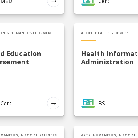
MED
Cert
EXPLORE
Gifted Education Endorsement
BS in Health Informatio
ON & HUMAN DEVELOPMENT
ALLIED HEALTH SCIENCES
ed Education
Health Informat
rsement
Administration
Cert
BS
EXPLORE
telligence, Defense, and Cybersecurity Policy
MA in Information Secu
MANITIES, & SOCIAL SCIENCES
ARTS, HUMANITIES, & SOCIAL