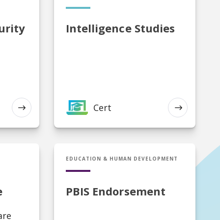
urity
Intelligence Studies
Cert
EXPLORE
EXPLORE
Cert in PBIS Endorsement
EDUCATION & HUMAN DEVELOPMENT
e
PBIS Endorsement
are