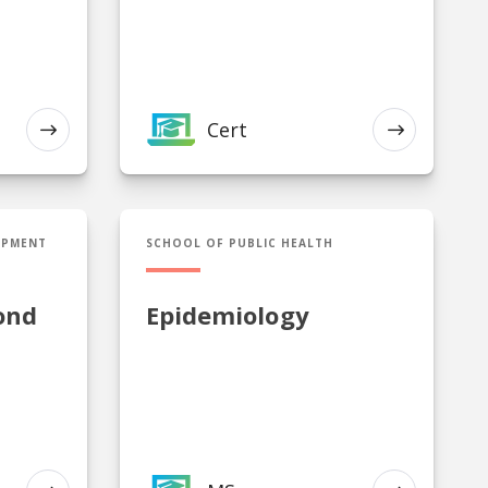
Cert
EXPLORE
EXPLORE
econd Language Endorsement
MS in Epidemiology
OPMENT
SCHOOL OF PUBLIC HEALTH
ond
Epidemiology