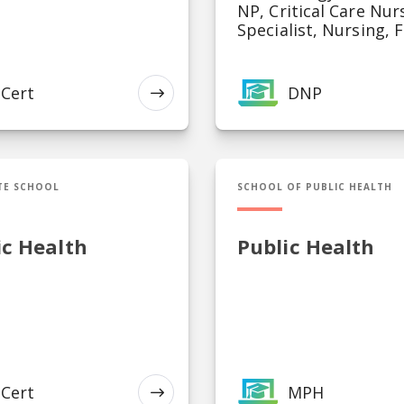
NP, Critical Care Nur
Specialist, Nursing, 
Nurse Practitioner,
Nursing Anesthesia,
Psych/Mental Health
Cert
DNP
EXPLORE
Nursing, Psych/Ment
Health Nurse Practit
Pediatric Nurse
Practitioner
ublic Health
MPH in Public Health
TE SCHOOL
SCHOOL OF PUBLIC HEALTH
ic Health
Public Health
Cert
MPH
EXPLORE