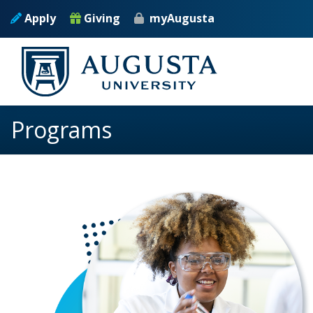
Skip to main content
Apply
Giving
myAugusta
Programs