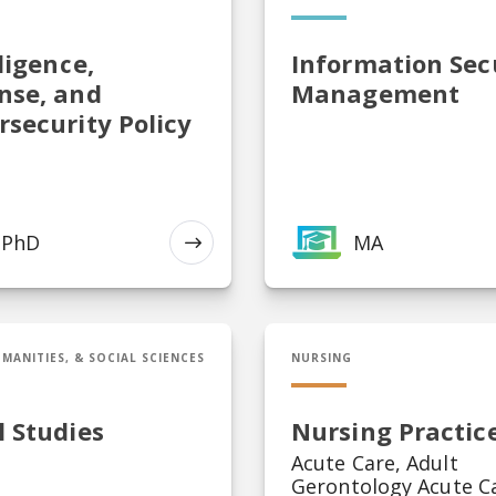
ligence,
Information Sec
nse, and
Management
rsecurity Policy
PhD
MA
EXPLORE
egal Studies
DNP in Nursing Practice
MANITIES, & SOCIAL SCIENCES
NURSING
l Studies
Nursing Practic
Acute Care, Adult
Gerontology Acute C