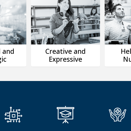
l and
Creative and
Hel
ic
Expressive
Nu