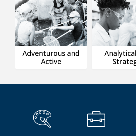
Adventurous and
Analytica
Active
Strateg