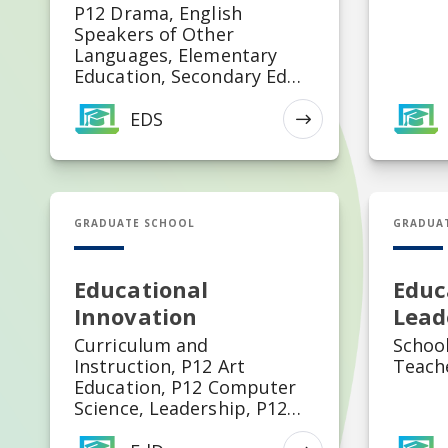
P12 Drama, English
Speakers of Other
Languages, Elementary
Education, Secondary Ed
Biology, Secondary Ed
Chemistry, Secondary Ed
EDS
EXPLORE
French, Secondary Ed
German, Secondary Ed
History, Secondary Ed
Science Education,
EdD in Educational Innovation
MED in E
Secondary Ed Political
GRADUATE SCHOOL
GRADUA
Science, Secondary Ed
Mathematics, Secondary Ed
English, Secondary Ed
Educational
Educ
Economics, Secondary Ed
Innovation
Lead
Physics, Secondary Ed
Curriculum and
School
Spanish, Special Education,
Instruction, P12 Art
Teach
K-12 Art Education, K-12
Education, P12 Computer
Health and Physical Ed, K-
Science, Leadership, P12
12 Music Education, Middle
Health Physical Education,
Grades Education,