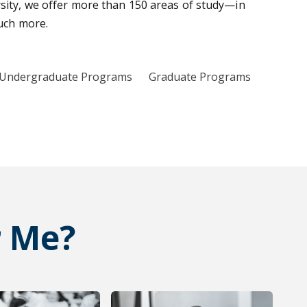
sity, we offer more than 150 areas of study—in
much more.
Undergraduate Programs
Graduate Programs
r Me?