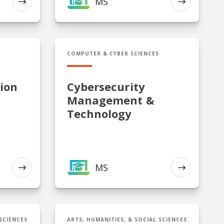
MS
EXPLORE
EXPLORE
n Administration
MS in Cybersecurity Management & Te
COMPUTER & CYBER SCIENCES
ion
Cybersecurity
Management &
Technology
MS
EXPLORE
EXPLORE
rity Management
Cert in Intelligence Studies
 SCIENCES
ARTS, HUMANITIES, & SOCIAL SCIENCES