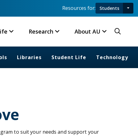
Resources for:
Students
Toggl
Searc
ife
Research
About AU
ols
Libraries
Student Life
Technology
ove
ogram to suit your needs and support your