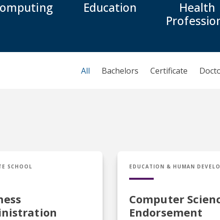
omputing
Education
Health
Professio
All
Bachelors
Certificate
Doct
usiness Administration
Cert in Computer Scien
TE SCHOOL
EDUCATION & HUMAN DEVEL
ness
Computer Scien
nistration
Endorsement