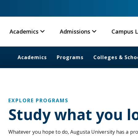
Academics
Admissions
Campus L
Academics
Programs
Colleges & Scho
EXPLORE PROGRAMS
Study what you l
Whatever you hope to do, Augusta University has a pr