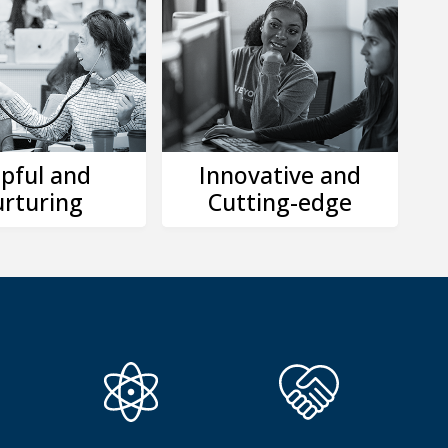
pful and
Innovative and
rturing
Cutting-edge