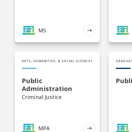
K-12 Art Education, K-12
Health and Physical Ed, K-
12 Music Education, Middle
Grades Education,
Secondary Education
MS
EXPLORE
MPA in Public Administration
Cert in P
ARTS, HUMANITIES, & SOCIAL SCIENCES
GRADUA
Public
Publ
Administration
Criminal Justice
MPA
EXPLORE