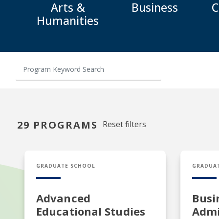
Arts &
Business
C
Humanities
29 PROGRAMS
Reset filters
EDS in Advanced Educational Studies
MBA in B
GRADUATE SCHOOL
GRADUA
Advanced
Busi
Educational Studies
Admi