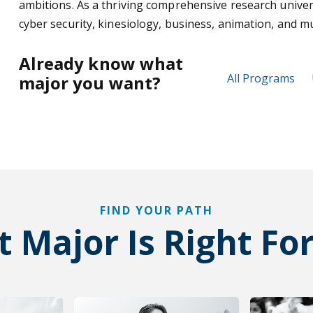
ambitions. As a thriving comprehensive research univer
cyber security, kinesiology, business, animation, and 
Already know what
All Programs
major you want?
FIND YOUR PATH
 Major Is Right Fo