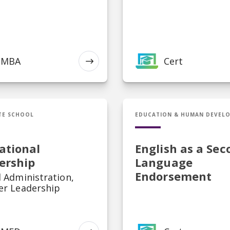
MBA
Cert
EXPLORE
ducational Leadership
Cert in English as a S
TE SCHOOL
EDUCATION & HUMAN DEVEL
ational
English as a Sec
ership
Language
Endorsement
 Administration,
er Leadership