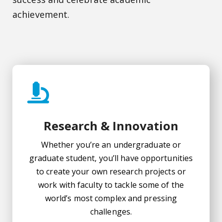
achievement.
Research & Innovation
Whether you’re an undergraduate or
graduate student, you’ll have opportunities
to create your own research projects or
work with faculty to tackle some of the
world’s most complex and pressing
challenges.