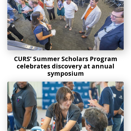
CURS’ Summer Scholars Program
celebrates discovery at annual
symposium
Costa Layman Health Fair continues to thrive with its servi