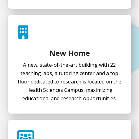
New Home
A new, state-of-the-art building with 22
teaching labs, a tutoring center and a top
floor dedicated to research is located on the
Health Sciences Campus, maximizing
educational and research opportunities.