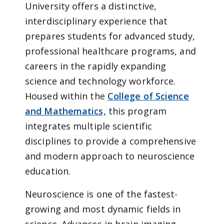
University offers a distinctive,
interdisciplinary experience that
prepares students for advanced study,
professional healthcare programs, and
careers in the rapidly expanding
science and technology workforce.
Housed within the
College of Science
and Mathematics,
this program
integrates multiple scientific
disciplines to provide a comprehensive
and modern approach to neuroscience
education.
Neuroscience is one of the fastest-
growing and most dynamic fields in