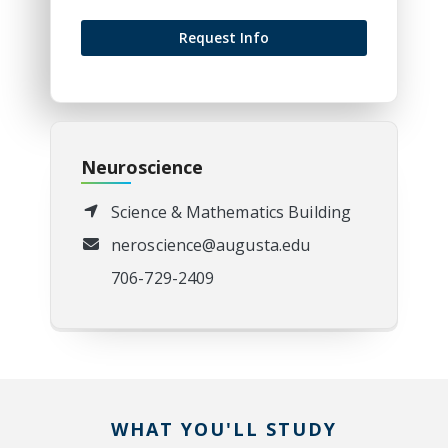
Request Info
Neuroscience
Science & Mathematics Building
neroscience@augusta.edu
706-729-2409
WHAT YOU'LL STUDY