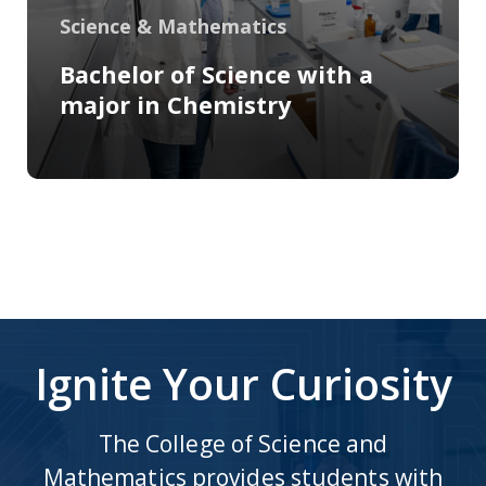
Science & Mathematics
Bachelor of Science with a
major in Chemistry
Ignite Your Curiosity
The College of Science and
Mathematics provides students with