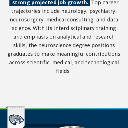
strong projected job growth.
Top career
trajectories include neurology, psychiatry,
neurosurgery, medical consulting, and data
science. With its interdisciplinary training
and emphasis on analytical and research
skills, the neuroscience degree positions
graduates to make meaningful contributions
across scientific, medical, and technological
fields.