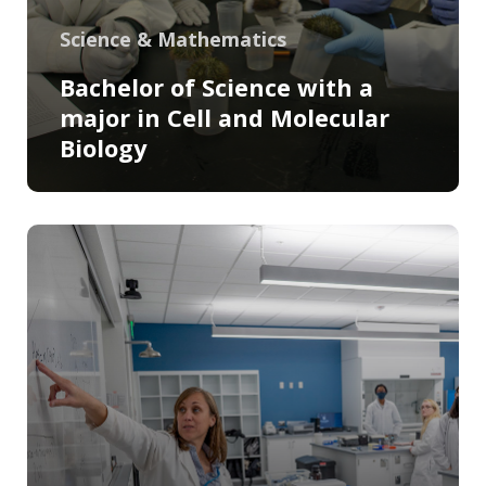
Science & Mathematics
Bachelor of Science with a
major in Cell and Molecular
Biology
Program Information