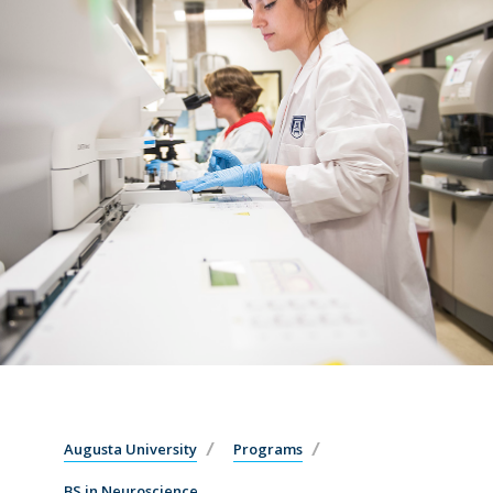
Augusta University
Programs
BS in Neuroscience