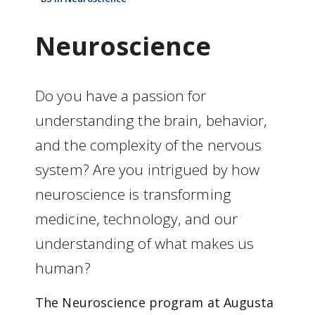
Neuroscience
Do you have a passion for
understanding the brain, behavior,
and the complexity of the nervous
system? Are you intrigued by how
neuroscience is transforming
medicine, technology, and our
understanding of what makes us
human?
The Neuroscience program at Augusta