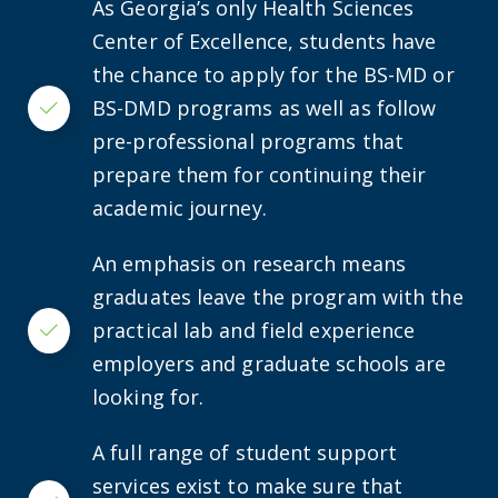
As Georgia’s only Health Sciences
Center of Excellence, students have
the chance to apply for the BS-MD or
BS-DMD programs as well as follow
Checkmark
pre-professional programs that
prepare them for continuing their
academic journey.
An emphasis on research means
graduates leave the program with the
practical lab and field experience
Checkmark
employers and graduate schools are
looking for.
A full range of student support
services exist to make sure that