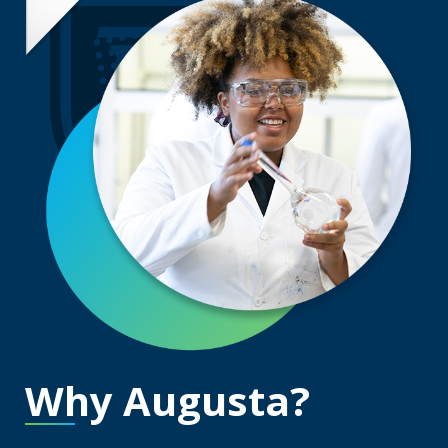
Why Augusta?