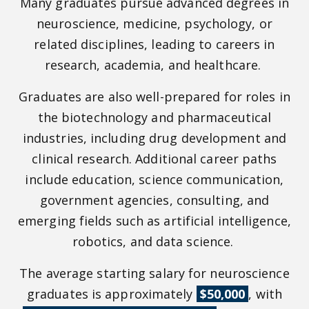
Many graduates pursue advanced degrees in
neuroscience, medicine, psychology, or
related disciplines, leading to careers in
research, academia, and healthcare.
Graduates are also well-prepared for roles in
the biotechnology and pharmaceutical
industries, including drug development and
clinical research. Additional career paths
include education, science communication,
government agencies, consulting, and
emerging fields such as artificial intelligence,
robotics, and data science.
The average starting salary for neuroscience
graduates is approximately
$50,000
, with