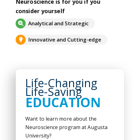
Neuroscience is for you if you
consider yourself
Analytical and Strategic
Innovative and Cutting-edge
Life-Changing
Life-Saving
EDUCATION
Want to learn more about the
Neuroscience program at Augusta
University?