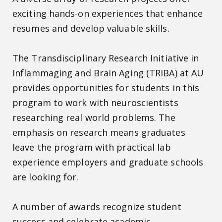
exciting hands-on experiences that enhance
resumes and develop valuable skills.
The Transdisciplinary Research Initiative in
Inflammaging and Brain Aging (TRIBA) at AU
provides opportunities for students in this
program to work with neuroscientists
researching real world problems. The
emphasis on research means graduates
leave the program with practical lab
experience employers and graduate schools
are looking for.
A number of awards recognize student
success and celebrate academic