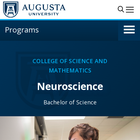
Skip to main content
Sear
Me
Programs
COLLEGE OF SCIENCE AND
MATHEMATICS
Neuroscience
Bachelor of Science