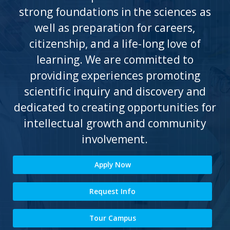
strong foundations in the sciences as
well as preparation for careers,
citizenship, and a life-long love of
learning. We are committed to
providing experiences promoting
scientific inquiry and discovery and
dedicated to creating opportunities for
intellectual growth and community
involvement.
Apply Now
Request Info
Tour Campus