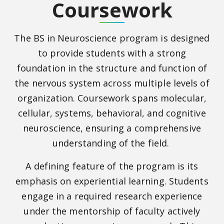
Coursework
The BS in Neuroscience program is designed
to provide students with a strong
foundation in the structure and function of
the nervous system across multiple levels of
organization. Coursework spans molecular,
cellular, systems, behavioral, and cognitive
neuroscience, ensuring a comprehensive
understanding of the field.
A defining feature of the program is its
emphasis on experiential learning. Students
engage in a required research experience
under the mentorship of faculty actively