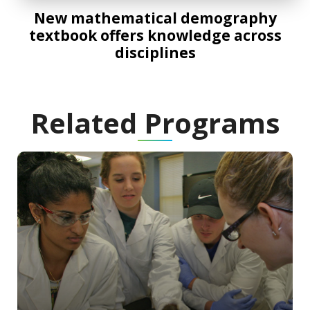
New mathematical demography
textbook offers knowledge across
disciplines
Related Programs
Program Information