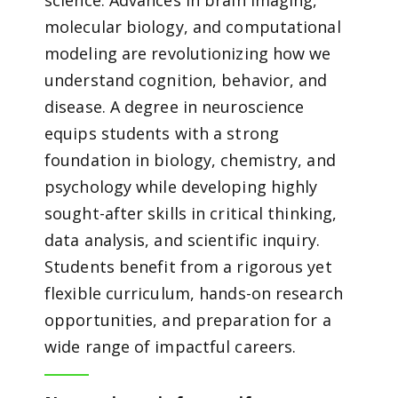
science. Advances in brain imaging,
molecular biology, and computational
modeling are revolutionizing how we
understand cognition, behavior, and
disease. A degree in neuroscience
equips students with a strong
foundation in biology, chemistry, and
psychology while developing highly
sought-after skills in critical thinking,
data analysis, and scientific inquiry.
Students benefit from a rigorous yet
flexible curriculum, hands-on research
opportunities, and preparation for a
wide range of impactful careers.