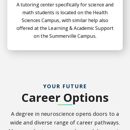
A tutoring center specifically for science and
math students is located on the Health
Sciences Campus, with similar help also
offered at the Learning & Academic Support
on the Summerville Campus.
YOUR FUTURE
Career Options
A degree in neuroscience opens doors to a
wide and diverse range of career pathways.