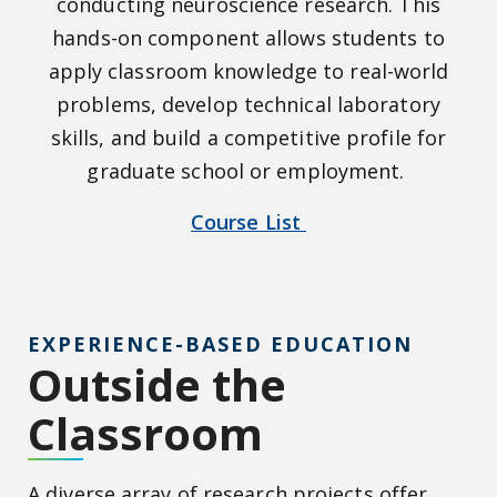
conducting neuroscience research. This
hands-on component allows students to
apply classroom knowledge to real-world
problems, develop technical laboratory
skills, and build a competitive profile for
graduate school or employment.
Course List
EXPERIENCE-BASED EDUCATION
Outside the
Classroom
A diverse array of research projects offer