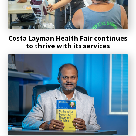
Costa Layman Health Fair continues
to thrive with its services
New mathematical demography textbook offers knowledge 