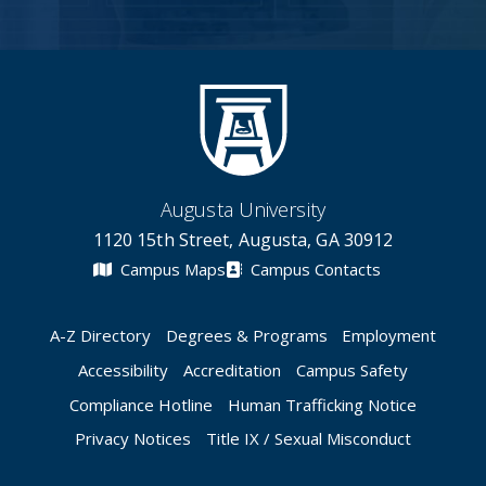
Augusta University
1120 15th Street, Augusta, GA 30912
Campus Maps
Campus Contacts
A-Z Directory
Degrees & Programs
Employment
Accessibility
Accreditation
Campus Safety
Compliance Hotline
Human Trafficking Notice
Privacy Notices
Title IX / Sexual Misconduct