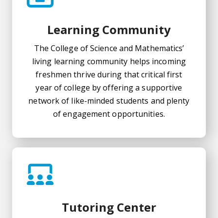
Learning Community
The College of Science and Mathematics’
living learning community helps incoming
freshmen thrive during that critical first
year of college by offering a supportive
network of like-minded students and plenty
of engagement opportunities.
Tutoring Center