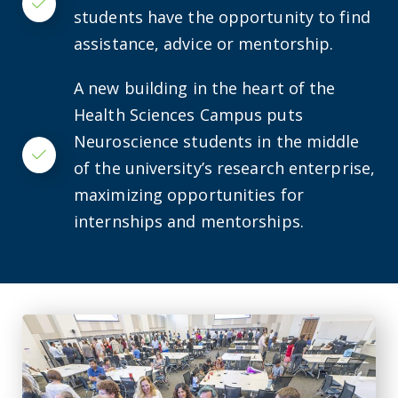
Checkmark
students have the opportunity to find
assistance, advice or mentorship.
A new building in the heart of the
Health Sciences Campus puts
Neuroscience students in the middle
Checkmark
of the university’s research enterprise,
maximizing opportunities for
internships and mentorships.
CURS’ Summer Scholars Program celebrates discovery at