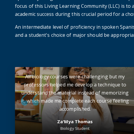
focus of this Living Learning Community (LLC) is to a
academic success during this crucial period for a ch
An intermediate level of proficiency in spoken Spanish
and a student's choice of major should be appropriat
All biology courses were challenging but my
professors helped me develop a technique to
understand the material instead of memorizing
it, which made me complete each course feeling
accomplished.
Za'Mya Thomas
Biology Student