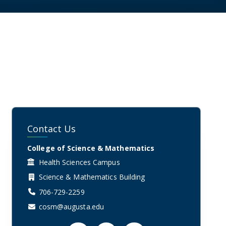
Contact Us
College of Science & Mathematics
Health Sciences Campus
Science & Mathematics Building
706-729-2259
cosm@augusta.edu