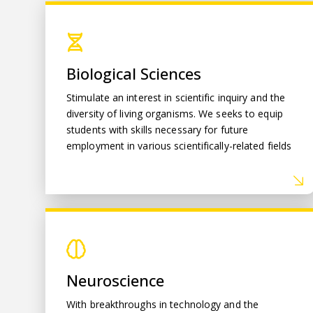
Biological Sciences
Biological Sciences
Stimulate an interest in scientific inquiry and the
diversity of living organisms. We seeks to equip
students with skills necessary for future
employment in various scientifically-related fields
Neuroscience
Neuroscience
With breakthroughs in technology and the