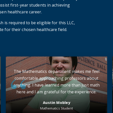
ssist first-year students in achieving
osen healthcare career.
 is required to be eligible for this LLC,
e for their chosen healthcare field.
The Mathematics department makes me feel
comfortable approaching professors about
anything. I have learned more than just math
here and I am grateful for the experience.
Austin Mobley
Mathematics Student