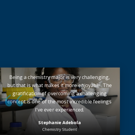
Being a chemistry major is very challenging,
but that is what makes it more enjoyable. The
gratification of overcoming a challenging
concept is one of the most incredible feelings
I've ever experienced.
Stephanie Adebola
Chemistry Student