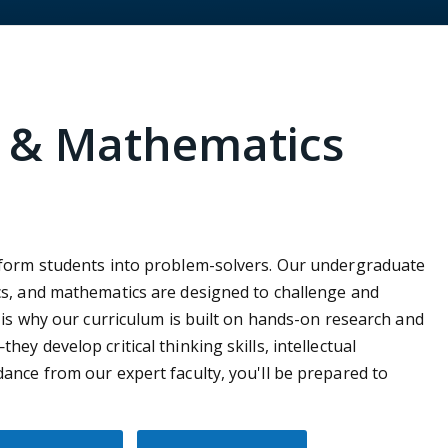
e & Mathematics
sform students into problem-solvers. Our undergraduate
cs, and mathematics are designed to challenge and
 is why our curriculum is built on hands-on research and
y develop critical thinking skills, intellectual
ance from our expert faculty, you'll be prepared to