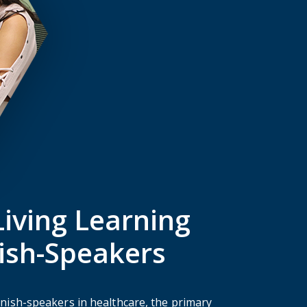
iving Learning
ish-Speakers
anish-speakers in healthcare, the primary