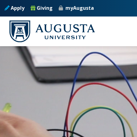
Skip to main content
Apply
Giving
myAugusta