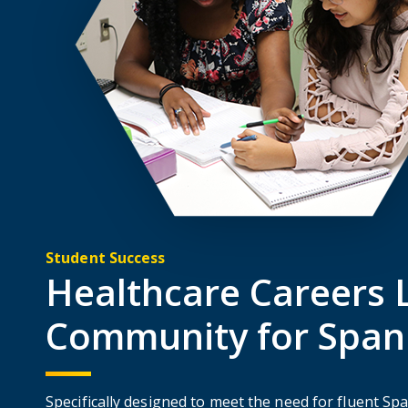
Student Success
Healthcare Careers L
Community for Span
Specifically designed to meet the need for fluent Sp