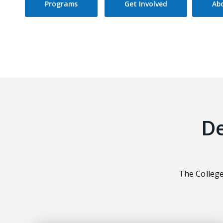
Programs
Get Involved
Ab
D
The College