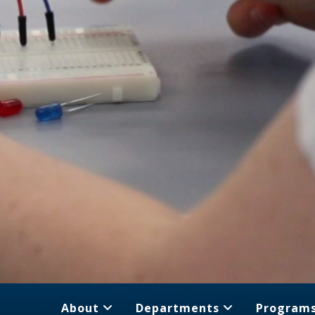
About
Departments
Program