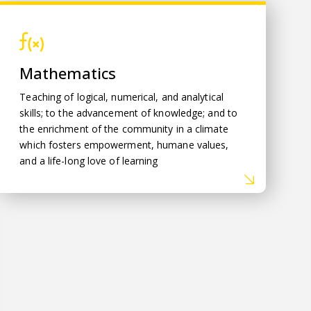
Mathematics
Mathematics
Teaching of logical, numerical, and analytical
skills; to the advancement of knowledge; and to
the enrichment of the community in a climate
which fosters empowerment, humane values,
and a life-long love of learning