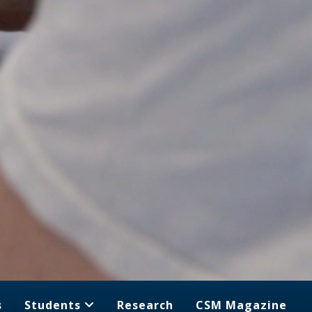
s
Students
Research
CSM Magazine