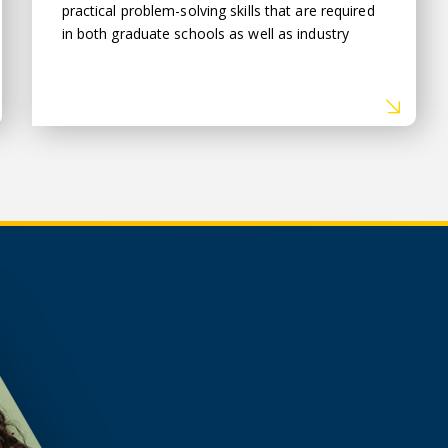
practical problem-solving skills that are required
in both graduate schools as well as industry