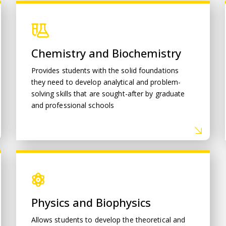
Chemistry and Biochemistry
Chemistry and Biochemistry
Provides students with the solid foundations
they need to develop analytical and problem-
solving skills that are sought-after by graduate
and professional schools
Physics and Biophysics
Physics and Biophysics
Allows students to develop the theoretical and