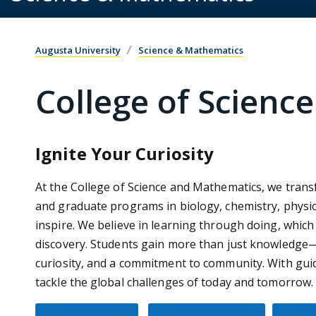
Augusta University
Science & Mathematics
College of Scienc
Ignite Your Curiosity
At the College of Science and Mathematics, we tran
and graduate programs in biology, chemistry, physi
inspire. We believe in learning through doing, which
discovery. Students gain more than just knowledge—the
curiosity, and a commitment to community. With guid
tackle the global challenges of today and tomorrow.