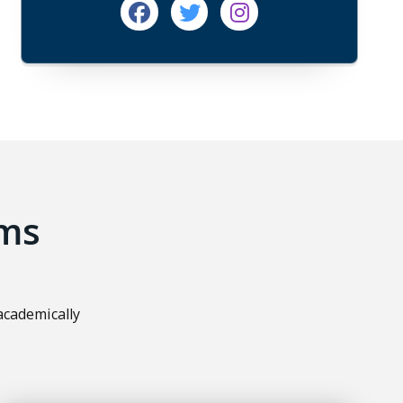
Facebook
Twitter
Instagram
ms
academically