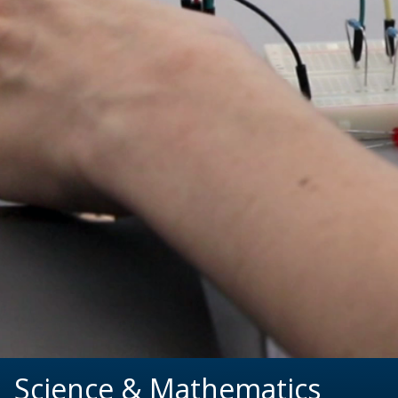
Science & Mathematics