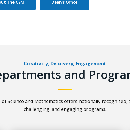
out The CSM
Dean's Office
Creativity, Discovery, Engagement
epartments and Progra
 of Science and Mathematics offers nationally recognized, 
challenging, and engaging programs.