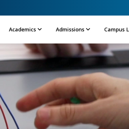
Academics
Admissions
Campus L