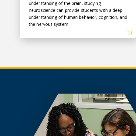
understanding of the brain, studying
neuroscience can provide students with a deep
understanding of human behavior, cognition, and
the nervous system