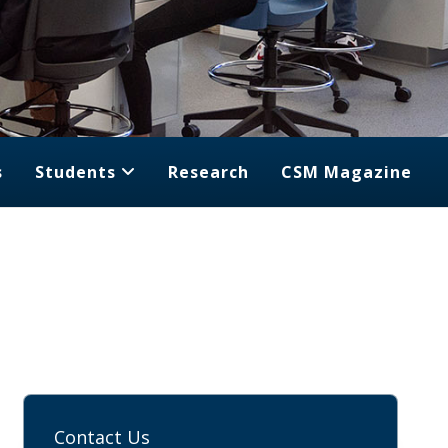
s
Students
Research
CSM Magazine
Contact Us