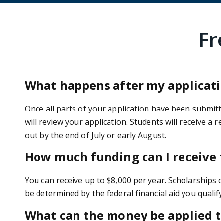
Fr
What happens after my applicati
Once all parts of your application have been submitted
will review your application. Students will receive a 
out by the end of July or early August.
How much funding can I receive
You can receive up to $8,000 per year. Scholarships 
be determined by the federal financial aid you qualify
What can the money be applied to