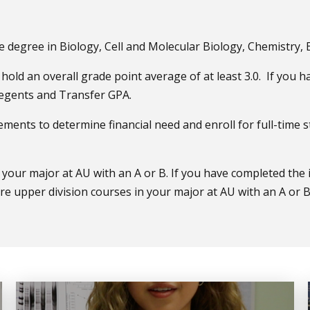
e degree in Biology, Cell and Molecular Biology, Chemistry,
hold an overall grade point average of at least 3.0. If you 
 Regents and Transfer GPA.
rements to determine financial need and enroll for full-time
your major at AU with an A or B. If you have completed the 
 upper division courses in your major at AU with an A or B