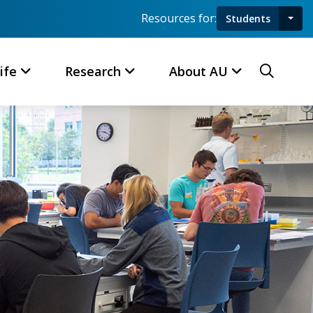
Resources for:
Students
Toggl
Searc
ife
Research
About AU