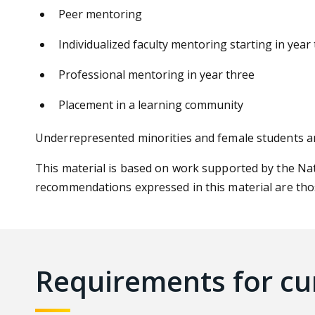
Peer mentoring
Individualized faculty mentoring starting in year
Professional mentoring in year three
Placement in a
learning community
Underrepresented minorities and female students a
This material is based on work supported by the Na
recommendations expressed in this material are thos
Requirements for cu