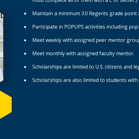
must complete all of them with a C or better.)
Maintain a minimum 3.0 Regents grade point 
Participate in POPUPS activities including p
Meet weekly with assigned peer mentor grou
Meet monthly with assigned faculty mentor.
Scholarships are limited to U.S. citizens and l
Scholarships are also limited to students with