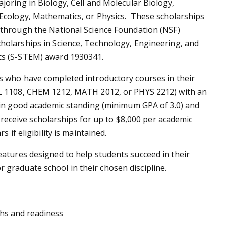
joring in Biology, Cell and Molecular Biology,
Ecology, Mathematics, or Physics. These scholarships
 through the National Science Foundation (NSF)
holarships in Science, Technology, Engineering, and
s (S-STEM) award 1930341.
s who have completed introductory courses in their
L 1108, CHEM 1212, MATH 2012, or PHYS 2212) with an
 in good academic standing (minimum GPA of 3.0) and
to receive scholarships for up to $8,000 per academic
 if eligibility is maintained.
atures designed to help students succeed in their
graduate school in their chosen discipline.
hs and readiness