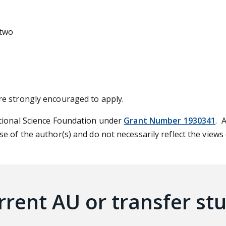
 two
re strongly encouraged to apply.
tional Science Foundation under
Grant Number 1930341
. 
e of the author(s) and do not necessarily reflect the views
rrent AU or transfer st