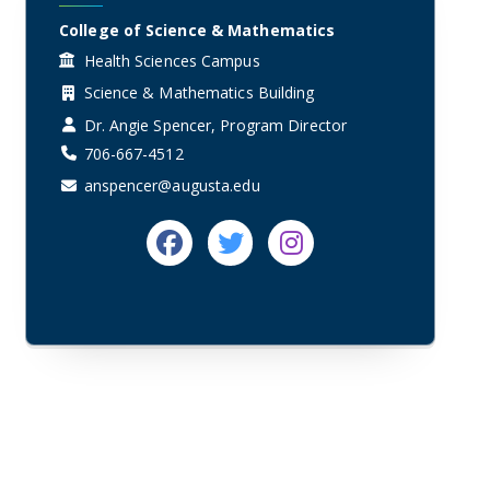
College of Science & Mathematics
Health Sciences Campus
Science & Mathematics Building
Dr. Angie Spencer, Program Director
706-667-4512
anspencer@augusta.edu
Facebook
Twitter
Instagram