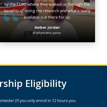
by the CURS where they walked us through the
benefits of doing the research and what's really
available out there for us.
Amber Jordan
Mathematics Junior
hip Eligibility
mester (If you only enroll in 12 hours you