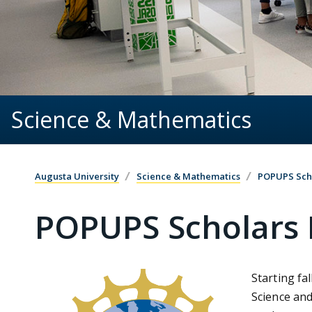
Science & Mathematics
Augusta University
Science & Mathematics
POPUPS Sch
POPUPS Scholars
Starting fa
Science and