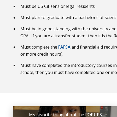
Must be US Citizens or legal residents.
Must plan to graduate with a bachelor’s of scienc
Must be in good standing with the university and 
GPA. If you are a transfer student then it is the
Must complete the
FAFSA
and financial aid requi
or more credit hours).
Must have completed the introductory courses in 
school, then you must have completed one or more
My favorite thing about the POPUPS