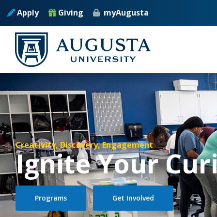
Skip to main content
Apply
Giving
myAugusta
Creativity, Discovery, Engagement
Ignite Your Cur
Programs
Get Involved