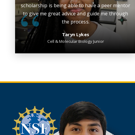
scholarship is being able to have a peer mentor
to give me great advice and guide me through
the process.
Taryn Lykes
Cell & Molecular Biology Junior