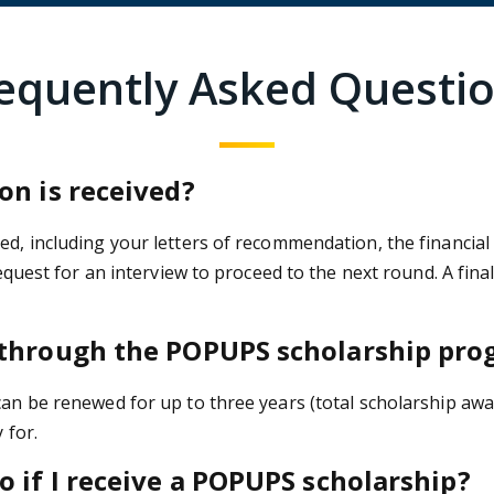
equently Asked Questi
on is received?
, including your letters of recommendation, the financial aid
request for an interview to proceed to the next round. A fina
 through the POPUPS scholarship pr
can be renewed for up to three years (total scholarship awa
 for.
 if I receive a POPUPS scholarship?