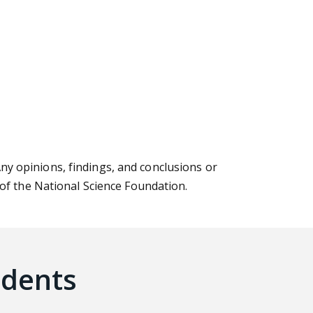
Any opinions, findings, and conclusions or
 of the National Science Foundation.
udents