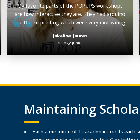
My favorite parts of the POPUPS workshops
are how interactive they are. They had arduino
and the 3d printing which were very motivating.
Jakeline Jaurez
Biology Junior
Maintaining Scholars
Earn a minimum of 12 academic credits each se