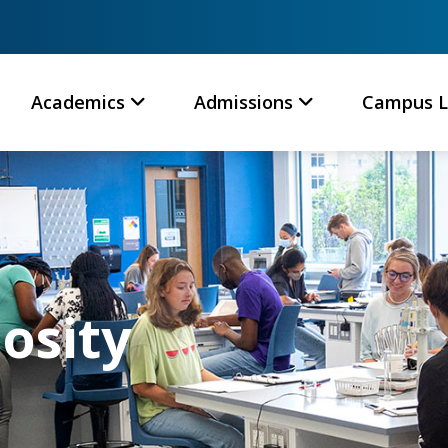
Academics
Admissions
Campus L
iosity