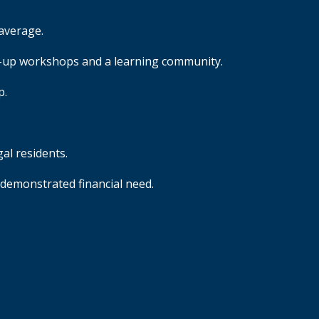
average.
op-up workshops and a learning community.
p.
egal residents.
 demonstrated financial need.