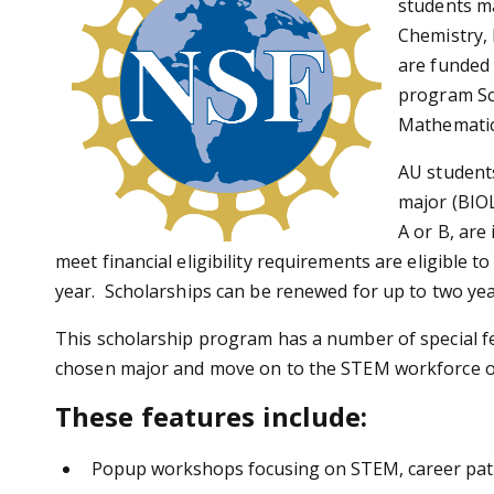
students ma
Chemistry, 
are funded
program Sc
Mathematic
AU student
major (BIO
A or B, are
meet financial eligibility requirements are eligible 
year. Scholarships can be renewed for up to two years
This scholarship program has a number of special fe
chosen major and move on to the STEM workforce or 
These features include:
Popup workshops focusing on STEM, career pat