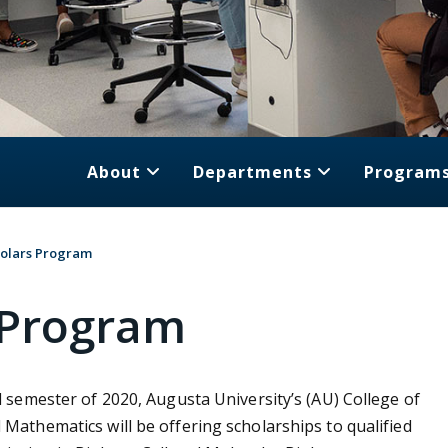
About
Departments
Program
olars Program
 Program
ll semester of 2020, Augusta University’s (AU) College of
 Mathematics will be offering scholarships to qualified