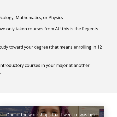
 Ecology, Mathematics, or Physics
have only taken courses from AU this is the Regents
 study toward your degree (that means enrolling in 12
introductory courses in your major at another
.
One of the workshops that I went to was held