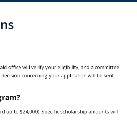
ons
 office will verify your eligibility, and a committee
l decision concerning your application will be sent
ogram?
rd up to $24,000). Specific scholarship amounts will