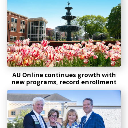
AU Online continues growth with
new programs, record enrollment
Distinguished dental alum and advocate receives AU Presi