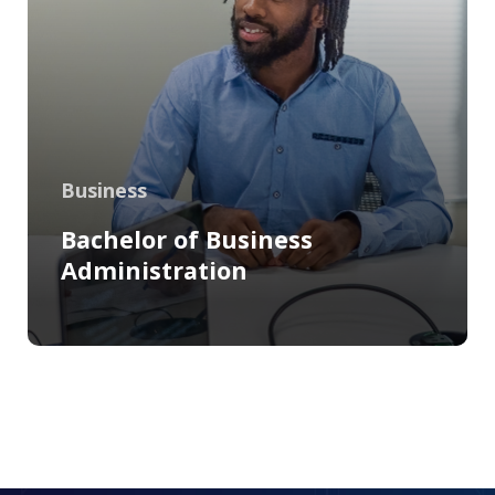
Business
Bachelor of Business
Administration