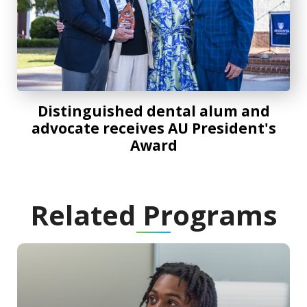
Distinguished dental alum and
advocate receives AU President's
Award
Related Programs
Program Information