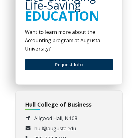
Life-Saving
EDUCATION
Want to learn more about the
Accounting program at Augusta
University?
Request Info
Hull College of Business
Allgood Hall, N108
hull@augusta.edu