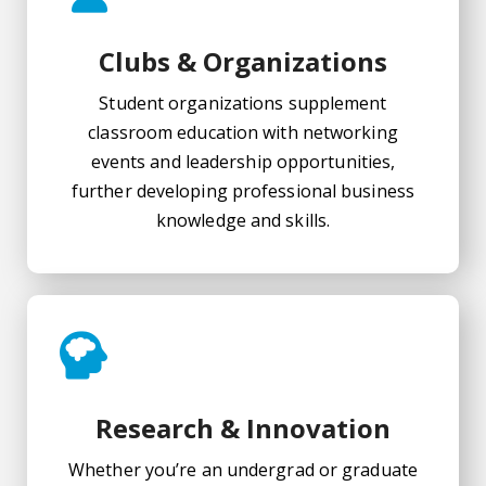
Clubs & Organizations
Student organizations supplement
classroom education with networking
events and leadership opportunities,
further developing professional business
knowledge and skills.
Research & Innovation
Whether you’re an undergrad or graduate