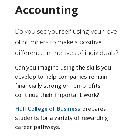
Accounting
Do you see yourself using your love
of numbers to make a positive
difference in the lives of individuals?
Can you imagine using the skills you
develop to help companies remain
financially strong or non-profits
continue their important work?
Hull College of Business
prepares
students for a variety of rewarding
career pathways.