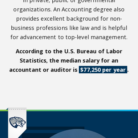
in private, public or governmental
organizations. An Accounting degree also
provides excellent background for non-
business professions like law and is helpful
for advancement to top-level management.
According to the U.S. Bureau of Labor
Statistics, the median salary for an
accountant or auditor is
$77,250 per year
.