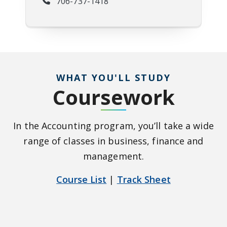
706-737-1418
WHAT YOU'LL STUDY
Coursework
In the Accounting program, you’ll take a wide
range of classes in business, finance and
management.
Course List
|
Track Sheet