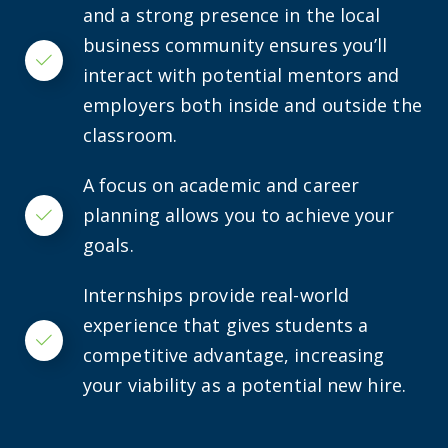
and a strong presence in the local
business community ensures you’ll
Checkmark
interact with potential mentors and
employers both inside and outside the
classroom.
A focus on academic and career
planning allows you to achieve your
Checkmark
goals.
Internships provide real-world
experience that gives students a
Checkmark
competitive advantage, increasing
your viability as a potential new hire.