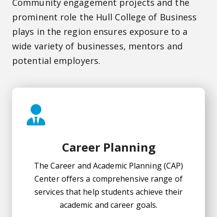
Community engagement projects and the
prominent role the Hull College of Business
plays in the region ensures exposure to a
wide variety of businesses, mentors and
potential employers.
Career Planning
The Career and Academic Planning (CAP)
Center offers a comprehensive range of
services that help students achieve their
academic and career goals.