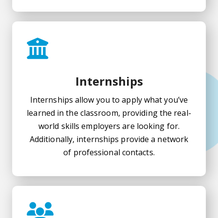
Internships
Internships allow you to apply what you’ve
learned in the classroom, providing the real-
world skills employers are looking for.
Additionally, internships provide a network
of professional contacts.