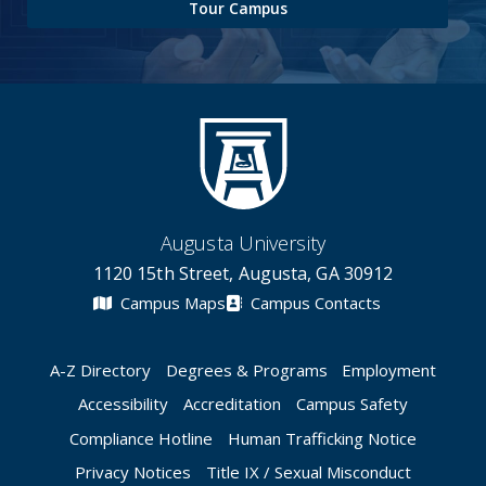
Tour Campus
Augusta University
1120 15th Street, Augusta, GA 30912
Campus Maps
Campus Contacts
A-Z Directory
Degrees & Programs
Employment
Accessibility
Accreditation
Campus Safety
Compliance Hotline
Human Trafficking Notice
Privacy Notices
Title IX / Sexual Misconduct