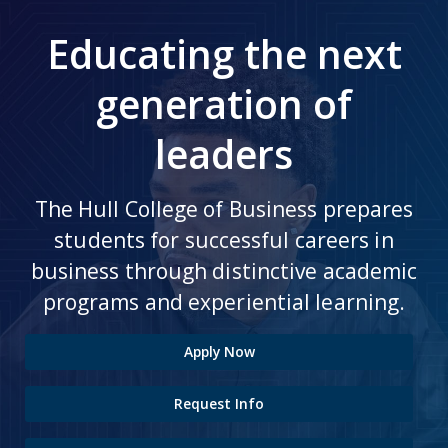
Educating the next
generation of
leaders
The Hull College of Business prepares
students for successful careers in
business through distinctive academic
programs and experiential learning.
Apply Now
Request Info