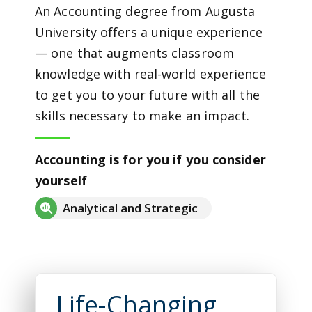
An Accounting degree from Augusta
University offers a unique experience
— one that augments classroom
knowledge with real-world experience
to get you to your future with all the
skills necessary to make an impact.
Accounting is for you if you consider
yourself
Analytical and Strategic
Life-Changing