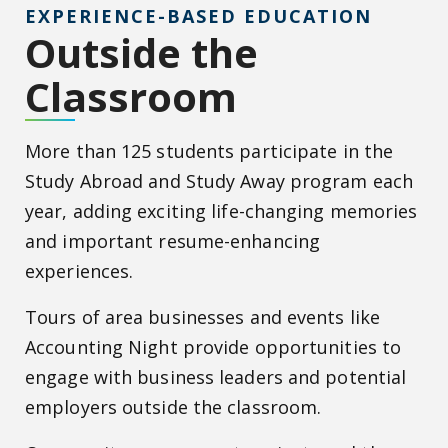
EXPERIENCE-BASED EDUCATION
Outside the
Classroom
More than 125 students participate in the
Study Abroad and Study Away program each
year, adding exciting life-changing memories
and important resume-enhancing
experiences.
Tours of area businesses and events like
Accounting Night provide opportunities to
engage with business leaders and potential
employers outside the classroom.