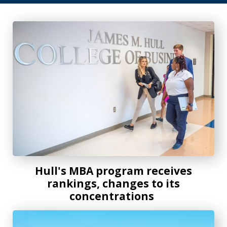
Hull's MBA program receives rankings, changes to its con
Hull's MBA program receives
rankings, changes to its
concentrations
AU Online continues growth with new programs, record e