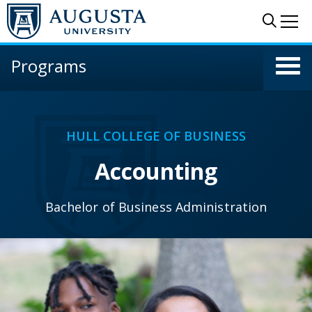
Skip to main content
Sear
Me
Programs
HULL COLLEGE OF BUSINESS
Accounting
Bachelor of Business Administration