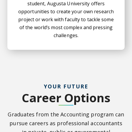
student, Augusta University offers
opportunities to create your own research
project or work with faculty to tackle some
of the world’s most complex and pressing
challenges.
YOUR FUTURE
Career Options
Graduates from the Accounting program can
pursue careers as professional accountants