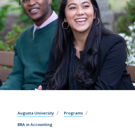
Augusta University
Programs
BBA in Accounting