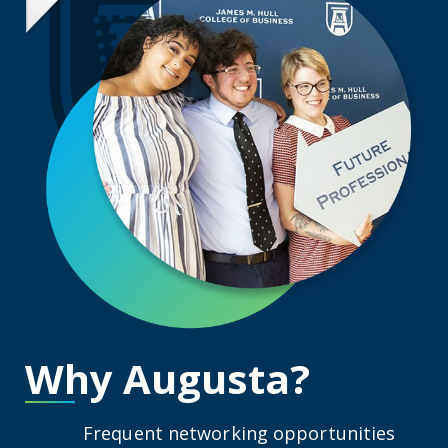
Why Augusta?
Frequent networking opportunities