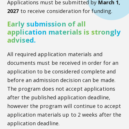
Applications must be submitted by
March 1,
2027
to receive consideration for funding.
Early submission of all
application materials is strongly
advised.
All required application materials and
documents must be received in order for an
application to be considered complete and
before an admission decision can be made.
The program does not accept applications
after the published application deadline,
however the program will continue to accept
application materials up to 2 weeks after the
application deadline.