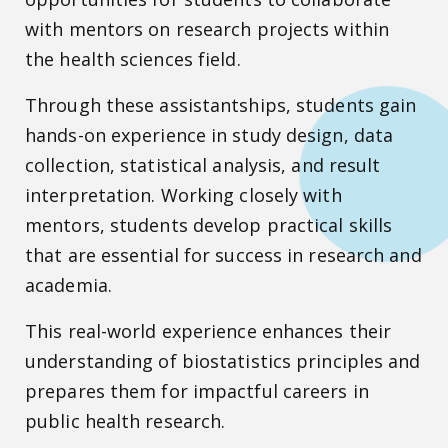
with mentors on research projects within
the health sciences field.
Through these assistantships, students gain
hands-on experience in study design, data
collection, statistical analysis, and result
interpretation. Working closely with
mentors, students develop practical skills
that are essential for success in research and
academia.
This real-world experience enhances their
understanding of biostatistics principles and
prepares them for impactful careers in
public health research.