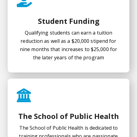
Student Funding
Qualifying students can earn a tuition
reduction as well as a $20,000 stipend for
nine months that increases to $25,000 for
the later years of the program
The School of Public Health
The School of Public Health is dedicated to
training professionals who are passionate