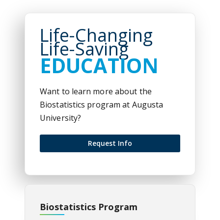
Life-Changing
Life-Saving
EDUCATION
Want to learn more about the
Biostatistics program at Augusta
University?
Request Info
Biostatistics Program