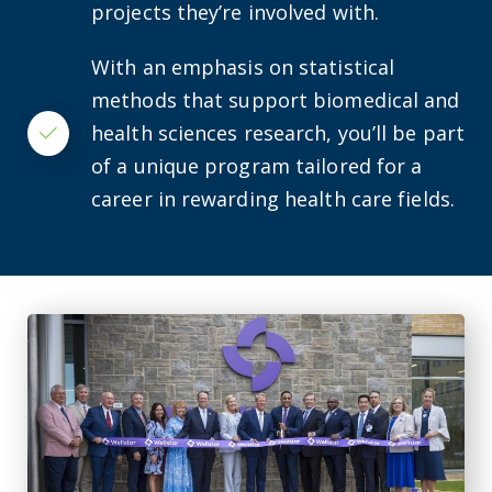
projects they’re involved with.
With an emphasis on statistical
methods that support biomedical and
health sciences research, you’ll be part
Checkmark
of a unique program tailored for a
career in rewarding health care fields.
AU celebrates the new Wellstar Columbia County Medical 