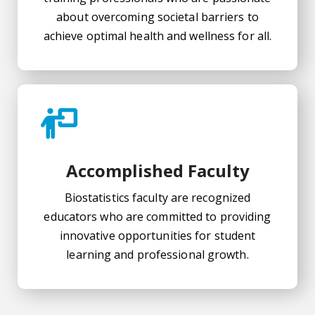
about overcoming societal barriers to
achieve optimal health and wellness for all.
Accomplished Faculty
Biostatistics faculty are recognized
educators who are committed to providing
innovative opportunities for student
learning and professional growth.