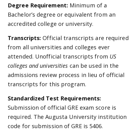
Degree Requirement:
Minimum of a
Bachelor’s degree or equivalent from an
accredited college or university.
Transcripts:
Official transcripts are required
from all universities and colleges ever
attended. Unofficial transcripts from
US
colleges and universities
can be used in the
admissions review process in lieu of official
transcripts for this program.
Standardized Test Requirements:
Submission of official GRE exam score is
required. The Augusta University institution
code for submission of GRE is 5406.