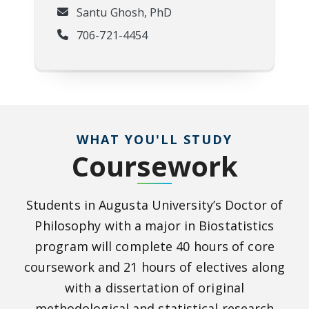
Santu Ghosh, PhD
706-721-4454
WHAT YOU'LL STUDY
Coursework
Students in Augusta University’s Doctor of
Philosophy with a major in Biostatistics
program will complete 40 hours of core
coursework and 21 hours of electives along
with a dissertation of original
methodological and statistical research