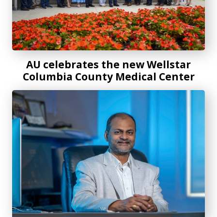
AU celebrates the new Wellstar
Columbia County Medical Center
Rethinking how data meets the atom