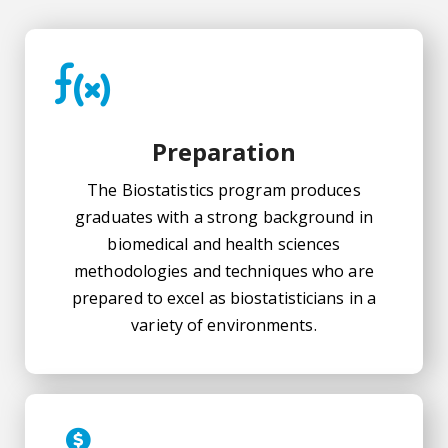
Preparation
The Biostatistics program produces
graduates with a strong background in
biomedical and health sciences
methodologies and techniques who are
prepared to excel as biostatisticians in a
variety of environments.