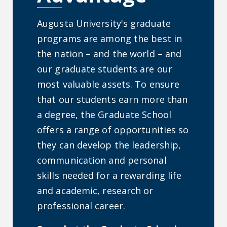
Augusta University's graduate
programs are among the best in
the nation – and the world – and
our graduate students are our
most valuable assets. To ensure
that our students earn more than
a degree, the Graduate School
offers a range of opportunities so
they can develop the leadership,
communication and personal
skills needed for a rewarding life
and academic, research or
professional career.