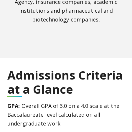
Agency, insurance companies, academic
institutions and pharmaceutical and
biotechnology companies.
Admissions Criteria
at a Glance
GPA:
Overall GPA of 3.0 on a 4.0 scale at the
Baccalaureate level calculated on all
undergraduate work.