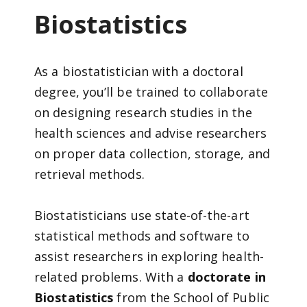
Biostatistics
As a biostatistician with a doctoral
degree, you’ll be trained to collaborate
on designing research studies in the
health sciences and advise researchers
on proper data collection, storage, and
retrieval methods.
Biostatisticians use state-of-the-art
statistical methods and software to
assist researchers in exploring health-
related problems. With a
doctorate in
Biostatistics
from the School of Public