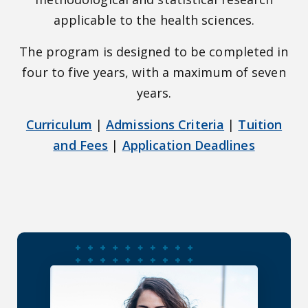
applicable to the health sciences.
The program is designed to be completed in
four to five years, with a maximum of seven
years.
Curriculum
|
Admissions Criteria
|
Tuition
and Fees
|
Application Deadlines