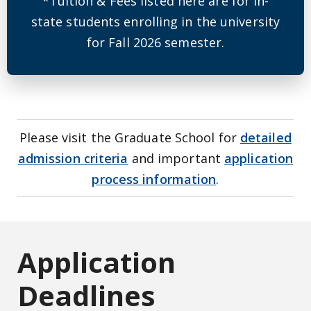
*Tuition & Fees listed here are for in-
state students enrolling in the university
for Fall 2026 semester.
Please visit the Graduate School for
detailed
admission criteria
and important
application
process information
.
Application
Deadlines