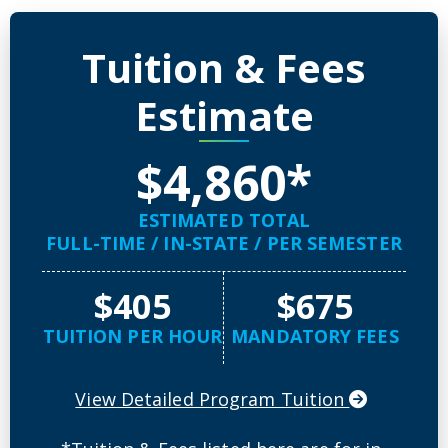
Detailed Program Tuition Inf
Tuition & Fees
Estimate
$4,860*
ESTIMATED TOTAL
FULL-TIME / IN-STATE / PER SEMESTER
$405
$675
TUITION PER HOUR
MANDATORY FEES
View Detailed Program Tuition