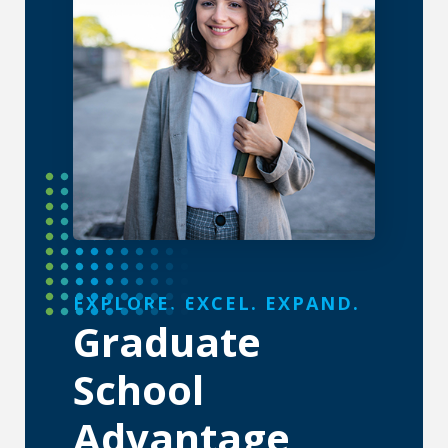
About the Graduate School
EXPLORE. EXCEL. EXPAND.
Graduate
School
Advantage