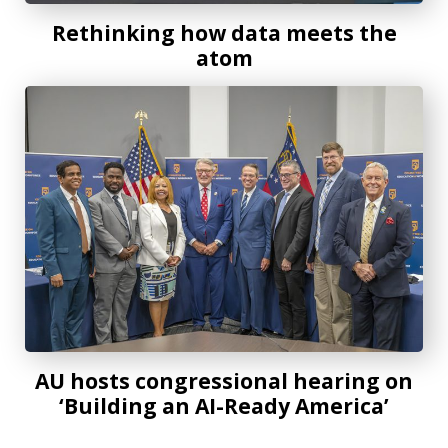
Rethinking how data meets the
atom
AU hosts congressional hearing on ‘Building an AI-Ready 
AU hosts congressional hearing on
‘Building an AI-Ready America’