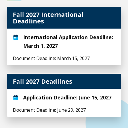
Fall 2027 International
Deadlines
International Application Deadline:
March 1, 2027
Document Deadline: March 15, 2027
Fall 2027 Deadlines
Application Deadline: June 15, 2027
Document Deadline: June 29, 2027