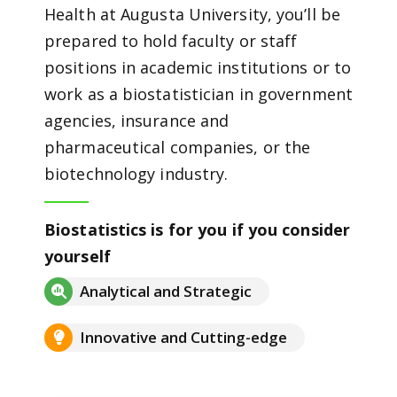
Health at Augusta University, you’ll be
prepared to hold faculty or staff
positions in academic institutions or to
work as a biostatistician in government
agencies, insurance and
pharmaceutical companies, or the
biotechnology industry.
Biostatistics is for you if you consider
yourself
Analytical and Strategic
Innovative and Cutting-edge