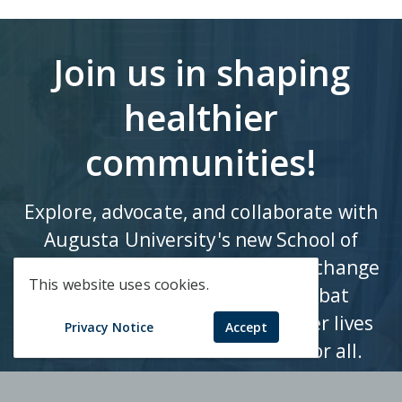
Join us in shaping
healthier
communities!
Explore, advocate, and collaborate with
Augusta University's new School of
Public Health to drive impactful change
This website uses cookies.
in population health and combat
health disparities. Let's empower lives
Privacy Notice
Accept
and foster a healthier future for all.
Apply Now