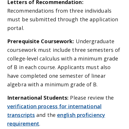
Letters of Recommendation:
Recommendations from three individuals
must be submitted through the application
portal.
Prerequisite Coursework:
Undergraduate
coursework must include three semesters of
college-level calculus with a minimum grade
of B in each course. Applicants must also
have completed one semester of linear
algebra with a minimum grade of B.
International Students:
Please review the
verification process for international
transcripts
and the
english proficiency
requirement
.