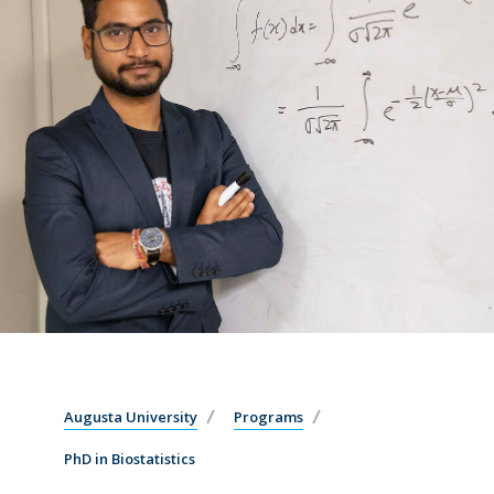
Augusta University
Programs
PhD in Biostatistics