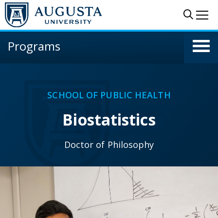
Skip to main content
Sear
Me
Programs
SCHOOL OF PUBLIC HEALTH
Biostatistics
Doctor of Philosophy