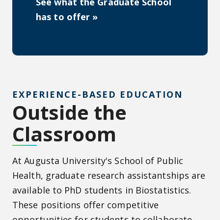
See what the Graduate School
has to offer »
EXPERIENCE-BASED EDUCATION
Outside the
Classroom
At Augusta University's School of Public
Health, graduate research assistantships are
available to PhD students in Biostatistics.
These positions offer competitive
opportunities for students to collaborate