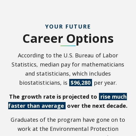
YOUR FUTURE
Career Options
According to the U.S. Bureau of Labor
Statistics, median pay for mathematicians
and statisticians, which includes
biostatisticians, is
$96,280
per year.
The growth rate is projected to
rise much
faster than average
over the next decade.
Graduates of the program have gone on to
work at the Environmental Protection