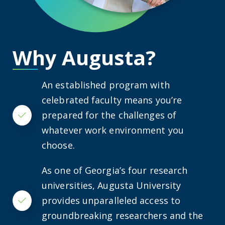
Why Augusta?
An established program with
celebrated faculty means you’re
prepared for the challenges of
Checkmark
whatever work environment you
choose.
As one of Georgia’s four research
universities, Augusta University
provides unparalleled access to
Checkmark
groundbreaking researchers and the