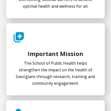
optimal health and wellness for all.
Important Mission
The School of Public Health helps
strengthen the impact on the health of
Georgians through research, training and
community engagement.