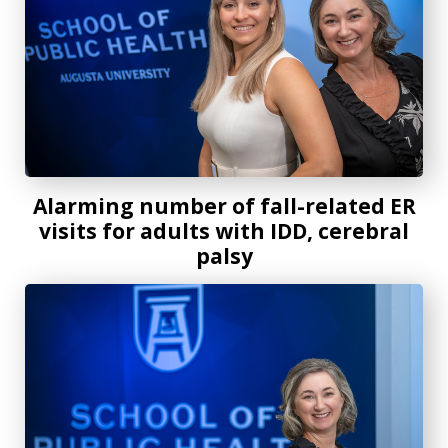
Alarming number of fall-related ER
visits for adults with IDD, cerebral
palsy
AU School of Public Health researcher awarded $1.3 millio