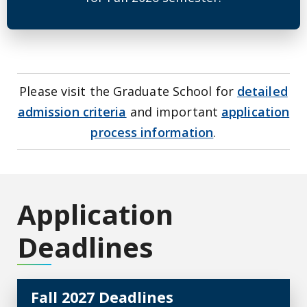
Please visit the Graduate School for
detailed
admission criteria
and important
application
process information
.
Application
Deadlines
Fall 2027 Deadlines