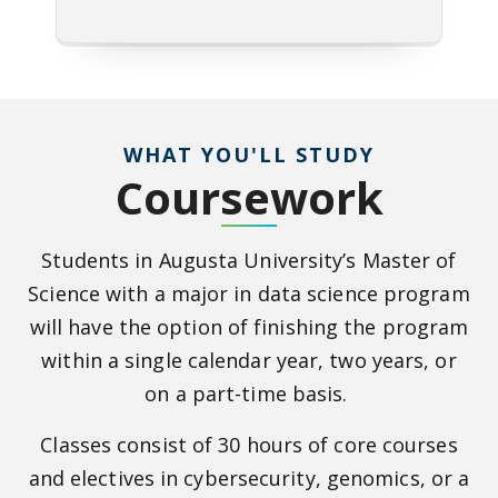
WHAT YOU'LL STUDY
Coursework
Students in Augusta University’s Master of
Science with a major in data science program
will have the option of finishing the program
within a single calendar year, two years, or
on a part-time basis.
Classes consist of 30 hours of core courses
and electives in cybersecurity, genomics, or a