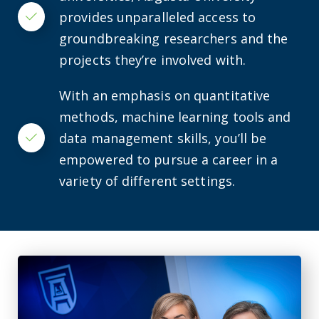
provides unparalleled access to
Checkmark
groundbreaking researchers and the
projects they’re involved with.
With an emphasis on quantitative
methods, machine learning tools and
data management skills, you’ll be
Checkmark
empowered to pursue a career in a
variety of different settings.
Alarming number of fall-related ER visits for adults with ID