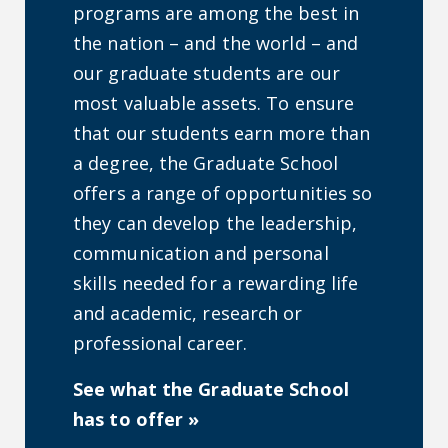
programs are among the best in
the nation – and the world – and
our graduate students are our
most valuable assets. To ensure
that our students earn more than
a degree, the Graduate School
offers a range of opportunities so
they can develop the leadership,
communication and personal
skills needed for a rewarding life
and academic, research or
professional career.
See what the Graduate School
has to offer »