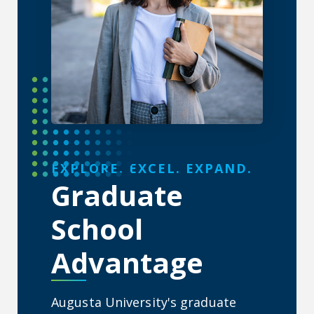
About the Graduate School
EXPLORE. EXCEL. EXPAND.
Graduate
School
Advantage
Augusta University's graduate