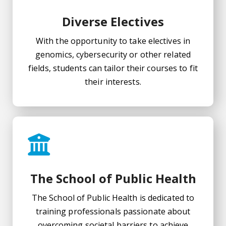
Diverse Electives
With the opportunity to take electives in
genomics, cybersecurity or other related
fields, students can tailor their courses to fit
their interests.
The School of Public Health
The School of Public Health is dedicated to
training professionals passionate about
overcoming societal barriers to achieve