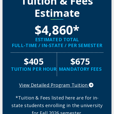
Tuition & Fees
Estimate
$4,860*
ESTIMATED TOTAL
FULL-TIME / IN-STATE / PER SEMESTER
$405
$675
TUITION PER HOUR
MANDATORY FEES
View Detailed Program Tuition
*Tuition & Fees listed here are for in-
state students enrolling in the university
for Fall 2026 semester.