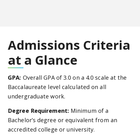
Admissions Criteria
at a Glance
GPA:
Overall GPA of 3.0 on a 4.0 scale at the
Baccalaureate level calculated on all
undergraduate work.
Degree Requirement:
Minimum of a
Bachelor’s degree or equivalent from an
accredited college or university.