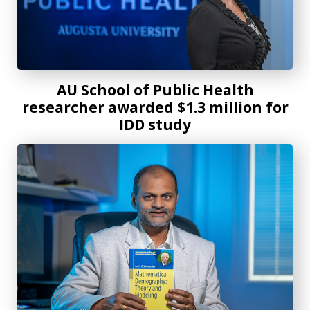
AU School of Public Health
researcher awarded $1.3 million for
IDD study
New mathematical demography textbook offers knowledge 