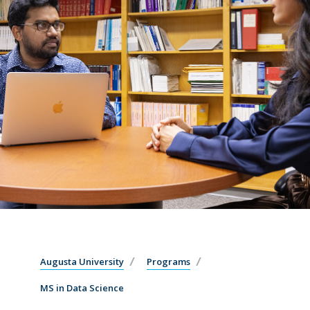
Augusta University
Programs
MS in Data Science