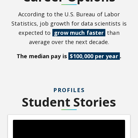
According to the U.S. Bureau of Labor
Statistics, job growth for data scientists is
expected to
grow much faster
than
average over the next decade.
The median pay is
$100,000 per year
.
PROFILES
Student Stories