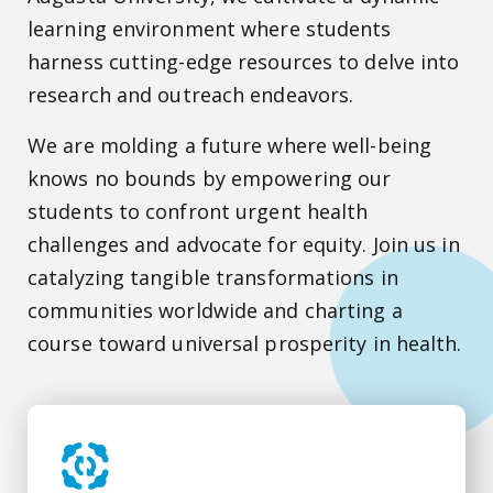
learning environment where students
harness cutting-edge resources to delve into
research and outreach endeavors.
We are molding a future where well-being
knows no bounds by empowering our
students to confront urgent health
challenges and advocate for equity. Join us in
catalyzing tangible transformations in
communities worldwide and charting a
course toward universal prosperity in health.