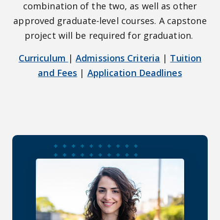
combination of the two, as well as other
approved graduate-level courses. A capstone
project will be required for graduation.
Curriculum
|
Admissions Criteria
|
Tuition
and Fees
|
Application Deadlines