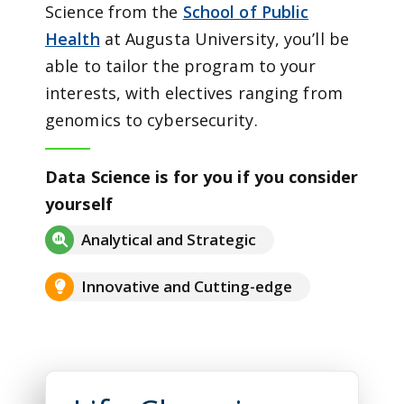
Science from the
School of Public
Health
at Augusta University, you’ll be
able to tailor the program to your
interests, with electives ranging from
genomics to cybersecurity.
Data Science is for you if you consider
yourself
Analytical and Strategic
Innovative and Cutting-edge