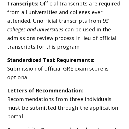
Transcripts:
Official transcripts are required
from all universities and colleges ever
attended. Unofficial transcripts from
US
colleges and universities
can be used in the
admissions review process in lieu of official
transcripts for this program.
Standardized Test Requirements:
Submission of official GRE exam score is
optional.
Letters of Recommendation:
Recommendations from three individuals
must be submitted through the application
portal.