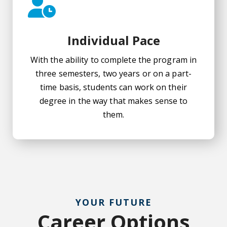
Individual Pace
With the ability to complete the program in
three semesters, two years or on a part-
time basis, students can work on their
degree in the way that makes sense to
them.
YOUR FUTURE
Career Options