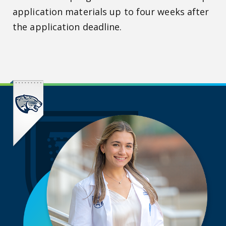
application materials up to four weeks after
the application deadline.