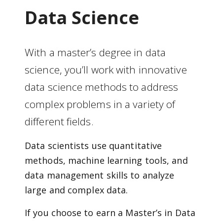
Data Science
With a master’s degree in data
science, you’ll work with innovative
data science methods to address
complex problems in a variety of
different fields.
Data scientists use quantitative
methods, machine learning tools, and
data management skills to analyze
large and complex data.
If you choose to earn a Master’s in Data