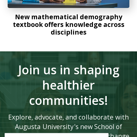
New mathematical demography
textbook offers knowledge across
disciplines
Join us in shaping
healthier
communities!
Explore, advocate, and collaborate with
Augusta University's new School of
Public Health to drive impactful change