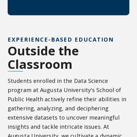
EXPERIENCE-BASED EDUCATION
Outside the
Classroom
Students enrolled in the Data Science
program at Augusta University's School of
Public Health actively refine their abilities in
gathering, analyzing, and deciphering
extensive datasets to uncover meaningful
insights and tackle intricate issues. At
Augusta University, we cultivate a dynamic