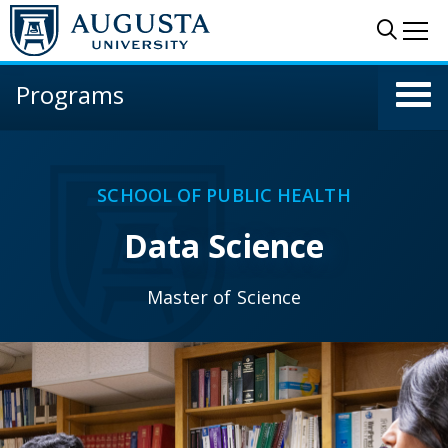
Skip to main content
Sear
Me
Programs
SCHOOL OF PUBLIC HEALTH
Data Science
Master of Science