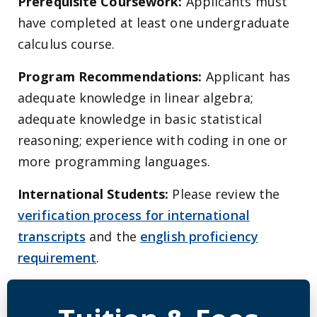
Prerequisite Coursework:
Applicants must
have completed at least one undergraduate
calculus course.
Program Recommendations:
Applicant has
adequate knowledge in linear algebra;
adequate knowledge in basic statistical
reasoning; experience with coding in one or
more programming languages.
International Students:
Please review the
verification process for international
transcripts
and the
english proficiency
requirement
.
Detailed Program Tuition Inf