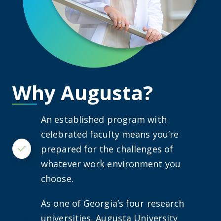
Why Augusta?
An established program with
celebrated faculty means you’re
prepared for the challenges of
Checkmark
whatever work environment you
choose.
As one of Georgia’s four research
universities, Augusta University