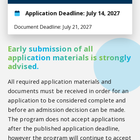
Application Deadline: July 14, 2027
Document Deadline: July 21, 2027
Early submission of all
application materials is strongly
advised.
All required application materials and
documents must be received in order for an
application to be considered complete and
before an admission decision can be made.
The program does not accept applications
after the published application deadline,
however the program will continue to accept