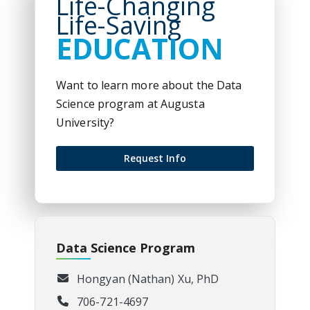
Life-Changing
Life-Saving
EDUCATION
Want to learn more about the Data
Science program at Augusta
University?
Request Info
Data Science Program
Hongyan (Nathan) Xu, PhD
706-721-4697