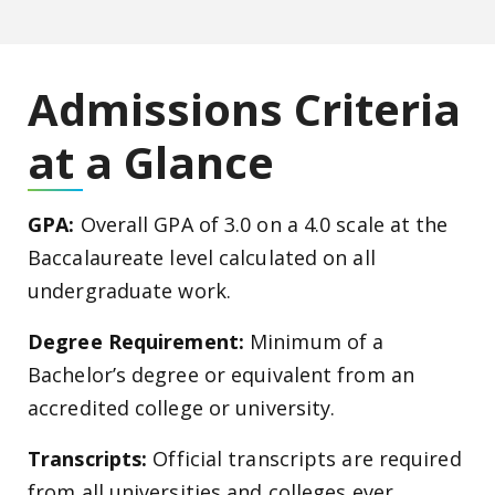
Admissions Criteria
at a Glance
GPA:
Overall GPA of 3.0 on a 4.0 scale at the
Baccalaureate level calculated on all
undergraduate work.
Degree Requirement:
Minimum of a
Bachelor’s degree or equivalent from an
accredited college or university.
Transcripts:
Official transcripts are required
from all universities and colleges ever