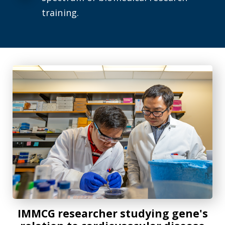
training.
IMMCG researcher studying gene's relation to cardiovascu
IMMCG researcher studying gene's