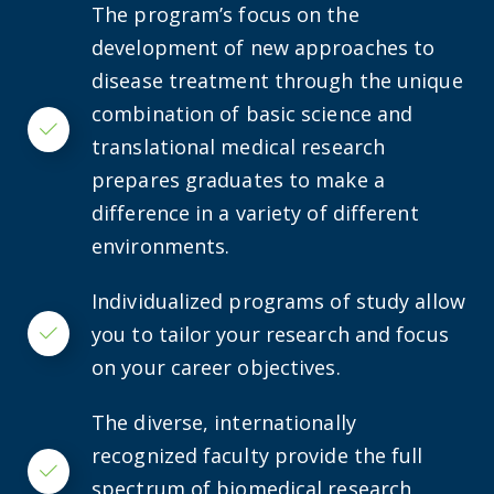
The program’s focus on the
development of new approaches to
disease treatment through the unique
combination of basic science and
Checkmark
translational medical research
prepares graduates to make a
difference in a variety of different
environments.
Individualized programs of study allow
you to tailor your research and focus
Checkmark
on your career objectives.
The diverse, internationally
recognized faculty provide the full
Checkmark
spectrum of biomedical research