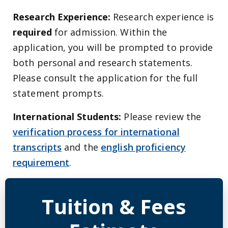
Research Experience:
Research experience is
required
for admission. Within the
application, you will be prompted to provide
both personal and research statements.
Please consult the application for the full
statement prompts.
International Students:
Please review the
verification process for international
transcripts
and the
english proficiency
requirement
.
Detailed Program Tuition Inf
Tuition & Fees