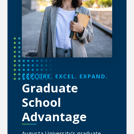
About the Graduate School
EXPLORE. EXCEL. EXPAND.
Graduate
School
Advantage
Augusta University's graduate