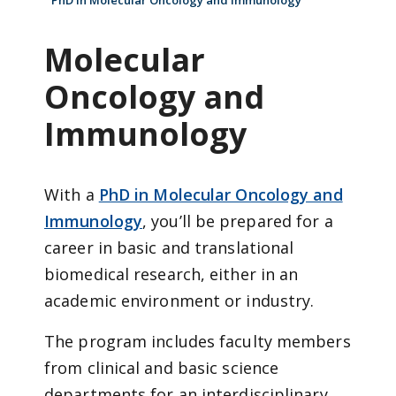
PhD in Molecular Oncology and Immunology
Molecular
Oncology and
Immunology
With a
PhD in Molecular Oncology and
Immunology
, you’ll be prepared for a
career in basic and translational
biomedical research, either in an
academic environment or industry.
The program includes faculty members
from clinical and basic science
departments for an interdisciplinary