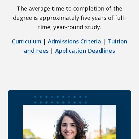
The average time to completion of the
degree is approximately five years of full-
time, year-round study.
Curriculum
|
Admissions Criteria
|
Tuition
and Fees
|
Application Deadlines