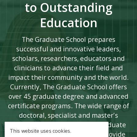
to Outstanding
Education
The Graduate School prepares
successful and innovative leaders,
scholars, researchers, educators and
clinicians to advance their field and
impact their community and the world.
Currently, The Graduate School offers
over 45 graduate degree and advanced
certificate programs. The wide range of
doctoral, specialist and master’s
degree programs, as well as graduate
This website uses cookies.
certificate programs offered, provide