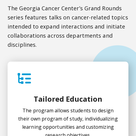
The Georgia Cancer Center’s Grand Rounds
series features talks on cancer-related topics
intended to expand interactions and initiate
collaborations across departments and
disciplines.
Tailored Education
The program allows students to design
their own program of study, individualizing
learning opportunities and customizing
research objectives.