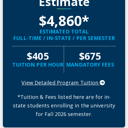
Estimate
$4,860*
ESTIMATED TOTAL
FULL-TIME / IN-STATE / PER SEMESTER
$405
$675
TUITION PER HOUR
MANDATORY FEES
View Detailed Program Tuition
*Tuition & Fees listed here are for in-
state students enrolling in the university
for Fall 2026 semester.