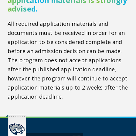
application materials is strongly
advised.
All required application materials and
documents must be received in order for an
application to be considered complete and
before an admission decision can be made.
The program does not accept applications
after the published application deadline,
however the program will continue to accept
application materials up to 2 weeks after the
application deadline.