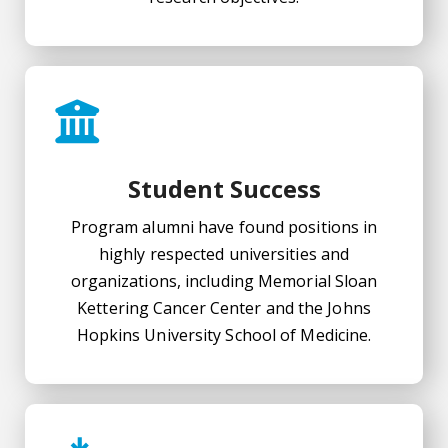
Student Success
Program alumni have found positions in
highly respected universities and
organizations, including Memorial Sloan
Kettering Cancer Center and the Johns
Hopkins University School of Medicine.