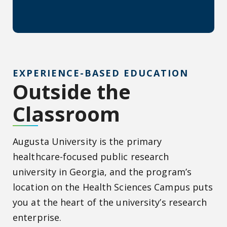
EXPERIENCE-BASED EDUCATION
Outside the
Classroom
Augusta University is the primary
healthcare-focused public research
university in Georgia, and the program’s
location on the Health Sciences Campus puts
you at the heart of the university’s research
enterprise.