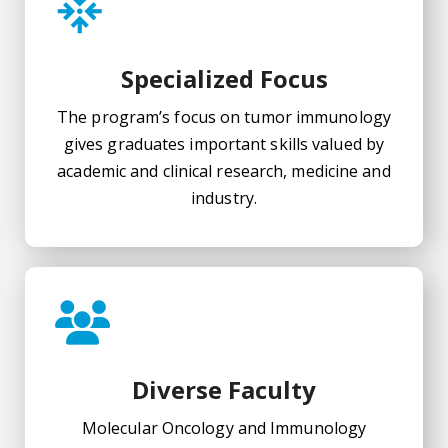
Specialized Focus
The program’s focus on tumor immunology
gives graduates important skills valued by
academic and clinical research, medicine and
industry.
Diverse Faculty
Molecular Oncology and Immunology