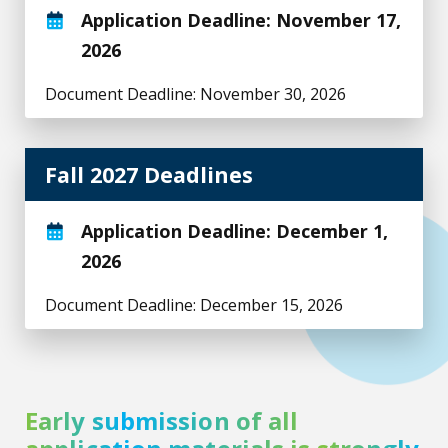
Application Deadline: November 17,
2026
Document Deadline: November 30, 2026
Fall 2027 Deadlines
Application Deadline: December 1,
2026
Document Deadline: December 15, 2026
Early submission of all