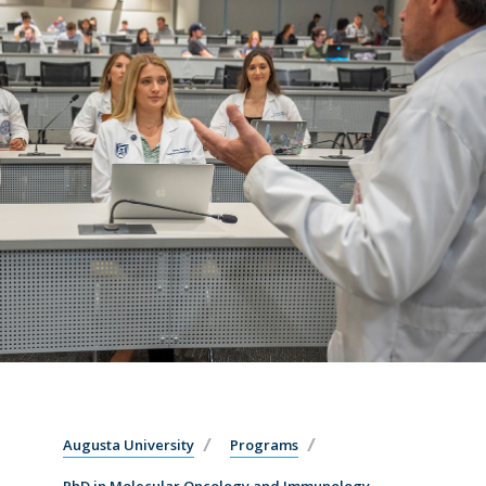
Augusta University
Programs