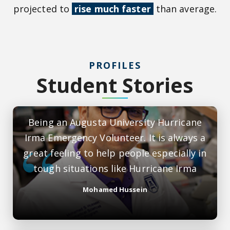
projected to
rise much faster
than average.
PROFILES
Student Stories
Being an Augusta University Hurricane
Irma Emergency Volunteer. It is always a
great feeling to help people especially in
tough situations like Hurricane Irma
Mohamed Hussein