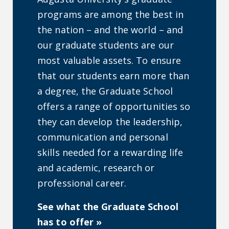
programs are among the best in
the nation – and the world – and
our graduate students are our
most valuable assets. To ensure
that our students earn more than
a degree, the Graduate School
offers a range of opportunities so
they can develop the leadership,
communication and personal
skills needed for a rewarding life
and academic, research or
professional career.
See what the Graduate School
has to offer »