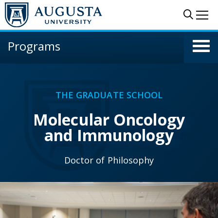
Skip to main content
Sear
Me
Programs
THE GRADUATE SCHOOL
Molecular Oncology
and Immunology
Doctor of Philosophy