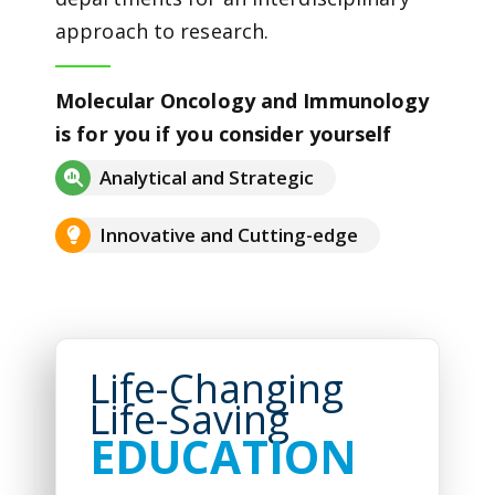
approach to research.
Molecular Oncology and Immunology
is for you if you consider yourself
Analytical and Strategic
Innovative and Cutting-edge
Life-Changing
Life-Saving
EDUCATION