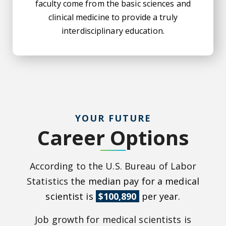
faculty come from the basic sciences and
clinical medicine to provide a truly
interdisciplinary education.
YOUR FUTURE
Career Options
According to the U.S. Bureau of Labor
Statistics t
he median pay for a medical
scientist is
$100,890
per year.
Job growth for medical scientists is