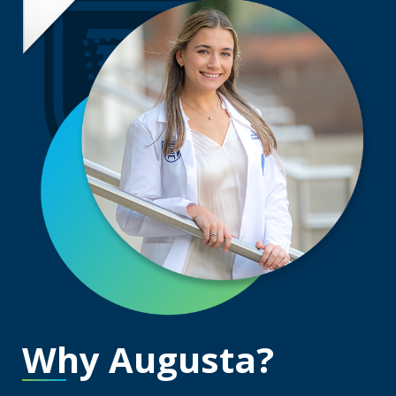
Why Augusta?