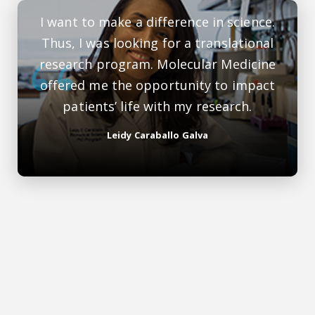
I want to make a difference in science.
Thus, I was looking for a translational
research program. Molecular Medicine
offered me the opportunity to impact
patients’ life with my research.
Leidy Caraballo Galva