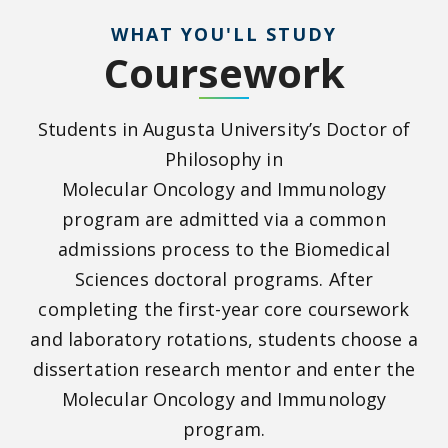
WHAT YOU'LL STUDY
Coursework
Students in Augusta University’s Doctor of
Philosophy in
Molecular
Oncology
and
Immunology
program are admitted via a common
admissions process to the Biomedical
Sciences doctoral programs. After
completing the first-year core coursework
and laboratory rotations, students choose a
dissertation research mentor and enter the
Molecular Oncology and Immunology
program.