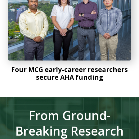
Four MCG early-career researchers
secure AHA funding
From Ground-
Breaking Research