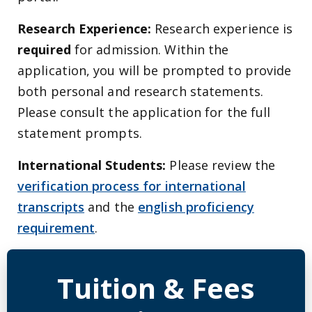
Research Experience:
Research experience is
required
for admission. Within the
application, you will be prompted to provide
both personal and research statements.
Please consult the application for the full
statement prompts.
International Students:
Please review the
verification process for international
transcripts
and the
english proficiency
requirement
.
Detailed Program Tuition Inf
Tuition & Fees