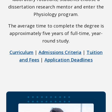
dissertation research mentor and enter the
Physiology program.
The average time to complete the degree is
approximately five years of full-time, year-
round study.
Curriculum
|
Admissions Criteria
|
Tuition
and Fees
|
Application Deadlines