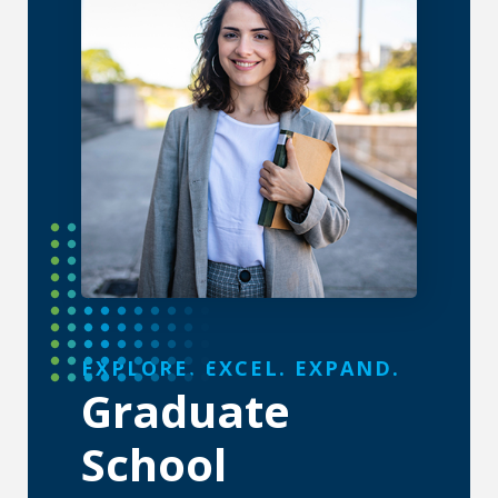
About the Graduate School
EXPLORE. EXCEL. EXPAND.
Graduate
School