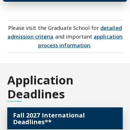
Please visit the Graduate School for
detailed
admission criteria
and important
application
process information
.
Application
Deadlines
Fall 2027 International
Deadlines**