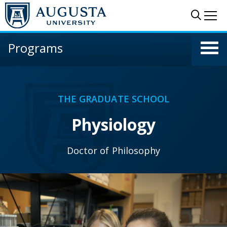
Skip to main content
Sear
Me
Programs
THE GRADUATE SCHOOL
Physiology
Doctor of Philosophy