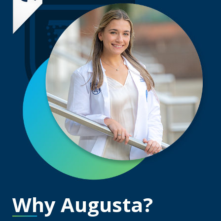
Why Augusta?