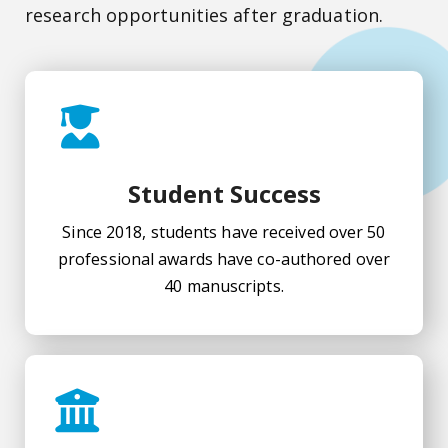
research opportunities after graduation.
Student Success
Since 2018, students have received over 50
professional awards have co-authored over
40 manuscripts.