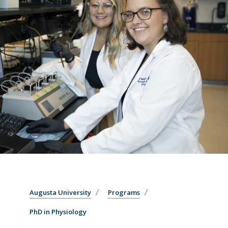
Augusta University
Programs
PhD in Physiology