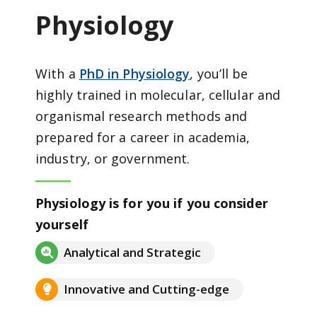
Physiology
With a
PhD in Physiology
, you’ll be
highly trained in molecular, cellular and
organismal research methods and
prepared for a career in academia,
industry, or government.
Physiology is for you if you consider
yourself
Analytical and Strategic
Innovative and Cutting-edge