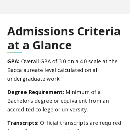
Admissions Criteria
at a Glance
GPA:
Overall GPA of 3.0 on a 4.0 scale at the
Baccalaureate level calculated on all
undergraduate work.
Degree Requirement:
Minimum of a
Bachelor’s degree or equivalent from an
accredited college or university.
Transcripts:
Official transcripts are required