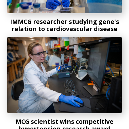
IMMCG researcher studying gene's
relation to cardiovascular disease
MCG scientist wins competitive hypertension research aw
MCG scientist wins competitive
hypertension research award