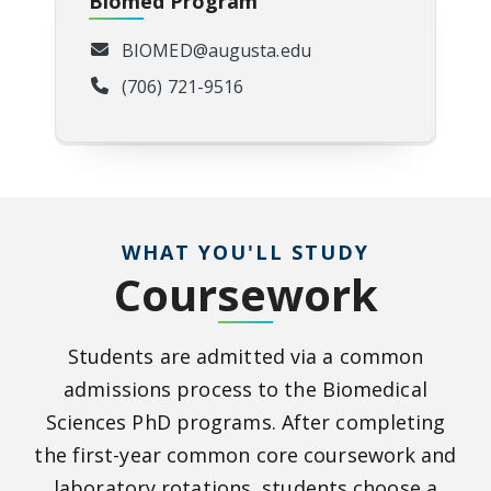
Biomed Program
BIOMED@augusta.edu
(706) 721-9516
WHAT YOU'LL STUDY
Coursework
Students are admitted via a common
admissions process to the Biomedical
Sciences PhD programs. After completing
the first-year common core coursework and
laboratory rotations, students choose a