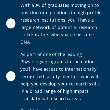
With 90% of graduates moving on to
postdoctoral positions in high profile
research institutions, you’ll have a
Checkmark
large network of potential research
collaborators who share the same
DNA.
As part of one of the leading
Physiology programs in the nation,
you’ll have access to internationally
recognized faculty mentors who will
Checkmark
help you develop your research skills
in a broad range of high impact
translational research areas.