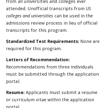
from all universities and colleges ever
attended. Unofficial transcripts from
US
colleges and universities
can be used in the
admissions review process in lieu of official
transcripts for this program.
Standardized Test Requirements:
None are
required for this program.
Letters of Recommendation:
Recommendations from three individuals
must be submitted through the application
portal.
Resume:
Applicants must submit a resume
or curriculum vitae within the application
portal.