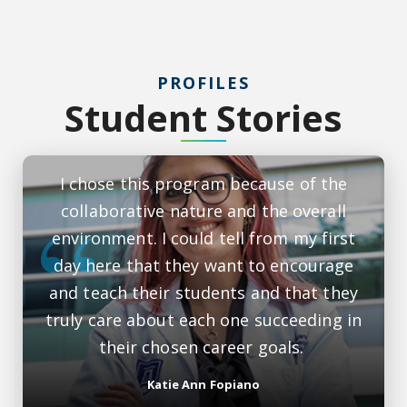
PROFILES
Student Stories
I chose this program because of the
collaborative nature and the overall
environment. I could tell from my first
day here that they want to encourage
and teach their students and that they
truly care about each one succeeding in
their chosen career goals.
Katie Ann Fopiano