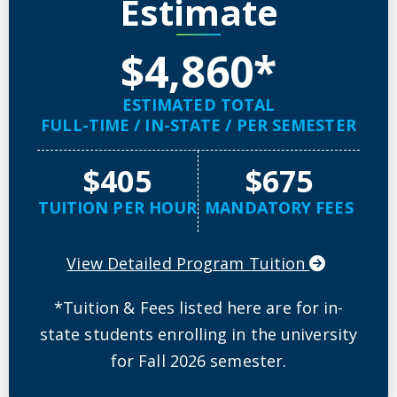
Estimate
$4,860*
ESTIMATED TOTAL
FULL-TIME / IN-STATE / PER SEMESTER
$405
$675
TUITION PER HOUR
MANDATORY FEES
View Detailed Program Tuition
*Tuition & Fees listed here are for in-
state students enrolling in the university
for Fall 2026 semester.