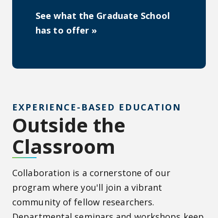
See what the Graduate School
has to offer »
EXPERIENCE-BASED EDUCATION
Outside the
Classroom
Collaboration is a cornerstone of our
program where you'll join a vibrant
community of fellow researchers.
Departmental seminars and workshops keep