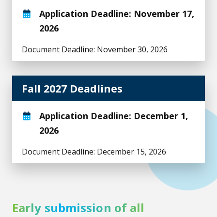
Application Deadline: November 17,
2026
Document Deadline: November 30, 2026
Fall 2027 Deadlines
Application Deadline: December 1,
2026
Document Deadline: December 15, 2026
Early submission of all