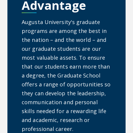
Advantage
Augusta University's graduate
programs are among the best in
the nation – and the world – and
our graduate students are our
most valuable assets. To ensure
that our students earn more than
a degree, the Graduate School
offers a range of opportunities so
they can develop the leadership,
communication and personal
skills needed for a rewarding life
and academic, research or
professional career.