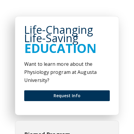
Life-Changing
Life-Saving
EDUCATION
Want to learn more about the
Physiology program at Augusta
University?
Request Info