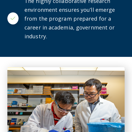
The highly collaborative research
environment ensures you’ll emerge
from the program prepared for a
Checkmark
career in academia, government or
industry.
IMMCG researcher studying gene's relation to cardiovascu