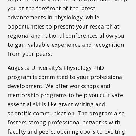
you at the forefront of the latest
advancements in physiology, while
opportunities to present your research at
regional and national conferences allow you
to gain valuable experience and recognition
from your peers.
Augusta University's Physiology PhD
program is committed to your professional
development. We offer workshops and
mentorship programs to help you cultivate
essential skills like grant writing and
scientific communication. The program also
fosters strong professional networks with
faculty and peers, opening doors to exciting