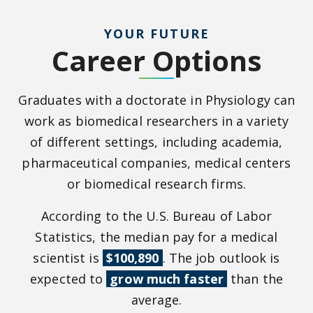
YOUR FUTURE
Career Options
Graduates with a doctorate in Physiology can
work as biomedical researchers in a variety
of different settings, including academia,
pharmaceutical companies, medical centers
or biomedical research firms.
According to the U.S. Bureau of Labor
Statistics, the median pay for a medical
scientist is
$100,890
. The job outlook is
expected to
grow much faster
than the
average.