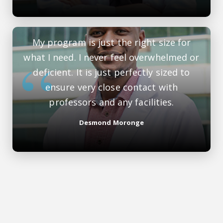
My program is just the right size for
what I need. I never feel overwhelmed or
deficient. It is just perfectly sized to
ensure very close contact with
professors and any facilities.
Desmond Moronge