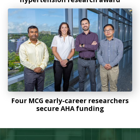
Four MCG early-career researchers secure AHA funding
Four MCG early-career researchers
secure AHA funding