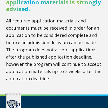
application materials is strongly
advised.
All required application materials and
documents must be received in order for an
application to be considered complete and
before an admission decision can be made.
The program does not accept applications
after the published application deadline,
however the program will continue to accept
application materials up to 2 weeks after the
application deadline.