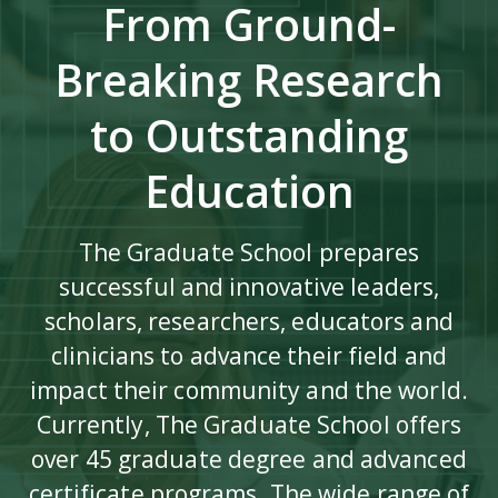
From Ground-
Breaking Research
to Outstanding
Education
The Graduate School prepares
successful and innovative leaders,
scholars, researchers, educators and
clinicians to advance their field and
impact their community and the world.
Currently, The Graduate School offers
over 45 graduate degree and advanced
certificate programs. The wide range of