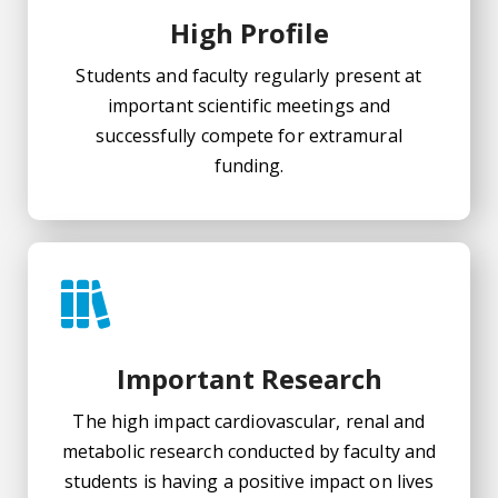
High Profile
Students and faculty regularly present at
important scientific meetings and
successfully compete for extramural
funding.
Important Research
The high impact cardiovascular, renal and
metabolic research conducted by faculty and
students is having a positive impact on lives