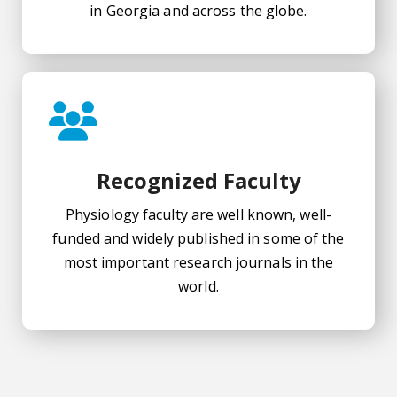
in Georgia and across the globe.
Recognized Faculty
Physiology faculty are well known, well-
funded and widely published in some of the
most important research journals in the
world.