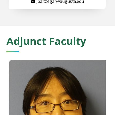
jbaltzegar@augusta.edu
Adjunct Faculty