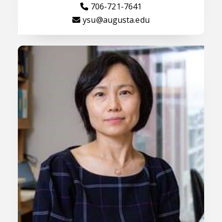
706-721-7641
ysu@augusta.edu