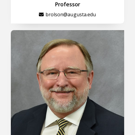
Professor
brolson@augusta.edu