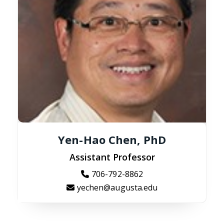
Yen-Hao Chen, PhD
Assistant Professor
706-792-8862
yechen@augusta.edu