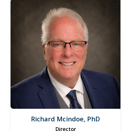
Richard Mcindoe, PhD
Director