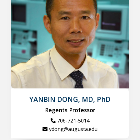
YANBIN DONG, MD, PhD
Regents Professor
706-721-5014
ydong@augusta.edu