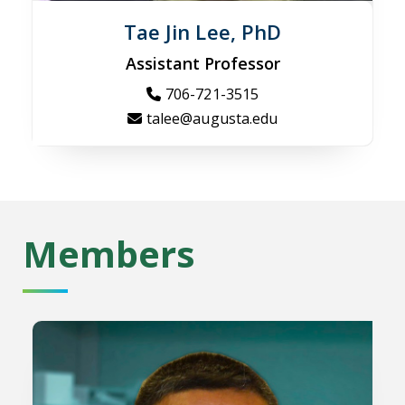
Tae Jin Lee, PhD
Assistant Professor
706-721-3515
talee@augusta.edu
Members