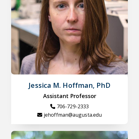
Jessica M. Hoffman, PhD
Assistant Professor
706-729-2333
jehoffman@augusta.edu