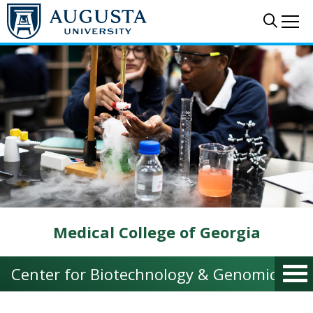
Skip to main content
Sear
Me
Medical College of Georgia
Center for Biotechnology & Genomic Med