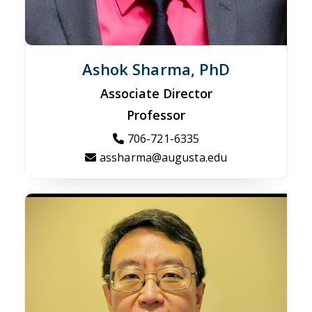
Ashok Sharma, PhD
Associate Director
Professor
706-721-6335
assharma@augusta.edu