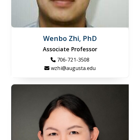
Wenbo Zhi, PhD
Associate Professor
706-721-3508
wzhi@augusta.edu