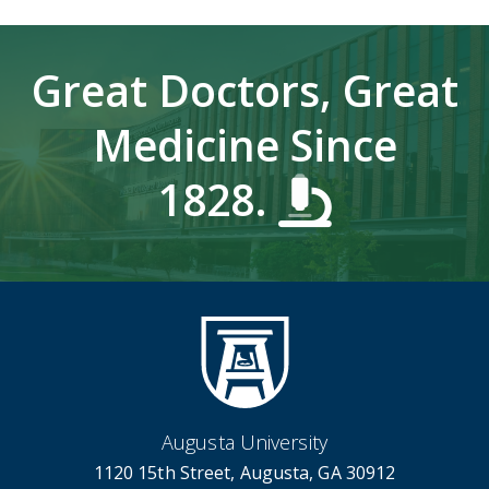
Great Doctors, Great
Medicine Since
1828.
Augusta University
1120 15th Street, Augusta, GA 30912