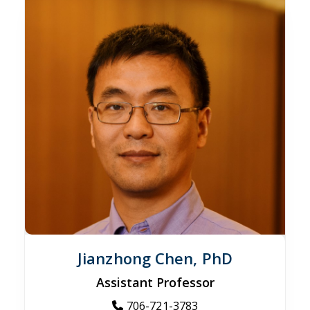
Jianzhong Chen, PhD
Assistant Professor
706-721-3783