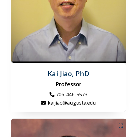
Kai Jiao, PhD
Professor
706-446-5573
kaijiao@augusta.edu