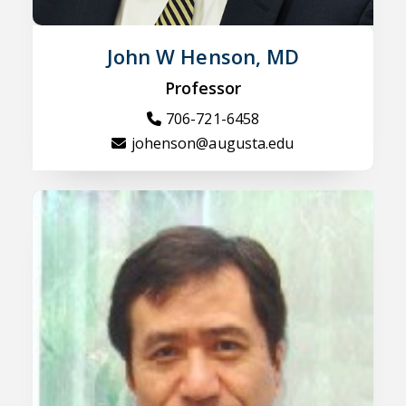
John W Henson, MD
Professor
706-721-6458
johenson@augusta.edu