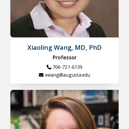
Xiaoling Wang, MD, PhD
Professor
706-721-6139
xwang@augusta.edu