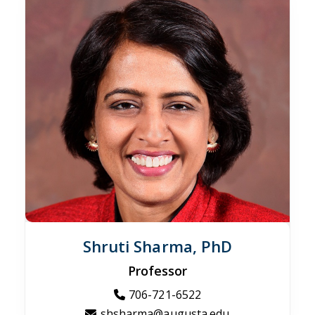
Shruti Sharma, PhD
Professor
706-721-6522
shsharma@augusta.edu