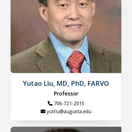
Yutao Liu, MD, PhD, FARVO
Professor
706-721-2015
yutliu@augusta.edu