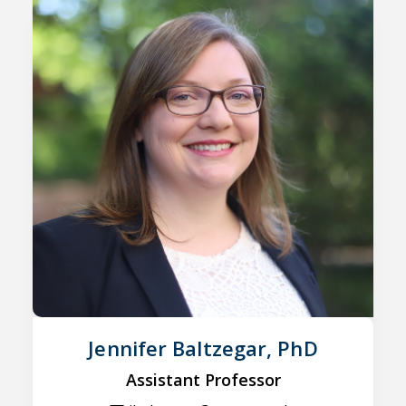
Jennifer Baltzegar, PhD
Assistant Professor