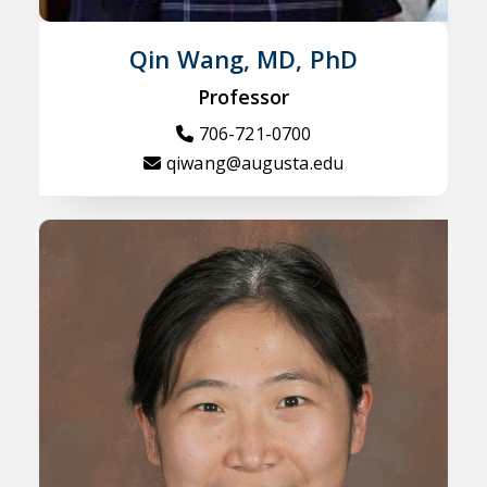
Qin Wang, MD, PhD
Professor
706-721-0700
qiwang@augusta.edu