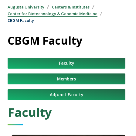
Augusta University
Centers & Institutes
Center for Biotechnology & Genomic Medicine
CBGM Faculty
CBGM Faculty
Faculty
Members
Adjunct Faculty
Faculty