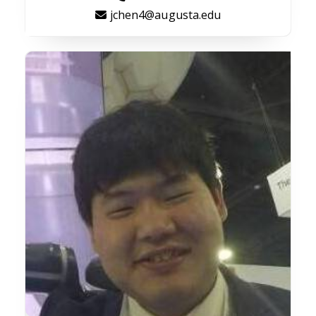
jchen4@augusta.edu