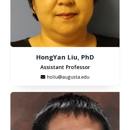
HongYan Liu, PhD
Assistant Professor
holiu@augusta.edu