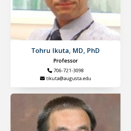
Tohru Ikuta, MD, PhD
Professor
706-721-3098
tikuta@augusta.edu