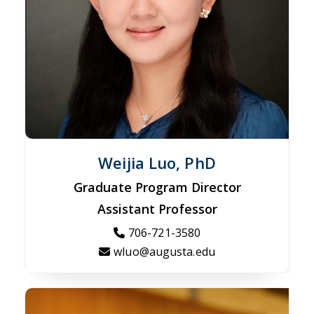
Weijia Luo, PhD
Graduate Program Director
Assistant Professor
706-721-3580
wluo@augusta.edu