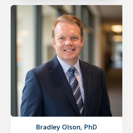
Bradley Olson, PhD