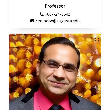
Professor
706-721-3542
rmcindoe@augusta.edu