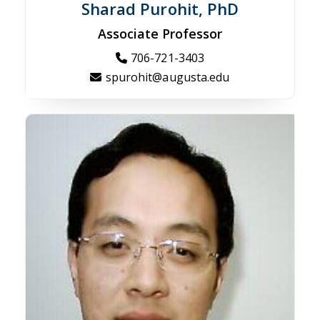
Sharad Purohit, PhD
Associate Professor
706-721-3403
spurohit@augusta.edu