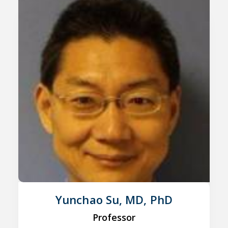
Yunchao Su, MD, PhD
Professor