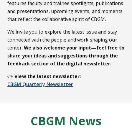
features faculty and trainee spotlights, publications
and presentations, upcoming events, and moments
that reflect the collaborative spirit of CBGM.
We invite you to explore the latest issue and stay
connected with the people and work shaping our
center.
We also welcome your input—feel free to
share your ideas and suggestions through the
feedback section of the digital newsletter.
👉
View the latest newsletter:
CBGM Quarterly Newsletter
CBGM News