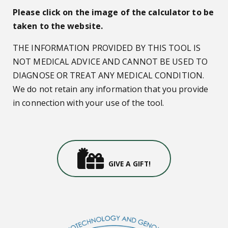
Please click on the image of the calculator to be
taken to the website.
THE INFORMATION PROVIDED BY THIS TOOL IS
NOT MEDICAL ADVICE AND CANNOT BE USED TO
DIAGNOSE OR TREAT ANY MEDICAL CONDITION.
We do not retain any information that you provide
in connection with your use of the tool.
Gifts Icon
GIVE A GIFT!