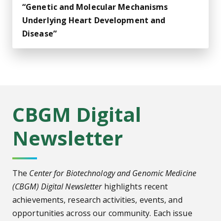
“Genetic and Molecular Mechanisms
Underlying Heart Development and
Disease”
CBGM Digital
Newsletter
The
Center for Biotechnology and Genomic Medicine
(CBGM) Digital Newsletter
highlights recent
achievements, research activities, events, and
opportunities across our community. Each issue