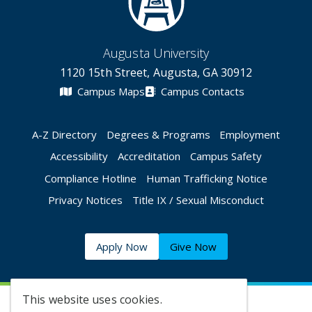
Augusta University
1120 15th Street, Augusta, GA 30912
Campus Maps
Campus Contacts
A-Z Directory
Degrees & Programs
Employment
Accessibility
Accreditation
Campus Safety
Compliance Hotline
Human Trafficking Notice
Privacy Notices
Title IX / Sexual Misconduct
Apply Now
Give Now
This website uses cookies.
©
2026 Augusta University