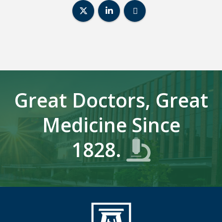
Center for Biotechnology & Genom
Center for Biotechnology &
Center for Biotechn
Great Doctors, Great
Medicine Since
1828.