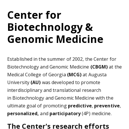
Center for
Biotechnology &
Genomic Medicine
Established in the summer of 2002, the Center for
Biotechnology and Genomic Medicine
(CBGM)
at the
Medical College of Georgia
(MCG)
at Augusta
University
(AU)
was developed to promote
interdisciplinary and translational research
in Biotechnology and Genomic Medicine with the
ultimate goal of promoting
predictive
,
preventive
,
personalized,
and
participatory
(4P) medicine.
The Center's research efforts