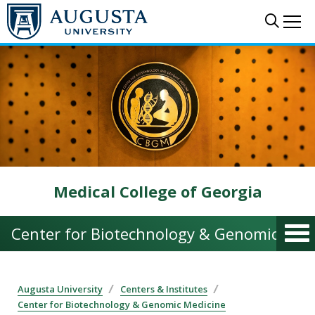
Skip to main content
Sear
Me
Medical College of Georgia
Center for Biotechnology & Genomic Med
Augusta University
Centers & Institutes
Center for Biotechnology & Genomic Medicine