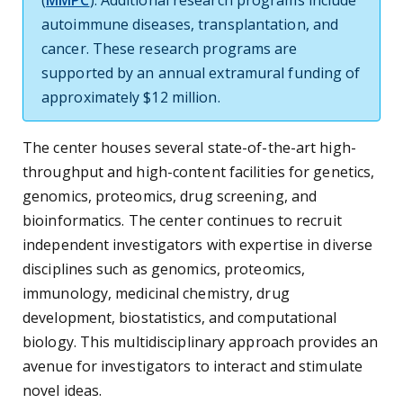
(
MMPC
). Additional research programs include
autoimmune diseases, transplantation, and
cancer. These research programs are
supported by an annual extramural funding of
approximately $12 million.
The center houses several state-of-the-art high-
throughput and high-content facilities for genetics,
genomics, proteomics, drug screening, and
bioinformatics. The center continues to recruit
independent investigators with expertise in diverse
disciplines such as genomics, proteomics,
immunology, medicinal chemistry, drug
development, biostatistics, and computational
biology. This multidisciplinary approach provides an
avenue for investigators to interact and stimulate
novel ideas.