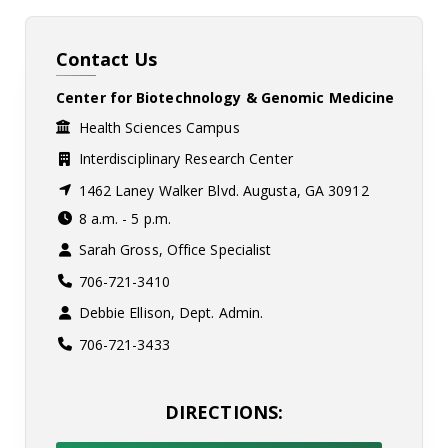
Contact Us
Center for Biotechnology & Genomic Medicine
Health Sciences Campus
Interdisciplinary Research Center
1462 Laney Walker Blvd. Augusta, GA 30912
8 a.m. - 5 p.m.
Sarah Gross, Office Specialist
706-721-3410
Debbie Ellison, Dept. Admin.
706-721-3433
DIRECTIONS: