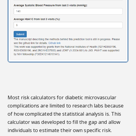
Most risk calculators for diabetic microvascular
complications are limited to research labs because
of how complicated the statistical analysis is. This
calculator was developed to fill the gap and allow
individuals to estimate their own specific risk.