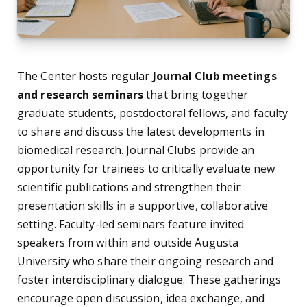
The Center hosts regular
Journal Club meetings
and research seminars
that bring together
graduate students, postdoctoral fellows, and faculty
to share and discuss the latest developments in
biomedical research. Journal Clubs provide an
opportunity for trainees to critically evaluate new
scientific publications and strengthen their
presentation skills in a supportive, collaborative
setting. Faculty-led seminars feature invited
speakers from within and outside Augusta
University who share their ongoing research and
foster interdisciplinary dialogue. These gatherings
encourage open discussion, idea exchange, and