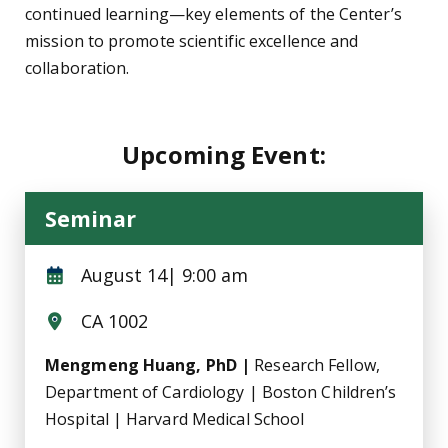
continued learning—key elements of the Center’s
mission to promote scientific excellence and
collaboration.
Upcoming Event:
Seminar
August 14| 9:00 am
CA 1002
Mengmeng Huang, PhD |
Research Fellow,
Department of Cardiology | Boston Children’s
Hospital | Harvard Medical School