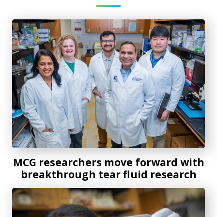
MCG researchers move forward with breakthrough tear fl
MCG researchers move forward with
breakthrough tear fluid research
MCG scientists secure $1.5 million grant to treat diabetic 