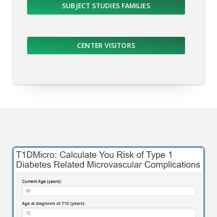
SUBJECT STUDIES FAMILIES
CENTER VISITORS