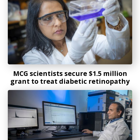
MCG scientists secure $1.5 million
grant to treat diabetic retinopathy
MCG scientists establish protein database to advance visi