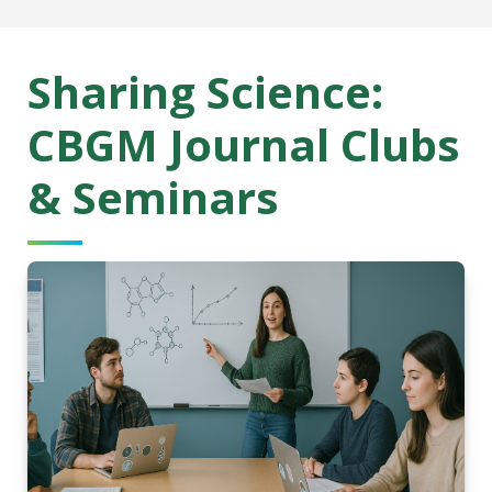
Sharing Science:
CBGM Journal Clubs
& Seminars