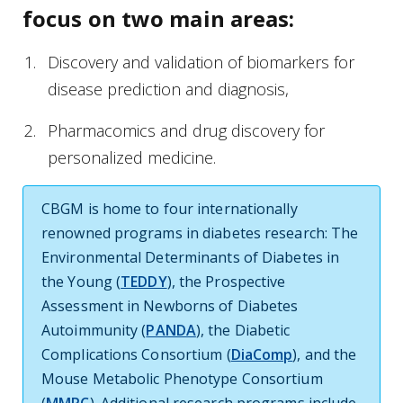
focus on two main areas:
Discovery and validation of biomarkers for
disease prediction and diagnosis,
Pharmacomics and drug discovery for
personalized medicine.
CBGM is home to four internationally
renowned programs in diabetes research: The
Environmental Determinants of Diabetes in
the Young (
TEDDY
), the Prospective
Assessment in Newborns of Diabetes
Autoimmunity (
PANDA
), the Diabetic
Complications Consortium (
DiaComp
), and the
Mouse Metabolic Phenotype Consortium