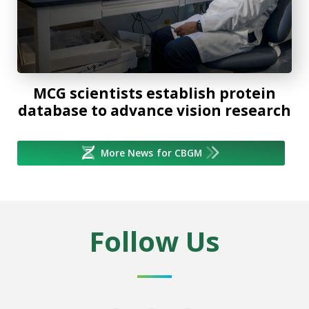
MCG scientists establish protein
database to advance vision research
More News for CBGM
Follow Us