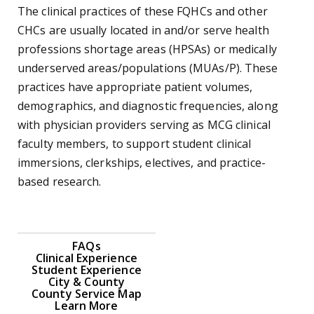
The clinical practices of these FQHCs and other
CHCs are usually located in and/or serve health
professions shortage areas (HPSAs) or medically
underserved areas/populations (MUAs/P). These
practices have appropriate patient volumes,
demographics, and diagnostic frequencies, along
with physician providers serving as MCG clinical
faculty members, to support student clinical
immersions, clerkships, electives, and practice-
based research.
FAQs
Clinical Experience
Student Experience
City & County
County Service Map
Learn More