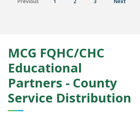
Previous
1
2
3
Next
MCG FQHC/CHC
Educational
Partners - County
Service Distribution