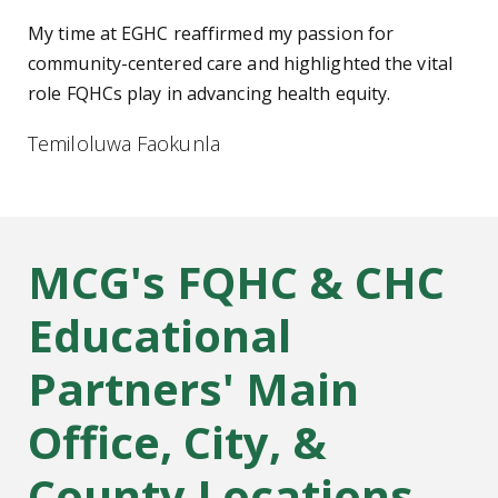
My time at EGHC reaffirmed my passion for
community-centered care and highlighted the vital
role FQHCs play in advancing health equity.
Temiloluwa Faokunla
MCG's FQHC & CHC
Educational
Partners' Main
Office, City, &
County Locations