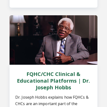
FQHC/CHC Clinical &
Educational Platforms | Dr.
Joseph Hobbs
Dr. Joseph Hobbs explains how FQHCs &
CHCs are an important part of the