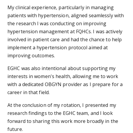
My clinical experience, particularly in managing
patients with hypertension, aligned seamlessly with
the research I was conducting on improving
hypertension management at FQHCs. I was actively
involved in patient care and had the chance to help
implement a hypertension protocol aimed at
improving outcomes.
EGHC was also intentional about supporting my
interests in women's health, allowing me to work
with a dedicated OBGYN provider as I prepare for a
career in that field.
At the conclusion of my rotation, I presented my
research findings to the EGHC team, and I look
forward to sharing this work more broadly in the
future.