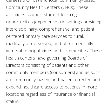
Community Health Centers (CHCs). These
affiliations support student learning
opportunities (experiences) in settings providing
interdisciplinary, comprehensive, and patient
centered primary care services to rural,
medically underserved, and other medically
vulnerable populations and communities. These
health centers have governing Boards of
Directors consisting of patients and other
community members (consumers) and as such
are community-based, and patient directed and
expand healthcare access to patients in more
locations regardless of insurance or financial
status.