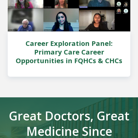
Career Exploration Panel:
Primary Care Career
Opportunities in FQHCs & CHCs
Great Doctors, Great
Medicine Since