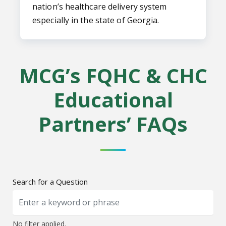
nation’s healthcare delivery system
especially in the state of Georgia.
MCG’s FQHC & CHC
Educational
Partners’ FAQs
Search for a Question
No filter applied.