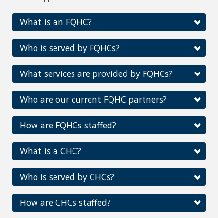
What is an FQHC?
Who is served by FQHCs?
What services are provided by FQHCs?
Who are our current FQHC partners?
How are FQHCs staffed?
What is a CHC?
Who is served by CHCs?
How are CHCs staffed?