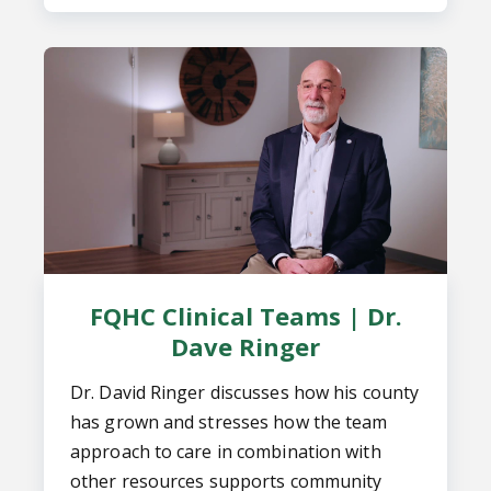
FQHC Clinical Teams | Dr.
Dave Ringer
Dr. David Ringer discusses how his county
has grown and stresses how the team
approach to care in combination with
other resources supports community