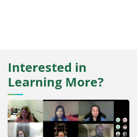
Interested in
Learning More?