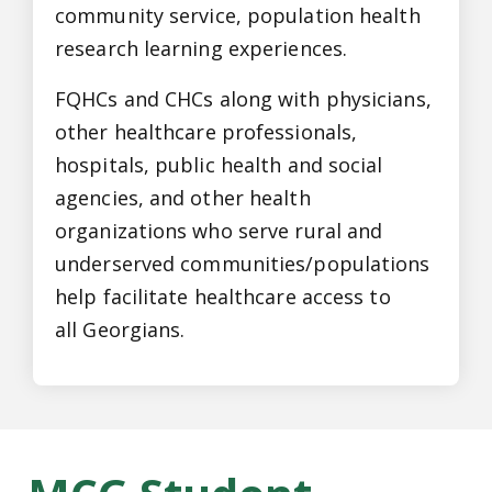
community service, population health
research learning experiences.
FQHCs and CHCs along with physicians,
other healthcare professionals,
hospitals, public health and social
agencies, and other health
organizations who serve rural and
underserved communities/populations
help facilitate healthcare access to
all Georgians.