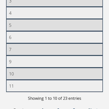
3
4
5
6
7
9
10
11
Showing 1 to 10 of 23 entries