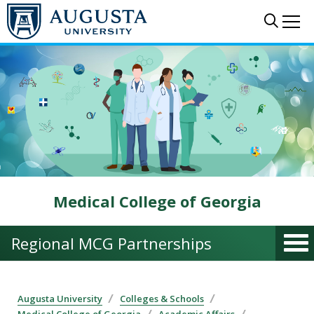
Skip to main content
Sear
Me
Medical College of Georgia
Regional MCG Partnerships
Augusta University
Colleges & Schools
Medical College of Georgia
Academic Affairs