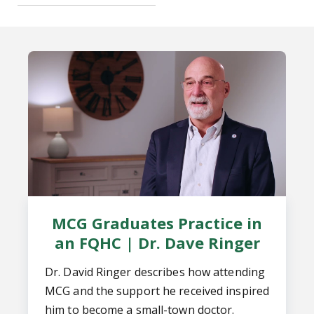
MCG Graduates Practice in
an FQHC | Dr. Dave Ringer
Dr. David Ringer describes how attending
MCG and the support he received inspired
him to become a small-town doctor.