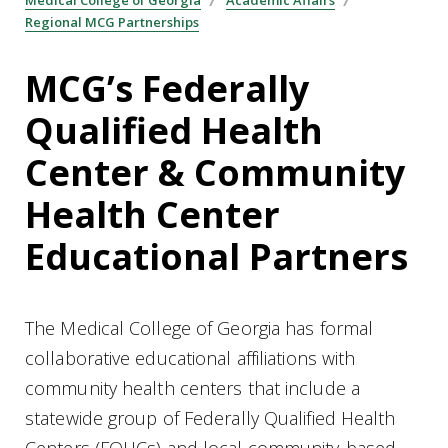
Regional MCG Partnerships
MCG’s Federally
Qualified Health
Center & Community
Health Center
Educational Partners
The Medical College of Georgia has formal
collaborative educational affiliations with
community health centers that include a
statewide group of Federally Qualified Health
Centers (FQHCs) and local community-based