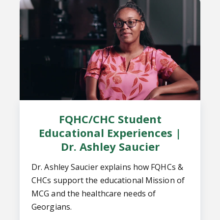
FQHC/CHC Student
Educational Experiences |
Dr. Ashley Saucier
Dr. Ashley Saucier explains how FQHCs &
CHCs support the educational Mission of
MCG and the healthcare needs of
Georgians.