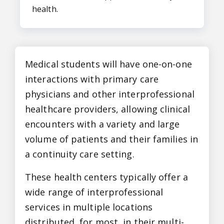
health.
Medical students will have one-on-one
interactions with primary care
physicians and other interprofessional
healthcare providers, allowing clinical
encounters with a variety and large
volume of patients and their families in
a continuity care setting.
These health centers typically offer a
wide range of interprofessional
services in multiple locations
distributed, for most, in their multi-