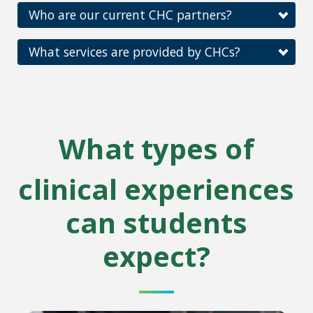
Who are our current CHC partners?
What services are provided by CHCs?
What types of
clinical experiences
can students
expect?