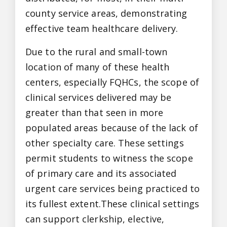
county service areas, demonstrating
effective team healthcare delivery.
Due to the rural and small-town
location of many of these health
centers, especially FQHCs, the scope of
clinical services delivered may be
greater than that seen in more
populated areas because of the lack of
other specialty care. These settings
permit students to witness the scope
of primary care and its associated
urgent care services being practiced to
its fullest extent.These clinical settings
can support clerkship, elective,