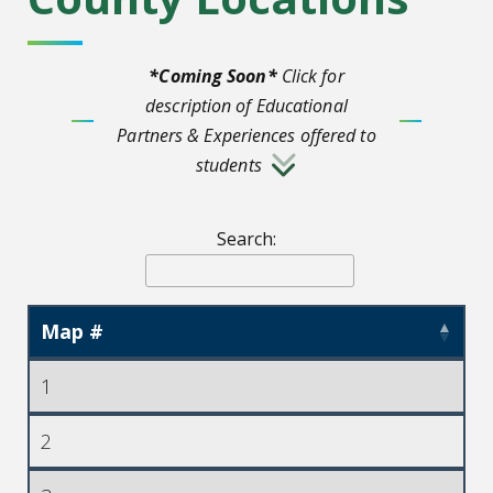
*Coming Soon*
Click for
description of Educational
Partners & Experiences offered to
students
Search:
Map #
1
2