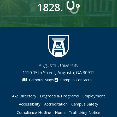
1828.
Augusta University
1120 15th Street, Augusta, GA 30912
Campus Maps
Campus Contacts
A-Z Directory
Degrees & Programs
Employment
Accessibility
Accreditation
Campus Safety
Compliance Hotline
Human Trafficking Notice