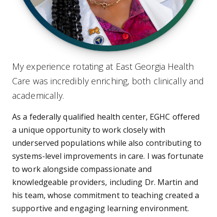
My experience rotating at East Georgia Health
Care was incredibly enriching, both clinically and
academically.
As a federally qualified health center, EGHC offered
a unique opportunity to work closely with
underserved populations while also contributing to
systems-level improvements in care. I was fortunate
to work alongside compassionate and
knowledgeable providers, including Dr. Martin and
his team, whose commitment to teaching created a
supportive and engaging learning environment.