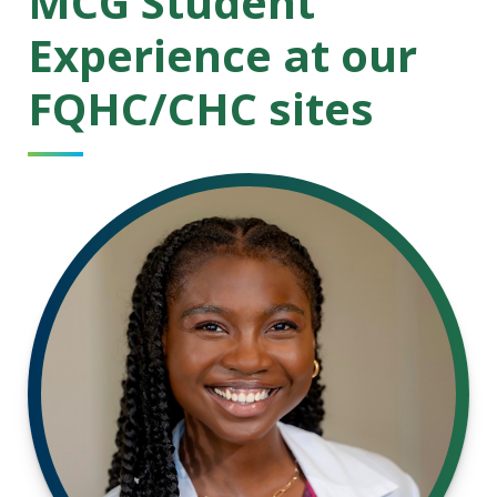
MCG Student
Experience at our
FQHC/CHC sites