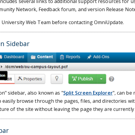
cludes several links to additional support resources for use
nity Network, Feedback forum, and version Release Note
e University Web Team before contacting OmniUpdate.
on Sidebar
on" sidebar, also known as "
Split Screen Explorer
", can be
o easily browse through the pages, files, and directories wit
ure of the site without leaving the page they are currently
bar