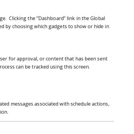
e. Clicking the "Dashboard" link in the Global
d by choosing which gadgets to show or hide in
ser for approval, or content that has been sent
ocess can be tracked using this screen.
ated messages associated with schedule actions,
ion.