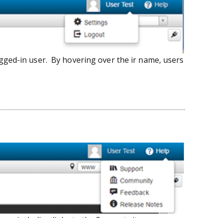
gged-in user. By hovering over the ir name, users