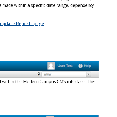
es made within a specific date range, dependency
update Reports page
.
ed within the Modern Campus CMS interface. This