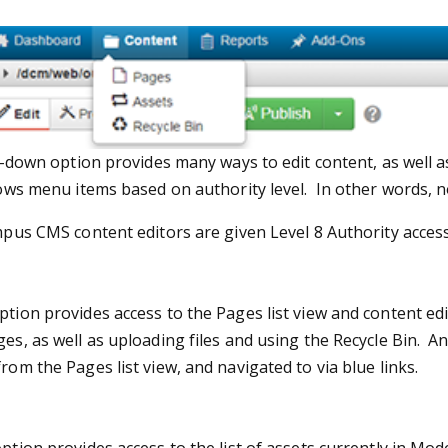
down option provides many ways to edit content, as well a
s menu items based on authority level. In other words, no
s CMS content editors are given Level 8 Authority access, 
tion provides access to the Pages list view and content edit
es, as well as uploading files and using the Recycle Bin.
An
rom the Pages list view, and navigated to via blue links.