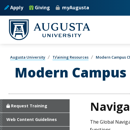
Skip to main content
Apply
Giving
myAugusta
Augusta University
Training Resources
Modern Campus C
Modern Campus 
Naviga
Request Training
Web Content Guidelines
The Global Navigat
functions.