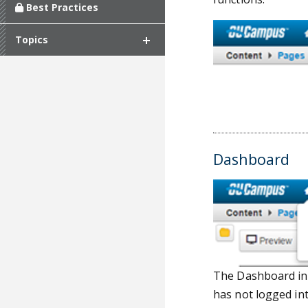
Best Practices
Topics
Dashboard
The Dashboard inc
has not logged in