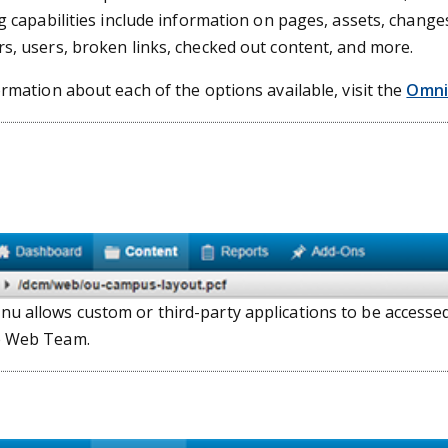
g capabilities include information on pages, assets, chang
s, users, broken links, checked out content, and more.
ormation about each of the options available, visit the
Omni
u allows custom or third-party applications to be access
e Web Team.