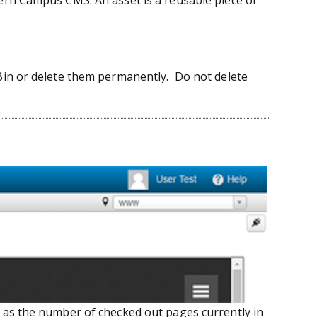
dern Campus CMS. An asset is a reusable piece of
 Bin or delete them permanently. Do not delete
 as the number of checked out pages currently in