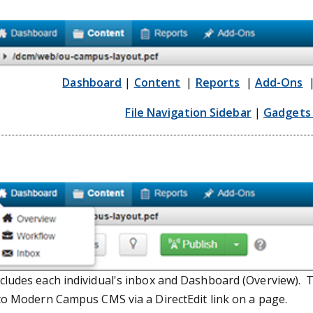
Dashboard
|
Content
|
Reports
|
Add-Ons
File Navigation Sidebar
|
Gadgets 
ludes each individual's inbox and Dashboard (Overview). T
to Modern Campus CMS via a DirectEdit link on a page.