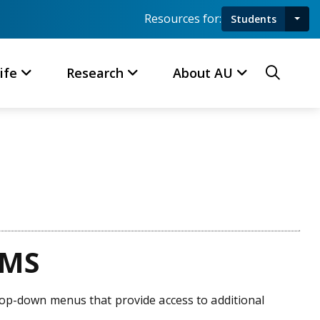
Resources for:
Students
Toggl
Searc
ife
Research
About AU
CMS
drop-down menus that provide access to additional