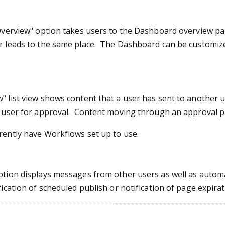
Overview" option takes users to the Dashboard overview pag
r leads to the same place. The Dashboard can be customize
 list view shows content that a user has sent to another u
t user for approval. Content moving through an approval pr
rently have Workflows set up to use.
ption displays messages from other users as well as autom
fication of scheduled publish or notification of page expirat