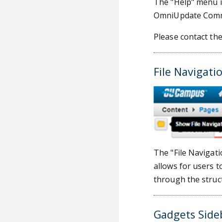
The "Help" menu in
OmniUpdate Commu
Please contact th
File Navigati
The "File Navigati
allows for users t
through the struct
Gadgets Side