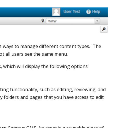
s ways to manage different content types. The
t all users see the same menu.
which will display the following options:
ing functionality, such as editing, reviewing, and
y folders and pages that you have access to edit