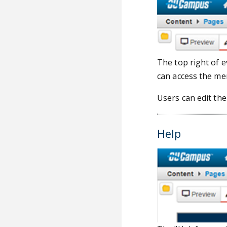
The top right of 
can access the me
Users can edit th
Help