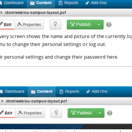
every screen shows the name and picture of the currently lo
nu to change their personal settings or log out.
eir personal settings and change their password here.