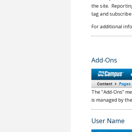
the site. Reportin
tag and subscriber
For additional inf
Add-Ons
The "Add-Ons" men
is managed by th
User Name