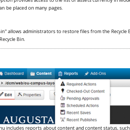
ption provides access to the list of assets currently in Mo
can be placed on many pages.
in" allows administrators to restore files from the Recycle
Recycle Bin.
u includes reports about content and content status, such