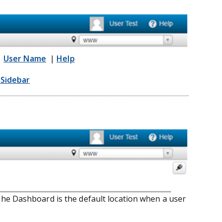
|
User Name
|
Help
Sidebar
he Dashboard is the default location when a user