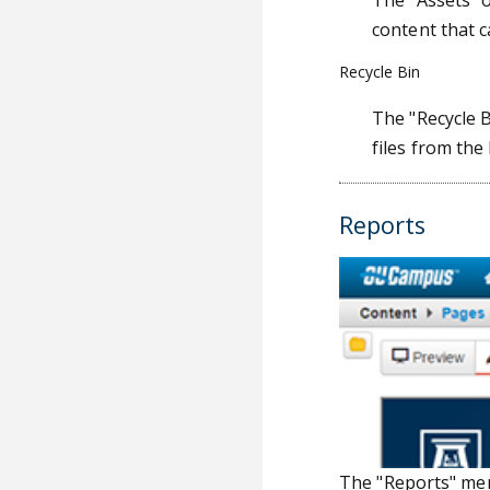
The "Assets" o
content that 
Recycle Bin
The "Recycle B
files from the 
Reports
The "Reports" men