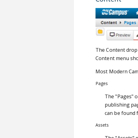
The Content drop-
Content menu show
Most Modern Campu
Pages
The "Pages" op
publishing pag
can be found f
Assets