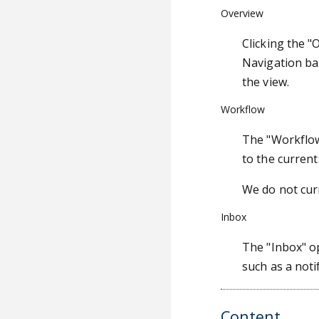
Overview
Clicking the "
Navigation ba
the view.
Workflow
The "Workflow"
to the curren
We do not cur
Inbox
The "Inbox" o
such as a noti
Content