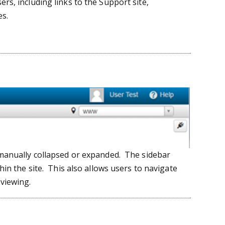
rs, including links to the Support site,
s.
 manually collapsed or expanded. The sidebar
hin the site. This also allows users to navigate
 viewing.