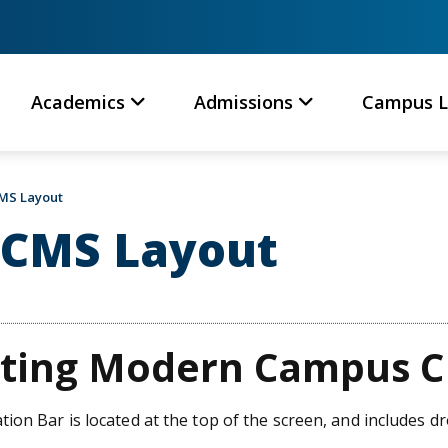
Academics
Admissions
Campus L
MS Layout
CMS Layout
ting Modern Campus 
ion Bar is located at the top of the screen, and includes 