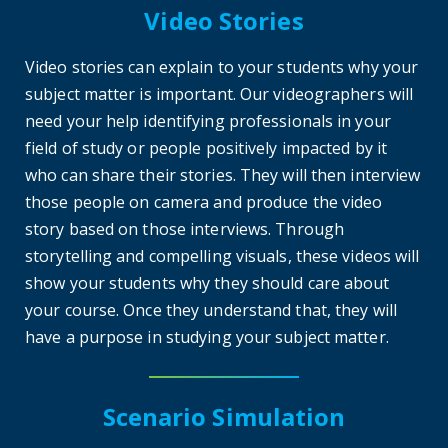
Video Stories
Video stories can explain to your students why your
subject matter is important. Our videographers will
need your help identifying professionals in your
field of study or people positively impacted by it
who can share their stories. They will then interview
those people on camera and produce the video
story based on those interviews. Through
storytelling and compelling visuals, these videos will
show your students why they should care about
your course. Once they understand that, they will
have a purpose in studying your subject matter.
Scenario Simulation