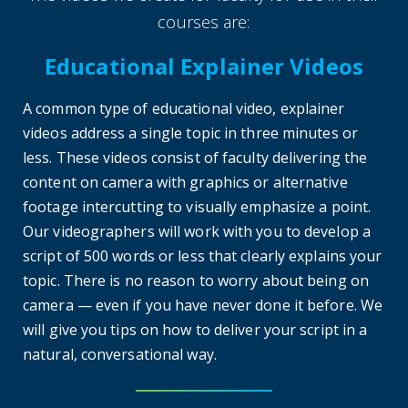
courses are:
Educational Explainer Videos
A common type of educational video, explainer
videos address a single topic in three minutes or
less. These videos consist of faculty delivering the
content on camera with graphics or alternative
footage intercutting to visually emphasize a point.
Our videographers will work with you to develop a
script of 500 words or less that clearly explains your
topic. There is no reason to worry about being on
camera — even if you have never done it before. We
will give you tips on how to deliver your script in a
natural, conversational way.