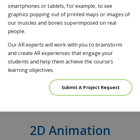
smartphones or tablets, for example, to see
graphics popping out of printed maps or images of
our muscles and bones superimposed on real
people.
Our AR experts will work with you to brainstorm
and create AR experiences that engage your
students and help them achieve the course’s
learning objectives.
Submit A Project Request
2D Animation