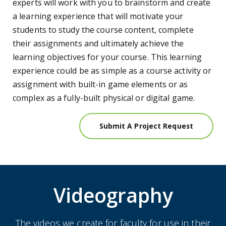
experts will work with you to brainstorm and create
a learning experience that will motivate your
students to study the course content, complete
their assignments and ultimately achieve the
learning objectives for your course. This learning
experience could be as simple as a course activity or
assignment with built-in game elements or as
complex as a fully-built physical or digital game.
Submit A Project Request
Videography
The videos we create for faculty for use in their