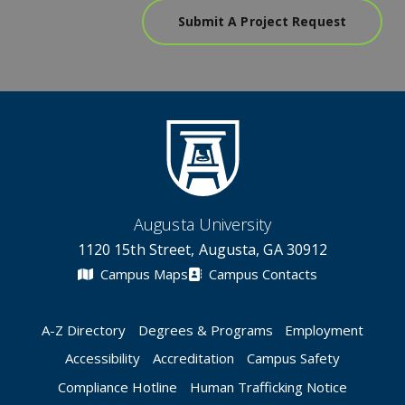
Submit A Project Request
Augusta University
1120 15th Street, Augusta, GA 30912
Campus Maps
Campus Contacts
A-Z Directory
Degrees & Programs
Employment
Accessibility
Accreditation
Campus Safety
Compliance Hotline
Human Trafficking Notice