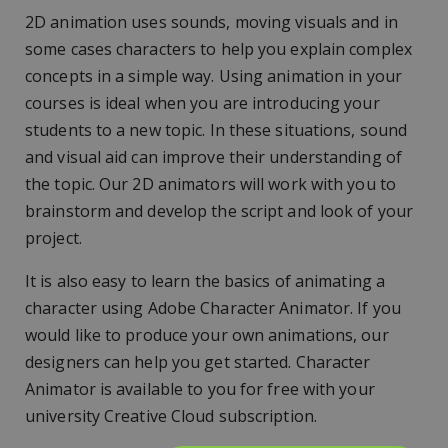
2D animation uses sounds, moving visuals and in
some cases characters to help you explain complex
concepts in a simple way. Using animation in your
courses is ideal when you are introducing your
students to a new topic. In these situations, sound
and visual aid can improve their understanding of
the topic. Our 2D animators will work with you to
brainstorm and develop the script and look of your
project.
It is also easy to learn the basics of animating a
character using Adobe Character Animator. If you
would like to produce your own animations, our
designers can help you get started. Character
Animator is available to you for free with your
university Creative Cloud subscription.