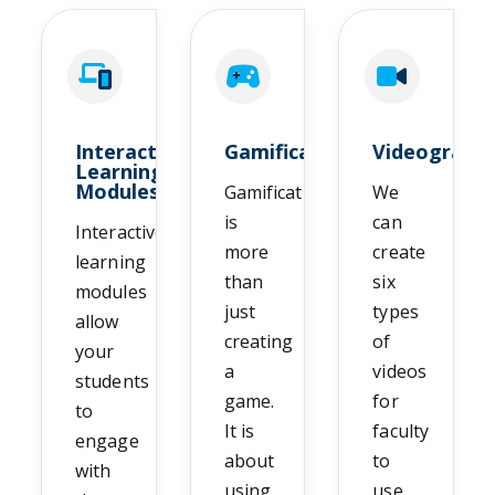
Interactive
Gamification
Videograph
Learning
Modules
Gamification
We
is
can
Interactive
more
create
learning
than
six
modules
just
types
allow
creating
of
your
a
videos
students
game.
for
to
It is
faculty
engage
about
to
with
using
use