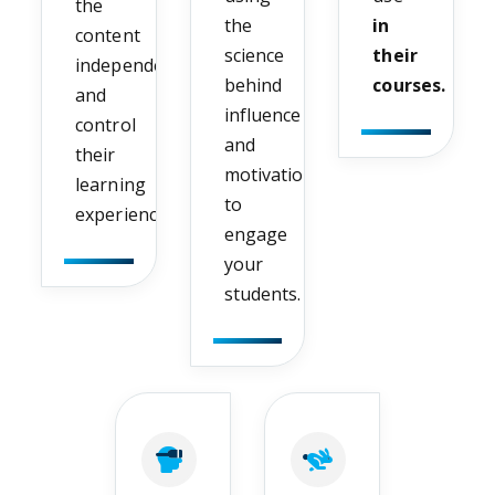
the
the
in
content
science
their
independently
behind
courses.
and
influence
control
and
their
motivation
learning
to
experience.
engage
your
students.