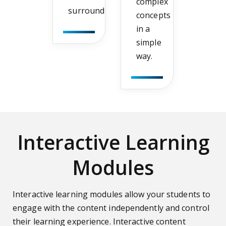
complex
surroundings.
concepts
in a
simple
way.
Interactive Learning
Modules
Interactive learning modules allow your students to
engage with the content independently and control
their learning experience. Interactive content