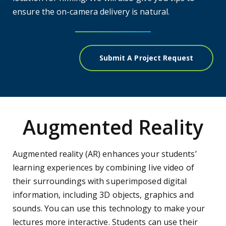
ensure the on-camera delivery is natural.
Submit A Project Request
Augmented Reality
Augmented reality (AR) enhances your students’
learning experiences by combining live video of
their surroundings with superimposed digital
information, including 3D objects, graphics and
sounds. You can use this technology to make your
lectures more interactive. Students can use their