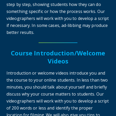
step by step, showing students how they can do
something specific or how the process works. Our
videographers will work with you to develop a script
if necessary. In some cases, ad-libbing may produce
better results.
Course Introduction/Welcome
Videos
Introduction or welcome videos introduce you and
the course to your online students. In less than two
minutes, you should talk about yourself and briefly
discuss why your course matters to students. Our
videographers will work with you to develop a script
of 200 words or less and identify the proper
location for filming. We will also give you tips to