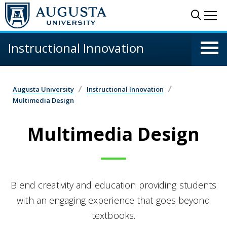
Skip to main content
Sear
Me
Instructional Innovation
Augusta University
Instructional Innovation
Multimedia Design
Multimedia Design
Blend creativity and education providing students
with an engaging experience that goes beyond
textbooks.