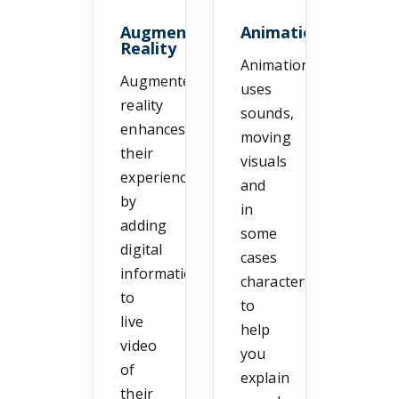
Augmented
Animation
Reality
Animation
Augmented
uses
reality
sounds,
enhances
moving
their
visuals
experience
and
by
in
adding
some
digital
cases
information
characters
to
to
live
help
video
you
of
explain
their