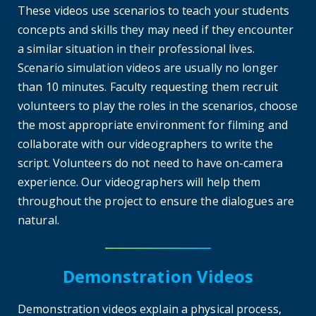
These videos use scenarios to teach your students
concepts and skills they may need if they encounter
a similar situation in their professional lives.
Scenario simulation videos are usually no longer
than 10 minutes. Faculty requesting them recruit
volunteers to play the roles in the scenarios, choose
the most appropriate environment for filming and
collaborate with our videographers to write the
script. Volunteers do not need to have on-camera
experience. Our videographers will help them
throughout the project to ensure the dialogues are
natural.
Demonstration Videos
Demonstration videos explain a physical process,