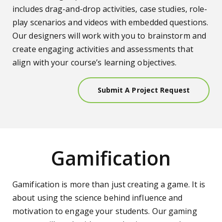
includes drag-and-drop activities, case studies, role-
play scenarios and videos with embedded questions.
Our designers will work with you to brainstorm and
create engaging activities and assessments that
align with your course’s learning objectives.
Submit A Project Request
Gamification
Gamification is more than just creating a game. It is
about using the science behind influence and
motivation to engage your students. Our gaming