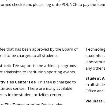
returned check item, please log onto POUNCE to pay the item 
 fee that has been approved by the Board of
Technolog
red to be charged to all students.
students to
laboratori
Athletic Fee supports the athletic programs
any other 
t admission to institution sporting events.
Student Ac
tivities Center Fee
: This fee is charged to
in all stud
tivities center. There are many available
Office and 
ents in the student activities centers.
Wellness 
ee
: The Transportation Fee includes