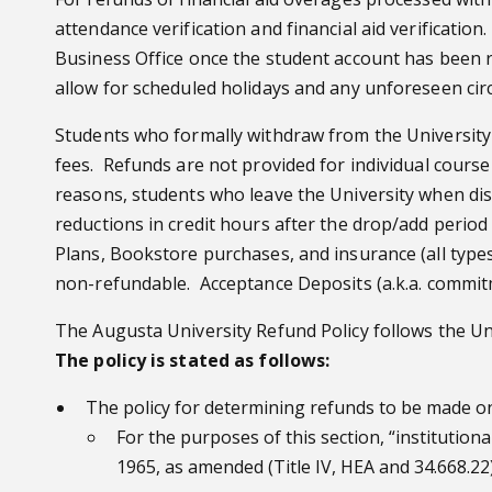
attendance verification and financial aid verificatio
Business Office once the student account has been r
allow for scheduled holidays and any unforeseen circ
Students who formally withdraw from the University 
fees. Refunds are not provided for individual course
reasons, students who leave the University when dis
reductions in credit hours after the drop/add period
Plans, Bookstore purchases, and insurance (all types
non-refundable. Acceptance Deposits (a.k.a. commit
The Augusta University Refund Policy follows the Un
The policy is stated as follows:
The policy for determining refunds to be made on
For the purposes of this section, “institution
1965, as amended (Title IV, HEA and 34.668.22)