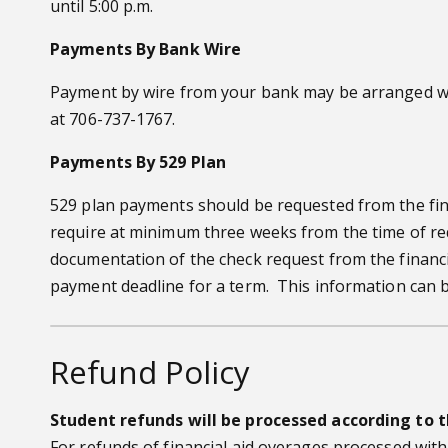
until 5:00 p.m.
Payments By Bank Wire
Payment by wire from your bank may be arranged wel
at 706-737-1767.
Payments By 529 Plan
529 plan payments should be requested from the finan
require at minimum three weeks from the time of reque
documentation of the check request from the financi
payment deadline for a term. This information can 
Refund Policy
Student refunds will be processed according to t
For refunds of financial aid overages processed with