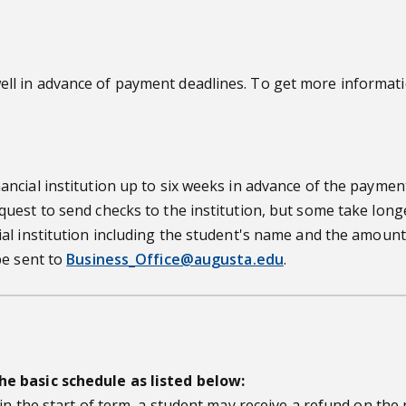
l in advance of payment deadlines. To get more informatio
cial institution up to six weeks in advance of the payment
st to send checks to the institution, but some take longer. 
al institution including the student's name and the amount
be sent to
Business_Office@augusta.edu
.
he basic schedule as listed below:
in the start of term, a student may receive a refund on th