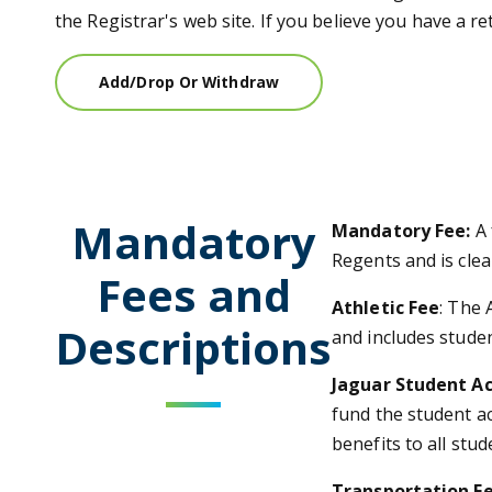
the Registrar's web site. If you believe you have a 
Add/Drop Or Withdraw
Mandatory
Mandatory Fee:
A
Regents and is clea
Fees and
Athletic Fee
: The 
Descriptions
and includes studen
Jaguar Student Ac
fund the student ac
benefits to all stud
Transportation F