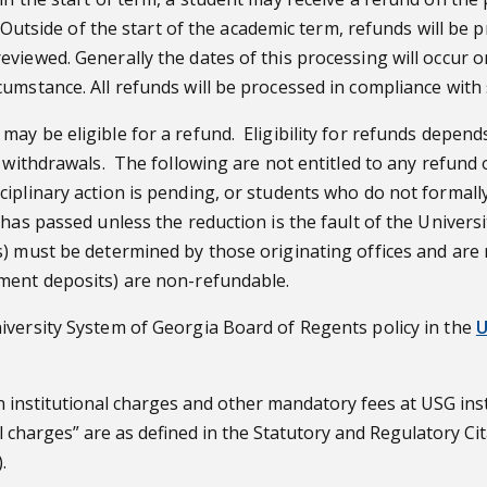
n. Outside of the start of the academic term, refunds will b
eviewed. Generally the dates of this processing will occur
umstance. All refunds will be processed in compliance with
may be eligible for a refund. Eligibility for refunds depen
 withdrawals. The following are not entitled to any refund o
ciplinary action is pending, or students who do not formal
 has passed unless the reduction is the fault of the Univer
) must be determined by those originating offices and are 
ment deposits) are non-refundable.
iversity System of Georgia Board of Regents policy in the
U
 institutional charges and other mandatory fees at USG inst
al charges” are as defined in the Statutory and Regulatory C
.