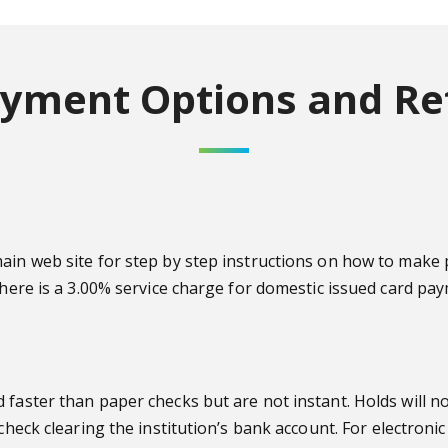
yment Options and Re
 main web site for step by step instructions on how to m
There is a 3.00% service charge for domestic issued card pa
faster than paper checks but are not instant. Holds will no
 check clearing the institution’s bank account.
For electronic