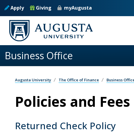
Skip to main content
Apply
Giving
myAugusta
Business Office
Augusta University
The Office of Finance
Business Offic
Policies and Fees
Returned Check Policy