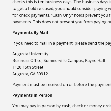
checks this is ten business days. The business days
to get a hold released, you should consider paying wi
for check payments. "Cash Only" holds prevent you 
payments. This does not prevent you from paying on
Payments By Mail
If you need to mail in a payment, please send the pa
Augusta University
Business Office, Summerville Campus, Payne Hall
1120 15th Street
Augusta, GA 30912
Payment must be received on or before the payment
Payments In Person
You may pay in person by cash, check or money orde