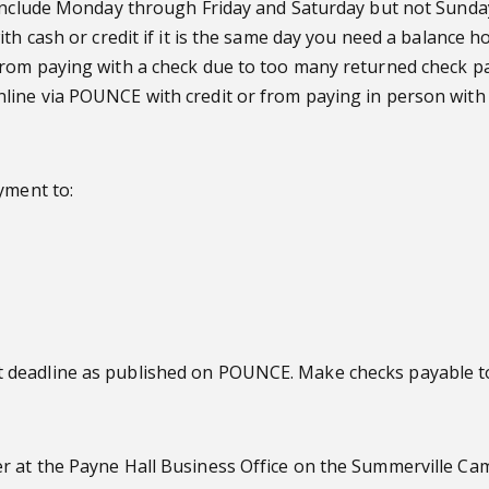
 include Monday through Friday and Saturday but not Sunday.
th cash or credit if it is the same day you need a balance h
from paying with a check due to too many returned check p
line via POUNCE with credit or from paying in person with 
yment to:
 deadline as published on POUNCE. Make checks payable to
r at the Payne Hall Business Office on the Summerville Ca