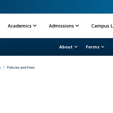
Academics
Admissions
Campus L
About
Forms
e
Policies and Fees