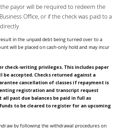
) the payor will be required to redeem the
iness Office, or if the check was paid to a
irectly.
result in the unpaid debt being turned over to a
count will be placed on cash-only hold and may incur
 check-writing privileges. This includes paper
ill be accepted. Checks returned against a
arantee cancellation of classes if repayment is
enting registration and transcript request
all past due balances be paid in full as
funds to be cleared to register for an upcoming
ithdraw by following the withdrawal procedures on