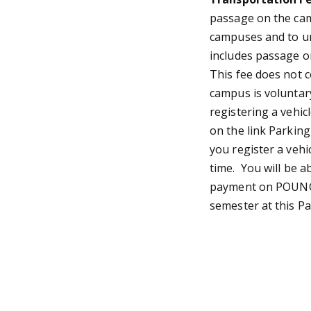
passage on the cam
campuses and to un
includes passage o
This fee does not 
campus is voluntar
registering a vehic
on the link Parkin
you register a vehi
time. You will be a
payment on POUNCE
semester at this Pa