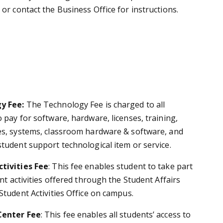
or contact the Business Office for instructions.
y Fee:
The Technology Fee is charged to all
 pay for software, hardware, licenses, training,
es, systems, classroom hardware & software, and
student support technological item or service.
tivities Fee
:
This fee enables student to take part
ent activities offered through the Student Affairs
Student Activities Office on campus.
Center Fee
:
This fee enables all students’ access to