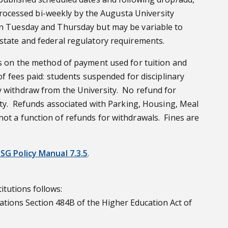
e processed bi-weekly by the Augusta University
 on Tuesday and Thursday but may be variable to
 state and federal regulatory requirements.
ds on the method of payment used for tuition and
f fees paid: students suspended for disciplinary
ly withdraw from the University. No refund for
sity. Refunds associated with Parking, Housing, Meal
not a function of refunds for withdrawals. Fines are
SG Policy Manual 7.3.5
.
itutions follows:
itations Section 484B of the Higher Education Act of