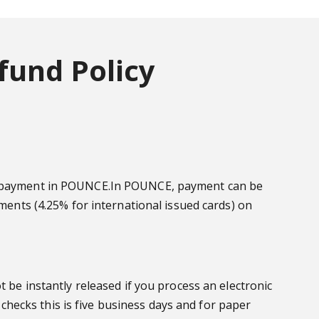
fund Policy
ake payment in POUNCE.In POUNCE, payment can be
yments (4.25% for international issued cards) on
t be instantly released if you process an electronic
 checks this is five business days and for paper