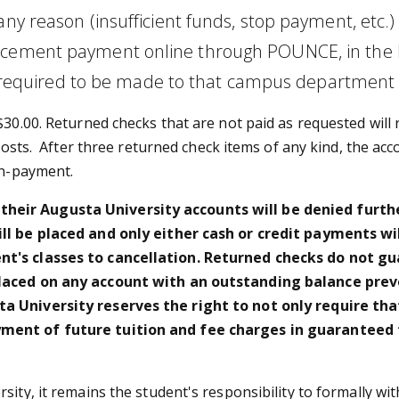
any reason (insufficient funds, stop payment, etc.
cement payment online through POUNCE, in the Bus
quired to be made to that campus department d
$30.00. Returned checks that are not paid as requested will 
 costs. After three returned check items of any kind, the ac
on-payment.
eir Augusta University accounts will be denied further
ill be placed and only either cash or credit payments w
nt's classes to cancellation. Returned checks do not gu
placed on any account with an outstanding balance prev
 University reserves the right to not only require that 
yment of future tuition and fee charges in guaranteed 
sity, it remains the student's responsibility to formally w