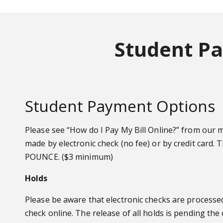
Student Pa
Student Payment Options
Please see “How do I Pay My Bill Online?” from our
made by electronic check (no fee) or by credit card. 
POUNCE. ($3 minimum)
Holds
Please be aware that electronic checks are processed 
check online. The release of all holds is pending the