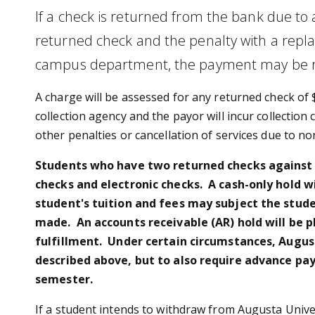
If a check is returned from the bank due to 
returned check and the penalty with a repla
campus department, the payment may be re
A charge will be assessed for any returned check of 
collection agency and the payor will incur collection
other penalties or cancellation of services due to n
Students who have two returned checks against th
checks and electronic checks. A cash-only hold w
student's tuition and fees may subject the stude
made. An accounts receivable (AR) hold will be 
fulfillment. Under certain circumstances, Augusta
described above, but to also require advance pa
semester.
If a student intends to withdraw from Augusta Univer