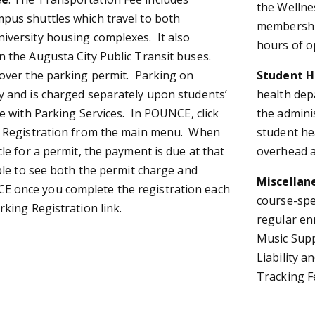
the Wellne
pus shuttles which travel to both
membership
iversity housing complexes. It also
hours of o
n the Augusta City Public Transit buses.
cover the parking permit. Parking on
Student H
y and is charged separately upon students’
health dep
le with Parking Services. In POUNCE, click
the adminis
g Registration from the main menu. When
student hea
cle for a permit, the payment is due at that
overhead a
ble to see both the permit charge and
Miscellan
 once you complete the registration each
course-spe
rking Registration link.
regular en
Music Supp
Liability a
Tracking F