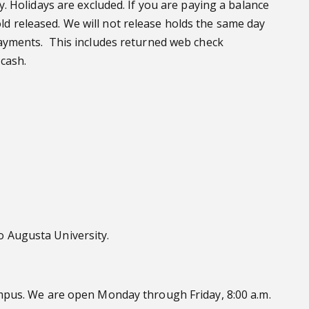
 Holidays are excluded. If you are paying a balance
old released. We will not release holds the same day
ayments. This includes returned web check
cash.
 Augusta University.
mpus. We are open Monday through Friday, 8:00 a.m.