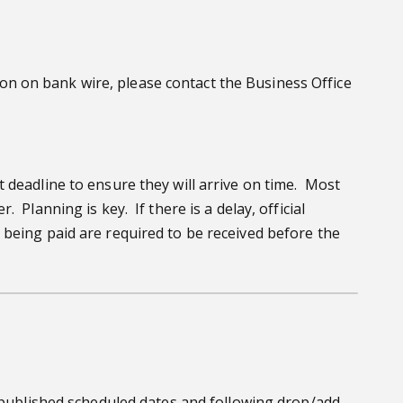
n on bank wire, please contact the Business Office
 deadline to ensure they will arrive on time. Most
Planning is key. If there is a delay, official
 being paid are required to be received before the
e published scheduled dates and following drop/add,