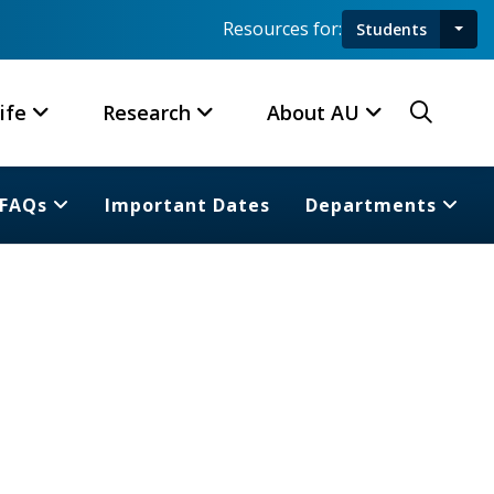
Resources for:
Students
Toggl
Searc
ife
Research
About AU
FAQs
Important Dates
Departments