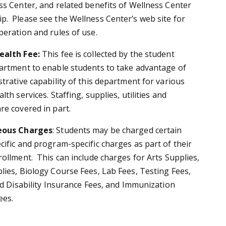
ss Center, and related benefits of Wellness Center
. Please see the Wellness Center’s web site for
peration and rules of use.
ealth Fee:
This fee is collected by the student
artment to enable students to take advantage of
trative capability of this department for various
lth services. Staffing, supplies, utilities and
re covered in part.
eous Charges
:
Students may be charged certain
cific and program-specific charges as part of their
rollment. This can include charges for Arts Supplies,
lies, Biology Course Fees, Lab Fees, Testing Fees,
nd Disability Insurance Fees, and Immunization
ees.