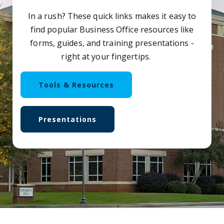
In a rush? These quick links makes it easy to
find popular Business Office resources like
forms, guides, and training presentations -
right at your fingertips.
Tools & Resources
Presentations