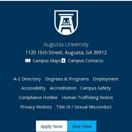
Augusta University
1120 15th Street, Augusta, GA 30912
Campus Maps
Campus Contacts
A-Z Directory
Degrees & Programs
Employment
Accessibility
Accreditation
Campus Safety
Compliance Hotline
Human Trafficking Notice
Privacy Notices
Title IX / Sexual Misconduct
Apply Now
Give Now