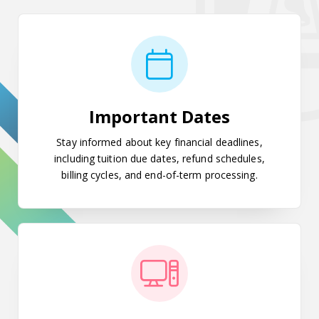
Important Dates
Important Dates
Stay informed about key financial deadlines,
including tuition due dates, refund schedules,
billing cycles, and end-of-term processing.
POUNCE