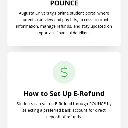
POUNCE
Augusta University’s online student portal where
students can view and pay bills, access account
information, manage refunds, and stay updated on
important financial deadlines.
How to Set Up E-Refund
How to Set Up E-Refund
Students can set up E-Refund through POUNCE by
selecting a preferred bank account for direct
deposit of refunds.