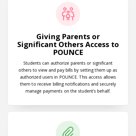
Giving Parents or
Significant Others Access to
POUNCE
Students can authorize parents or significant
others to view and pay bills by setting them up as
authorized users in POUNCE. This access allows
them to receive billing notifications and securely
manage payments on the student’s behalf.
How to Pay Admissions Acceptanc