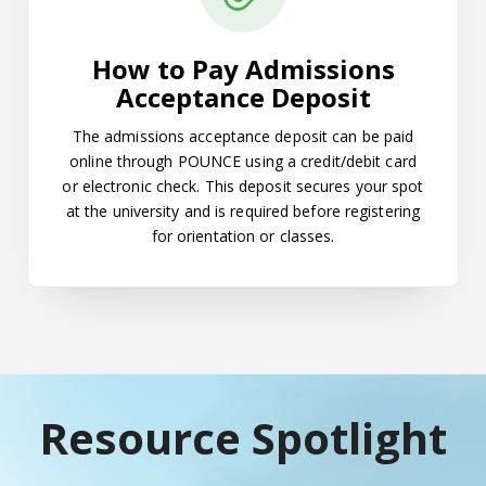
How to Pay Admissions
Acceptance Deposit
The admissions acceptance deposit can be paid
online through POUNCE using a credit/debit card
or electronic check. This deposit secures your spot
at the university and is required before registering
for orientation or classes.
Resource Spotlight