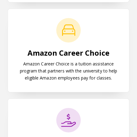
Amazon Career Choice
Amazon Career Choice
Amazon Career Choice is a tuition assistance
program that partners with the university to help
eligible Amazon employees pay for classes.
Student Payment Options