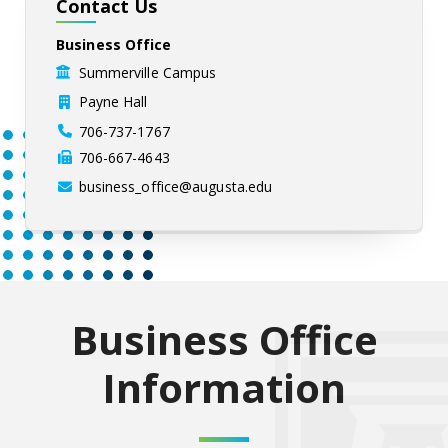
Contact Us
Business Office
Summerville Campus
Payne Hall
706-737-1767
706-667-4643
business_office@augusta.edu
Business Office
Information