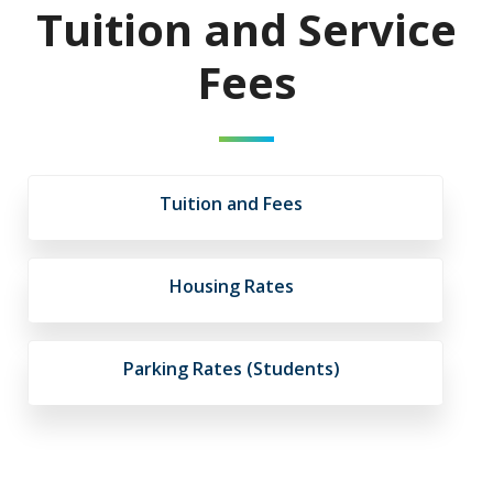
Tuition and Service
Fees
Tuition and Fees
Housing Rates
Parking Rates (Students)