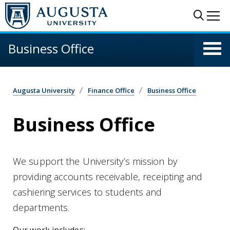
Skip to main content
Sear
Me
Business Office
Augusta University
Finance Office
Business Office
Business Office
We support the University’s mission by
providing accounts receivable, receipting and
cashiering services to students and
departments.