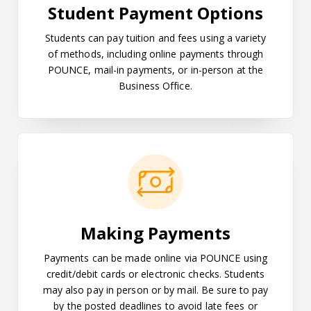
Student Payment Options
Students can pay tuition and fees using a variety
of methods, including online payments through
POUNCE, mail-in payments, or in-person at the
Business Office.
Making Payments
Making Payments
Payments can be made online via POUNCE using
credit/debit cards or electronic checks. Students
may also pay in person or by mail. Be sure to pay
by the posted deadlines to avoid late fees or