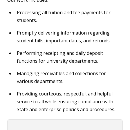
Our work includes:
Processing all tuition and fee payments for
students.
Promptly delivering information regarding
student bills, important dates, and refunds.
Performing receipting and daily deposit
functions for university departments.
Managing receivables and collections for
various departments.
Providing courteous, respectful, and helpful
service to all while ensuring compliance with
State and enterprise policies and procedures.