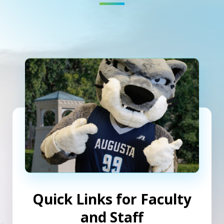
Quick Links for Faculty
and Staff