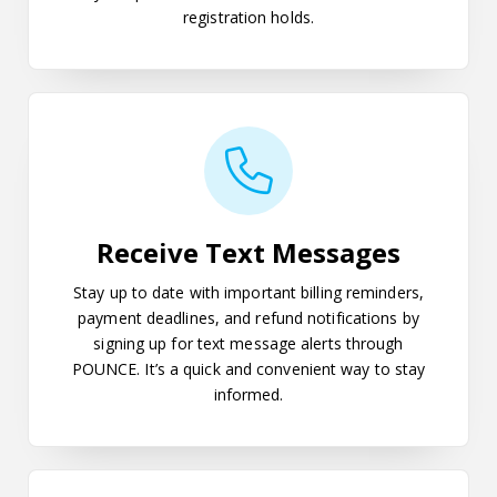
registration holds.
Receive Text Messages
Receive Text Messages
Stay up to date with important billing reminders,
payment deadlines, and refund notifications by
signing up for text message alerts through
POUNCE. It’s a quick and convenient way to stay
informed.
Giving Parents or Significant Oth