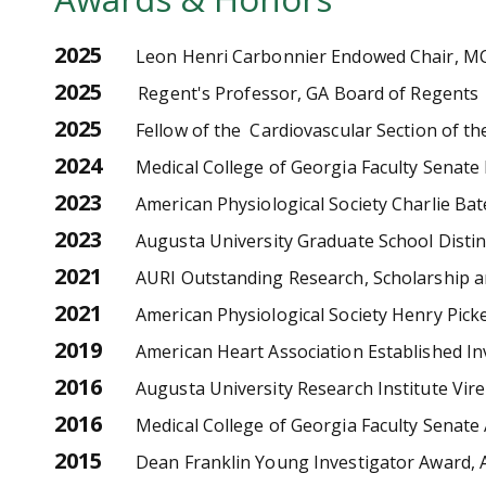
2025
Leon Henri Carbonnier Endowed Chair, M
2025
Regent's Professor, GA Board of Regents
2025
Fellow of the Cardiovascular Section of th
2024
Medical College of Georgia Faculty Senat
2023
American Physiological Society Charlie Ba
2023
Augusta University Graduate School Dist
2021
AURI Outstanding Research, Scholarship an
2021
American Physiological Society Henry Pic
2019
American Heart Association Established I
2016
Augusta University Research Institute Vi
2016
Medical College of Georgia Faculty Senate
2015
Dean Franklin Young Investigator Award, A