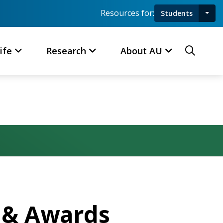
Resources for:
Students
Toggl
Searc
ife
Research
About AU
n & Awards