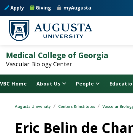
Skip to main content
Apply
Giving
myAugusta
Medical College of Georgia
Vascular Biology Center
VBC Home
About Us
People
Educatio
Augusta University
Centers & Institutes
Vascular Biolog
Eric Belin de Ch