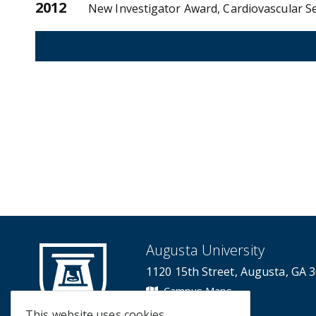
2012
New Investigator Award, Cardiovascular Se
Augusta University
1120 15th Street, Augusta, GA 
Campus Maps
Campus Contacts
This website uses cookies.