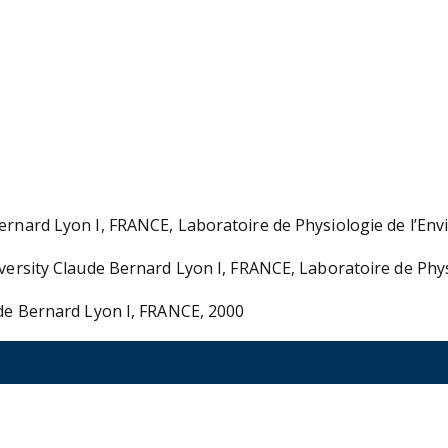
Bernard Lyon I, FRANCE, Laboratoire de Physiologie de l’En
niversity Claude Bernard Lyon I, FRANCE, Laboratoire de Ph
ude Bernard Lyon I, FRANCE, 2000