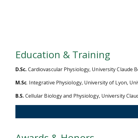
Education & Training
D.Sc.
Cardiovascular Physiology, University Claude 
M.Sc
. Integrative Physiology, University of Lyon, U
B.S.
Cellular Biology and Physiology, University Cla
Awards & Honors