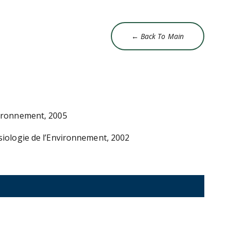
← Back To Main
vironnement, 2005
ysiologie de l’Environnement, 2002