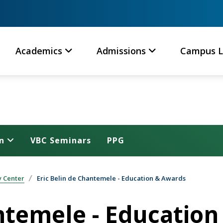
Academics
Admissions
Campus L
n
VBC Seminars
PPG
y Center
Eric Belin de Chantemele - Education & Awards
antemele - Educatio