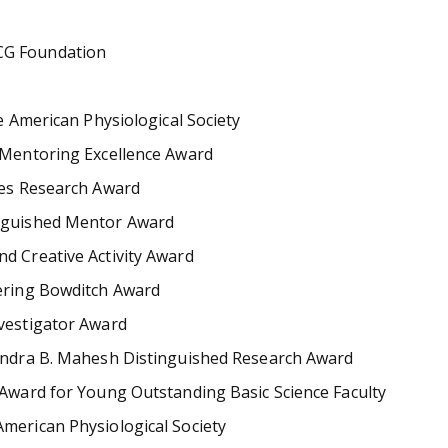
CG Foundation
e American Physiological Society
e Mentoring Excellence Award
tes Research Award
inguished Mentor Award
d Creative Activity Award
kering Bowditch Award
nvestigator Award
rendra B. Mahesh Distinguished Research Award
 Award for Young Outstanding Basic Science Faculty
merican Physiological Society