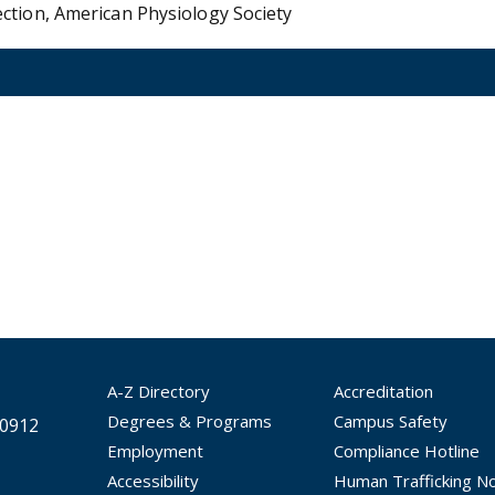
ction, American Physiology Society
A-Z Directory
Accreditation
Degrees & Programs
Campus Safety
30912
Employment
Compliance Hotline
Accessibility
Human Trafficking No