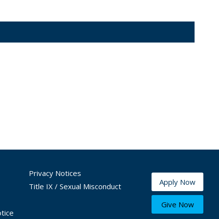
Privacy Notices
Apply Now
Title IX / Sexual Misconduct
Give Now
tice