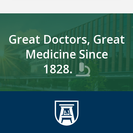
Great Doctors, Great
Medicine Since
1828.