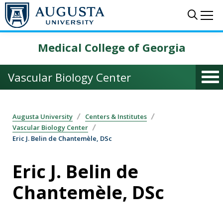
Skip to main content
Sear
Me
Medical College of Georgia
Vascular Biology Center
Augusta University
Centers & Institutes
Vascular Biology Center
Eric J. Belin de Chantemèle, DSc
Eric J. Belin de
Chantemèle, DSc