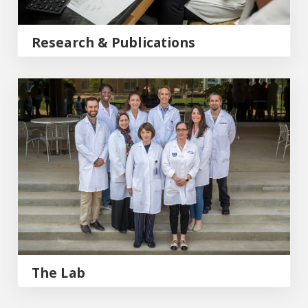
Research & Publications
The Lab
The Lab