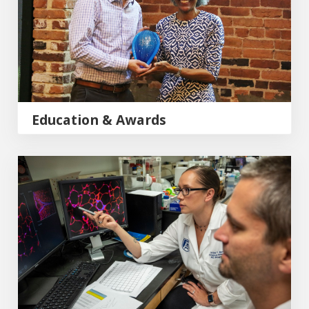
Education & Awards
Research & Publications