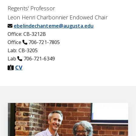
Regents' Professor
Leon Henri Charbonnier Endowed Chair
envelope icon
ebelindechanteme@augusta.edu
Office: CB-3212B
phone icon
Office
706-721-7805
Lab: CB-3205
phone icon
Lab
706-721-6349
id-card-alt icon
CV
Education & Awards