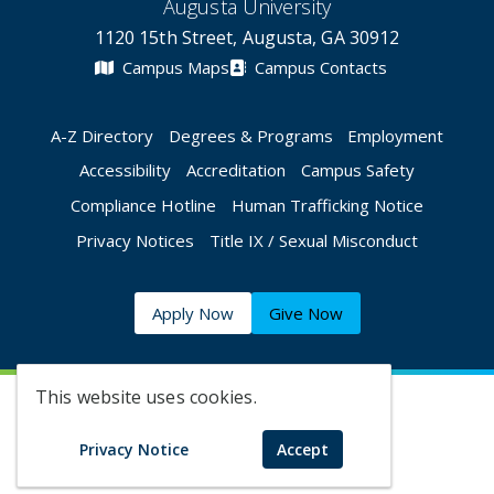
Augusta University
1120 15th Street, Augusta, GA 30912
Campus Maps
Campus Contacts
A-Z Directory
Degrees & Programs
Employment
Accessibility
Accreditation
Campus Safety
Compliance Hotline
Human Trafficking Notice
Privacy Notices
Title IX / Sexual Misconduct
Apply Now
Give Now
This website uses cookies.
©
2026 Augusta University
Privacy Notice
Accept
Augusta University Facebook
Augusta University Twitt
Augusta University 
Augusta Univer
Augusta U