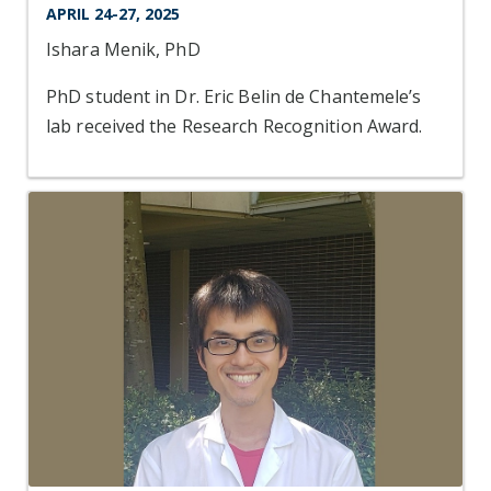
APRIL 24-27, 2025
Ishara Menik, PhD
PhD student in Dr. Eric Belin de Chantemele’s
lab received the Research Recognition Award.