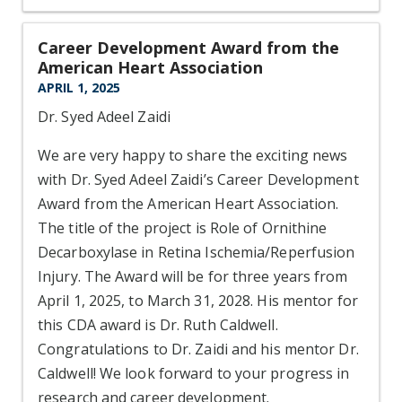
Career Development Award from the
American Heart Association
APRIL 1, 2025
Dr. Syed Adeel Zaidi
We are very happy to share the exciting news
with Dr. Syed Adeel Zaidi’s Career Development
Award from the American Heart Association.
The title of the project is Role of Ornithine
Decarboxylase in Retina Ischemia/Reperfusion
Injury. The Award will be for three years from
April 1, 2025, to March 31, 2028. His mentor for
this CDA award is Dr. Ruth Caldwell.
Congratulations to Dr. Zaidi and his mentor Dr.
Caldwell! We look forward to your progress in
research and career development.