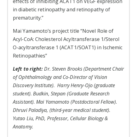
effects of inhibiting ACAT1 on VEGF expression
in diabetic retinopathy and retinopathy of
prematurity.”
Mai Yamamoto’s project title “Novel Role of
Acyl-CoA: Cholesterol Acyltransferase 1/Sterol
O-acyltransferase 1 (ACAT1/SOAT1) in Ischemic
Retinopathies”
Left to right:
Dr. Steven Brooks (Department Chair
of Ophthalmology and Co-Director of Vision
Discovery Institute). Harry Henry-Ojo (graduate
student). Budkin, Stepan (Graduate Research
Assistant). Mai Yamamoto (Postdoctoral Fellow).
Dhruvi Paladiya, (third-year medical student).
Yutao Liu, PhD, Professor, Cellular Biology &
Anatomy.