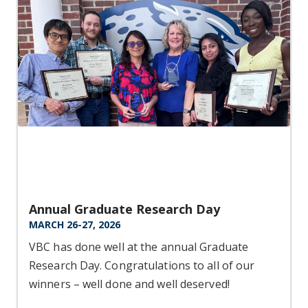
Annual Graduate Research Day
MARCH 26-27, 2026
VBC has done well at the annual Graduate
Research Day. Congratulations to all of our
winners – well done and well deserved!