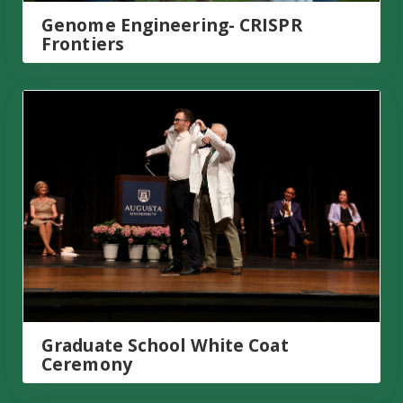
Genome Engineering- CRISPR
Frontiers
Graduate School White Coat Ceremony
Graduate School White Coat
Ceremony