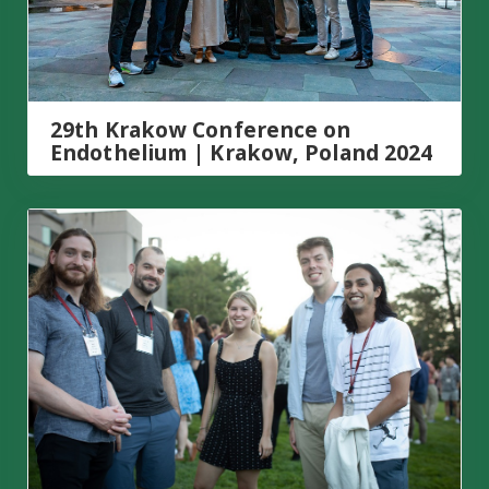
29th Krakow Conference on
Endothelium | Krakow, Poland 2024
Genome Engineering- CRISPR Frontiers