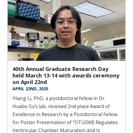
40th Annual Graduate Research Day
held March 13-14 with awards ceremony
on April 22nd
APRIL 22ND, 2025
Yilang Li, PhD, a postdoctoral fellow in Dr.
Huabo Su’s lab, received 2nd place Award of
Excellence in Research by a Postdoctoral Fellow
for Poster Presentation of “OTUD6B Regulates
Ventricular Chamber Maturation and Is