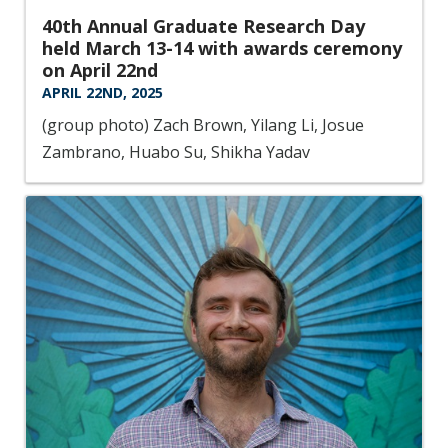
40th Annual Graduate Research Day
held March 13-14 with awards ceremony
on April 22nd
APRIL 22ND, 2025
(group photo) Zach Brown, Yilang Li, Josue
Zambrano, Huabo Su, Shikha Yadav