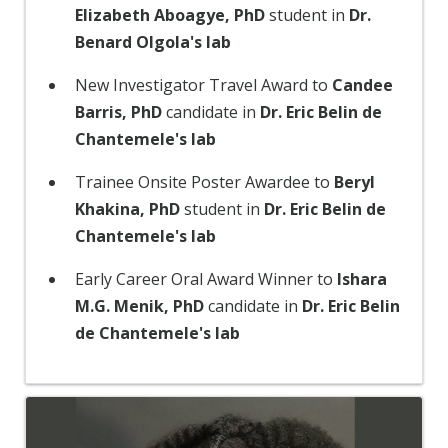
Elizabeth Aboagye, PhD
student in
Dr.
Benard Olgola's lab
New Investigator Travel Award to
Candee
Barris, PhD
candidate in
Dr. Eric Belin de
Chantemele's lab
Trainee Onsite Poster Awardee to
Beryl
Khakina, PhD
student in
Dr. Eric Belin de
Chantemele's lab
Early Career Oral Award Winner to
Ishara
M.G. Menik, PhD
candidate in
Dr. Eric Belin
de Chantemele's lab