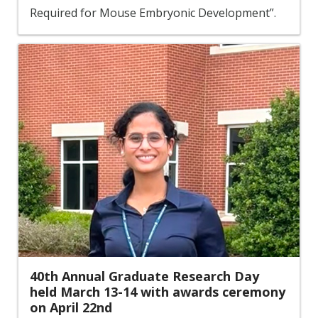
Required for Mouse Embryonic Development”.
40th Annual Graduate Research Day
held March 13-14 with awards ceremony
on April 22nd