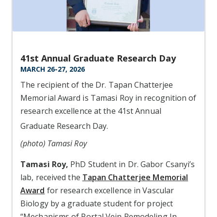
41st Annual Graduate Research Day
MARCH 26-27, 2026
The recipient of the Dr. Tapan Chatterjee
Memorial Award is Tamasi Roy in recognition of
research excellence at the 41st Annual
Graduate Research Day.
(photo) Tamasi Roy
Tamasi Roy,
PhD Student in Dr. Gabor Csanyi’s
lab, received the
Tapan Chatterjee Memorial
Award
for research excellence in Vascular
Biology by a graduate student for project
“Mechanisms of Portal Vein Remodeling In