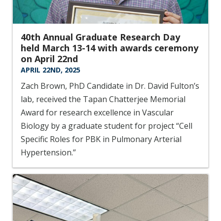
40th Annual Graduate Research Day
held March 13-14 with awards ceremony
on April 22nd
APRIL 22ND, 2025
Zach Brown, PhD Candidate in Dr. David Fulton’s
lab, received the Tapan Chatterjee Memorial
Award for research excellence in Vascular
Biology by a graduate student for project “Cell
Specific Roles for PBK in Pulmonary Arterial
Hypertension.”