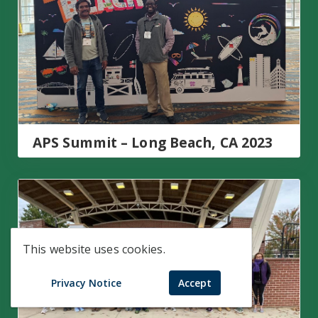
APS Summit – Long Beach, CA 2023
AU Days of Service
This website uses cookies.
Privacy Notice
Accept