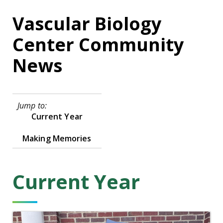
Vascular Biology
Center Community
News
Jump to:
Current Year
Making Memories
Current Year