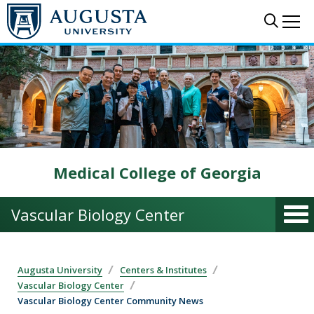
Skip to main content
Sear
Me
Medical College of Georgia
Vascular Biology Center
Augusta University
Centers & Institutes
Vascular Biology Center
Vascular Biology Center Community News