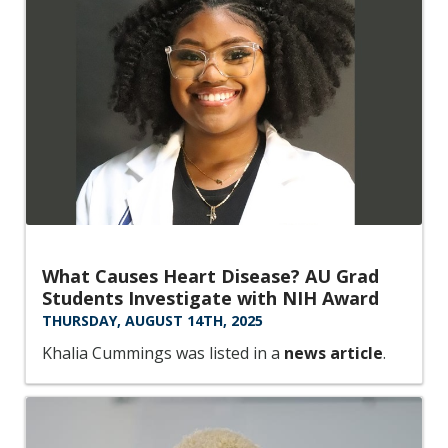
What Causes Heart Disease? AU Grad
Students Investigate with NIH Award
THURSDAY, AUGUST 14TH, 2025
Khalia Cummings was listed in a
news article
.