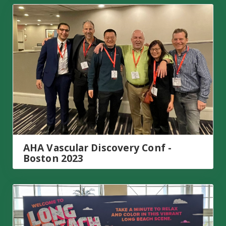
AHA Vascular Discovery Conf - Boston 2023
AHA Vascular Discovery Conf -
Boston 2023
APS Summit – Long Beach, CA 2023