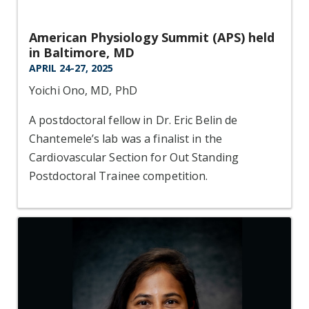
American Physiology Summit (APS) held
in Baltimore, MD
APRIL 24-27, 2025
Yoichi Ono, MD, PhD
A postdoctoral fellow in Dr. Eric Belin de
Chantemele’s lab was a finalist in the
Cardiovascular Section for Out Standing
Postdoctoral Trainee competition.