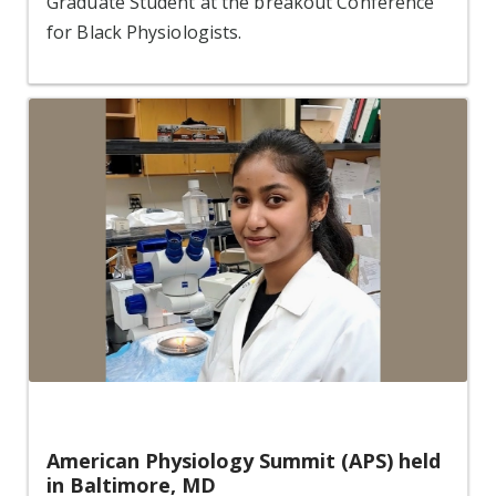
Graduate Student at the breakout Conference
for Black Physiologists.
American Physiology Summit (APS) held
in Baltimore, MD