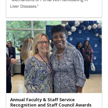
Liver Diseases.”
Annual Faculty & Staff Service
Recognition and Staff Council Awards