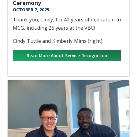
Ceremony
OCTOBER 7, 2025
Thank you, Cindy, for 40 years of dedication to
MCG, including 25 years at the VBC!
Cindy Tuttle and Kimberly Mims (right) .
Read More About Service Recognition