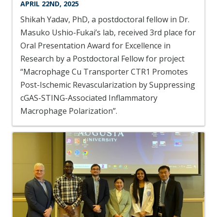
APRIL 22ND, 2025
Shikah Yadav, PhD, a postdoctoral fellow in Dr.
Masuko Ushio-Fukai’s lab, received 3rd place for
Oral Presentation Award for Excellence in
Research by a Postdoctoral Fellow for project
“Macrophage Cu Transporter CTR1 Promotes
Post-Ischemic Revascularization by Suppressing
cGAS-STING-Associated Inflammatory
Macrophage Polarization”.