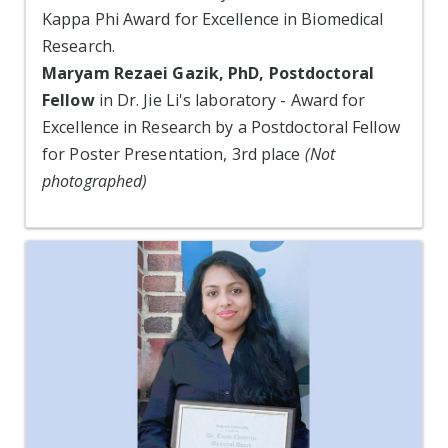
Kappa Phi Award for Excellence in Biomedical
Research.
Maryam Rezaei Gazik, PhD, Postdoctoral
Fellow
in Dr. Jie Li's laboratory - Award for
Excellence in Research by a Postdoctoral Fellow
for Poster Presentation, 3rd place
(Not
photographed)