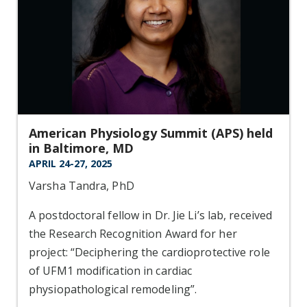
American Physiology Summit (APS) held
in Baltimore, MD
APRIL 24-27, 2025
Varsha Tandra, PhD
A postdoctoral fellow in Dr. Jie Li’s lab, received
the Research Recognition Award for her
project: “Deciphering the cardioprotective role
of UFM1 modification in cardiac
physiopathological remodeling”.