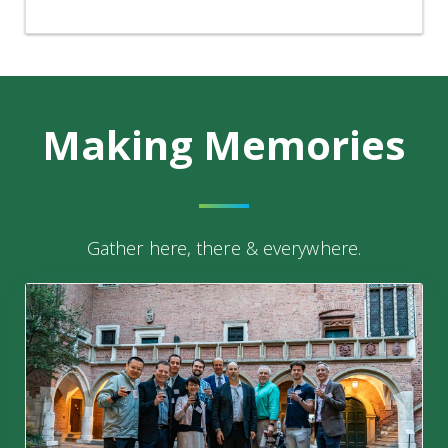
Making
Memories
Gather here, there & everywhere.
29th Krakow Conference on Endothelium | Krakow, Pol