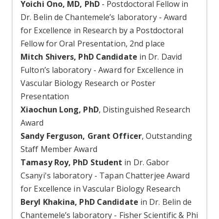
Yoichi Ono, MD, PhD
- Postdoctoral Fellow in
Dr. Belin de Chantemele’s laboratory - Award
for Excellence in Research by a Postdoctoral
Fellow for Oral Presentation, 2nd place
Mitch Shivers, PhD Candidate
in Dr. David
Fulton’s laboratory - Award for Excellence in
Vascular Biology Research or Poster
Presentation
Xiaochun Long, PhD
, Distinguished Research
Award
Sandy Ferguson, Grant Officer
, Outstanding
Staff Member Award
Tamasy Roy, PhD Student
in Dr. Gabor
Csanyi's laboratory - Tapan Chatterjee Award
for Excellence in Vascular Biology Research
Beryl Khakina, PhD Candidate
in Dr. Belin de
Chantemele’s laboratory - Fisher Scientific & Phi