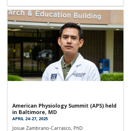
American Physiology Summit (APS) held
in Baltimore, MD
APRIL 24-27, 2025
Josue Zambrano-Carrasco, PhD