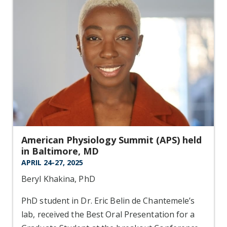
American Physiology Summit (APS) held
in Baltimore, MD
APRIL 24-27, 2025
Beryl Khakina, PhD
PhD student in Dr. Eric Belin de Chantemele’s
lab, received the Best Oral Presentation for a