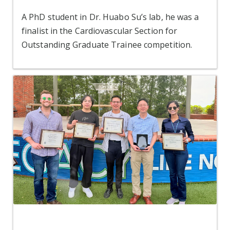
A PhD student in Dr. Huabo Su’s lab, he was a
finalist in the Cardiovascular Section for
Outstanding Graduate Trainee competition.