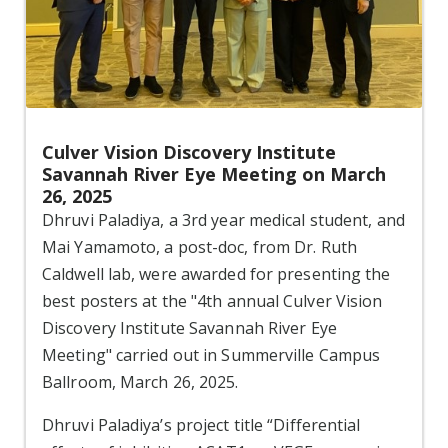
Culver Vision Discovery Institute
Savannah River Eye Meeting on March
26, 2025
Dhruvi Paladiya, a 3rd year medical student, and
Mai Yamamoto, a post-doc, from Dr. Ruth
Caldwell lab, were awarded for presenting the
best posters at the "4th annual Culver Vision
Discovery Institute Savannah River Eye
Meeting" carried out in Summerville Campus
Ballroom, March 26, 2025.
Dhruvi Paladiya’s project title “Differential