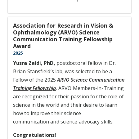
Association for Research in Vision &
Ophthalmology (ARVO) Science
Communication Training Fellowship
Award
2025
Yusra Zaidi, PhD,
postdoctoral fellow in Dr.
Brian Stansfield’s lab, was selected to be a
Fellow of the 2025
ARVO Science Communication
Training Fellowship
.
ARVO Members-in-Training
are recognized for their passion for the role of
science in the world and their desire to learn
how to improve their science
communication and science advocacy skills.
Congratulations!