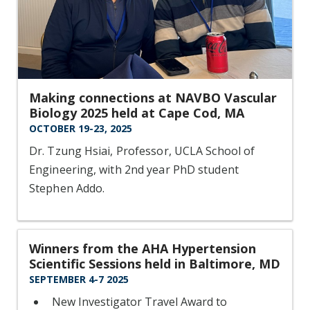
Making connections at NAVBO Vascular
Biology 2025 held at Cape Cod, MA
OCTOBER 19-23, 2025
Dr. Tzung Hsiai, Professor, UCLA School of
Engineering, with 2nd year PhD student
Stephen Addo.
Winners from the AHA Hypertension
Scientific Sessions held in Baltimore, MD
SEPTEMBER 4-7 2025
New Investigator Travel Award to