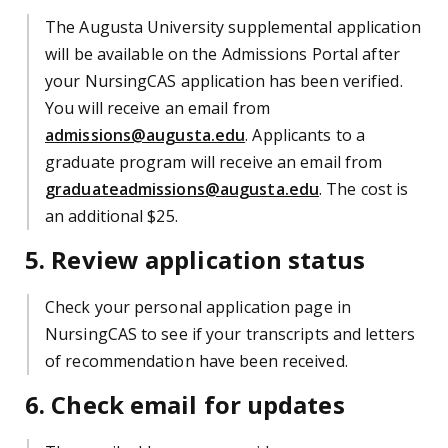
The Augusta University supplemental application
will be available on the Admissions Portal after
your NursingCAS application has been verified.
You will receive an email from
admissions@augusta.edu
. Applicants to a
graduate program will receive an email from
graduateadmissions@augusta.edu
. The cost is
an additional $25.
5. Review application status
Check your personal application page in
NursingCAS to see if your transcripts and letters
of recommendation have been received.
6. Check email for updates