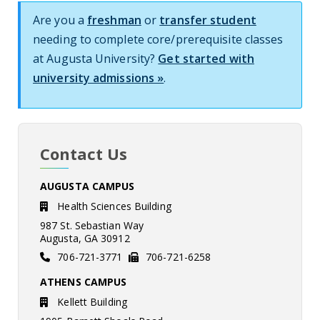
Are you a
freshman
or
transfer student
needing to complete core/prerequisite classes
at Augusta University?
Get started with
university admissions »
.
Contact Us
AUGUSTA CAMPUS
Health Sciences Building
987 St. Sebastian Way
Augusta, GA 30912
706-721-3771
706-721-6258
ATHENS CAMPUS
Kellett Building