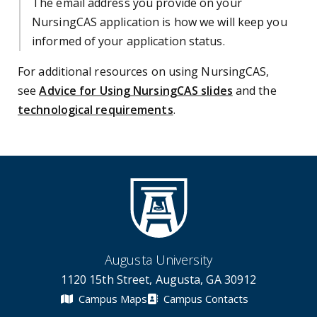
The email address you provide on your
NursingCAS application is how we will keep you
informed of your application status.
For additional resources on using NursingCAS,
see
Advice for Using NursingCAS slides
and the
technological requirements
.
Augusta University
1120 15th Street, Augusta, GA 30912
Campus Maps
Campus Contacts