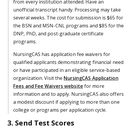
from every institution attended. Have an
unofficial transcript handy. Processing may take
several weeks. The cost for submission is $65 for
the BSN and MSN-CNL programs and $85 for the
DNP, PhD, and post-graduate certificate
programs.
NursingCAS has application fee waivers for
qualified applicants demonstrating financial need
or have participated in an eligible service-based
organization. Visit the
NursingCAS Application
Fees and Fee Waivers website
for more
information and to apply. NursingCAS also offers
a modest discount if applying to more than one
college or programs per application cycle.
3. Send Test Scores