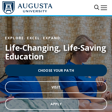
Skip to main content
Sear
Me
EXPLORE. EXCEL. EXPAND.
Life-Changing, Life-Saving
Education
CHOOSE YOUR PATH
VISIT
APPLY