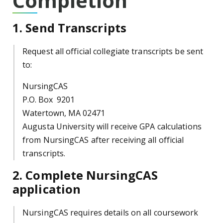
Completion
1. Send Transcripts
Request all official collegiate transcripts be sent
to:
NursingCAS
P.O. Box 9201
Watertown, MA 02471
Augusta University will receive GPA calculations
from NursingCAS after receiving all official
transcripts.
2. Complete NursingCAS
application
NursingCAS requires details on all coursework