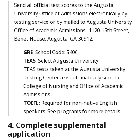
Send all official test scores to the Augusta
University Office of Admissions electronically by
testing service or by mailed to Augusta University
Office of Academic Admissions- 1120 15th Street,
Benet House, Augusta, GA 30912.
GRE
: School Code: 5406
TEAS
: Select Augusta University
TEAS tests taken at the Augusta University
Testing Center are automatically sent to
College of Nursing and Office of Academic
Admissions.
TOEFL
: Required for non-native English
speakers. See programs for more details.
4. Complete supplemental
application