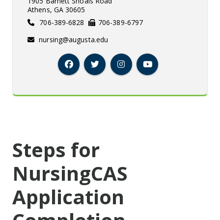
1905 Barnett Shoals Road
Athens, GA 30605
706-389-6828
706-389-6797
nursing@augusta.edu
Facebook
Twitter
Instagram
YouTube
Steps for
NursingCAS
Application