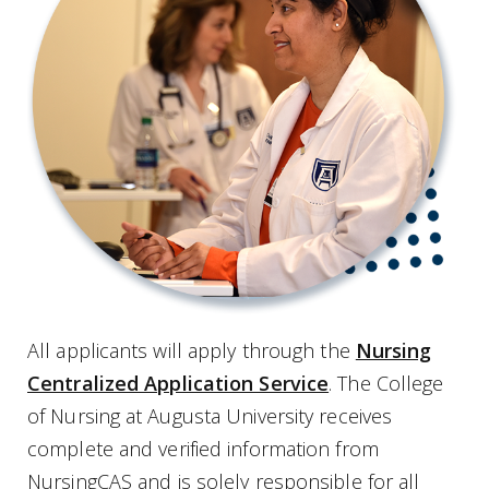
All applicants will apply through the
Nursing
Centralized Application Service
. The College
of Nursing at Augusta University receives
complete and verified information from
NursingCAS and is solely responsible for all