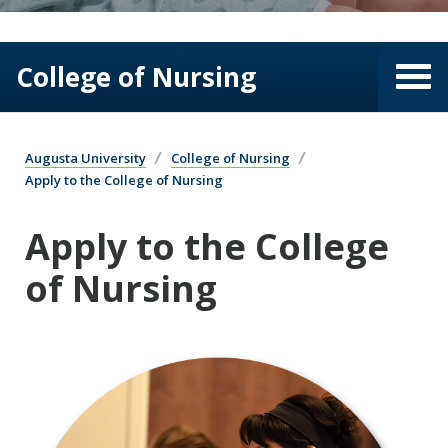
College of Nursing
Augusta University
College of Nursing
Apply to the College of Nursing
Apply to the College
of Nursing