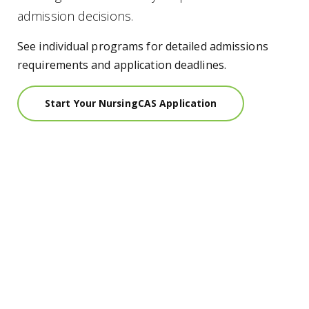
admission decisions.
See individual programs for detailed admissions
requirements and application deadlines.
Start Your NursingCAS Application