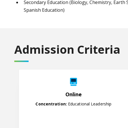
Secondary Education (Biology, Chemistry, Earth S
Spanish Education)
Admission Criteria
Online
Online
Concentration:
Educational Leadership