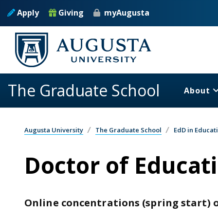
Skip to main content
Apply
Giving
myAugusta
The Graduate School
About
Augusta University
The Graduate School
EdD in Educat
Doctor of Educati
Online concentrations (spring start) o