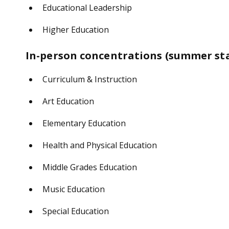
Educational Leadership
Higher Education
In-person concentrations (summer star
Curriculum & Instruction
Art Education
Elementary Education
Health and Physical Education
Middle Grades Education
Music Education
Special Education