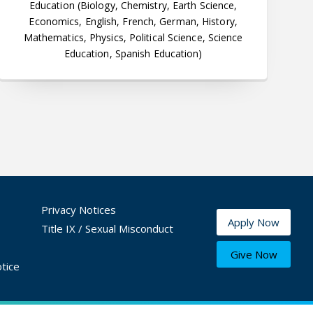
Education (Biology, Chemistry, Earth Science,
Economics, English, French, German, History,
Mathematics, Physics, Political Science, Science
Education, Spanish Education)
Privacy Notices
Apply Now
Title IX / Sexual Misconduct
Give Now
tice