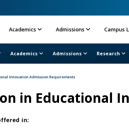
Academics
Admissions
Campus L
Academics
Admissions
Research
ional Innovation Admission Requirements
on in Educational I
ffered in: