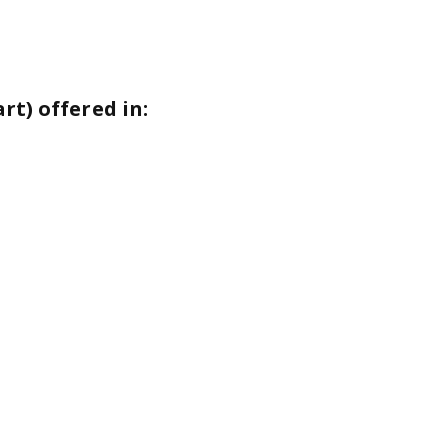
t) offered in: