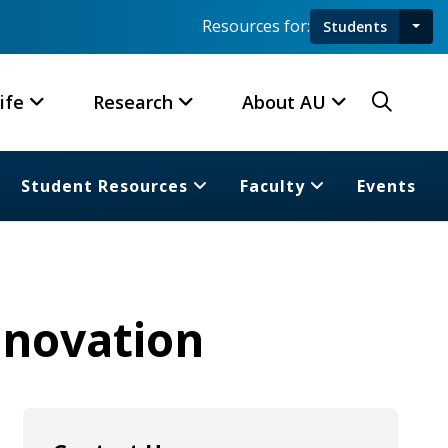
Resources for:
Students
Toggl
Searc
ife
Research
About AU
Student Resources
Faculty
Events
nnovation