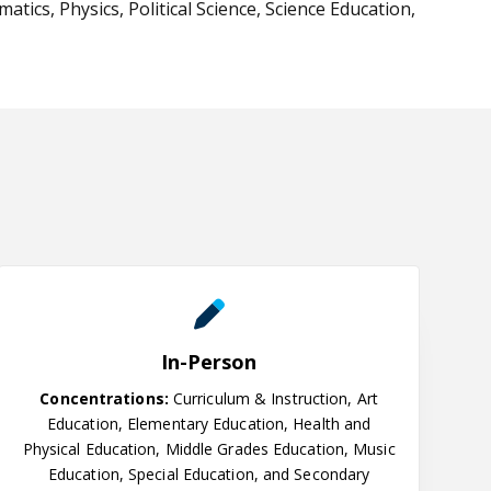
ics, Physics, Political Science, Science Education,
In-Person
In-Person
Concentrations:
Curriculum & Instruction, Art
Education, Elementary Education, Health and
Physical Education, Middle Grades Education, Music
Education, Special Education, and Secondary