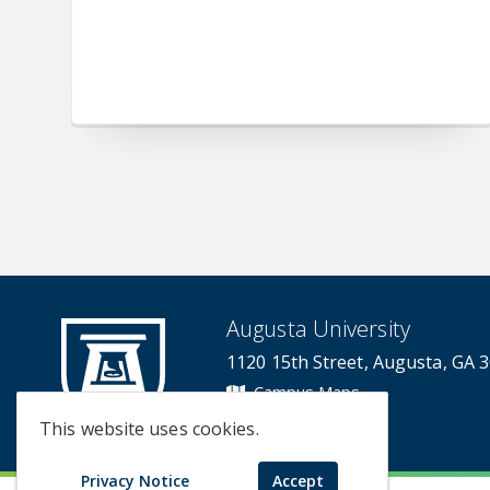
Augusta University
1120 15th Street, Augusta, GA 
Campus Maps
Campus Contacts
This website uses cookies.
Privacy Notice
Accept