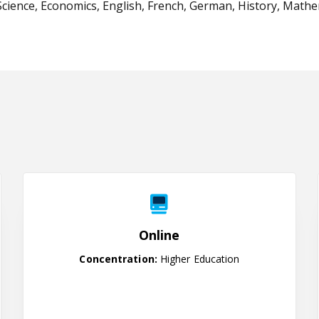
cience, Economics, English, French, German, History, Mathemat
Online
Online
Concentration:
Higher Education