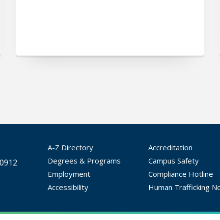
A-Z Directory
Accreditation
Degrees & Programs
Campus Safety
30912
Employment
Compliance Hotline
Accessibility
Human Trafficking No