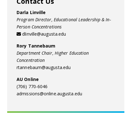
Contact Us
Darla Linville
Program Director, Educational Leadership & In-
Person Concentrations
dlinville@augusta.edu
Rory Tannebaum
Department Chair, Higher Education
Concentration
rtannebaum@augusta.edu
AU Online
(706) 770-6046
admissions@online.augusta.edu