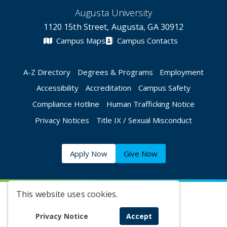
Augusta University
1120 15th Street, Augusta, GA 30912
Campus Maps
Campus Contacts
A-Z Directory
Degrees & Programs
Employment
Accessibility
Accreditation
Campus Safety
Compliance Hotline
Human Trafficking Notice
Privacy Notices
Title IX / Sexual Misconduct
Apply Now
Give Now
This website uses cookies.
©
2026 Augusta University
Privacy Notice
Accept