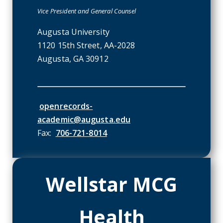
Vice President and General Counsel
Augusta University
1120 15th Street, AA-2028
Augusta, GA 30912
envelope-o icon
openrecords-
academic@augusta.edu
Fax:
706-721-8014
Wellstar MCG
Health