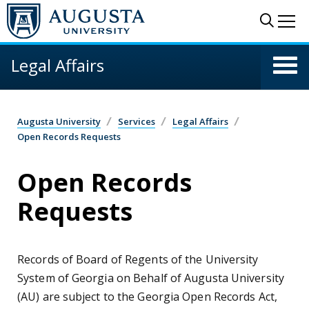
Skip to main content
Sear
Me
Legal Affairs
Augusta University
Services
Legal Affairs
Open Records Requests
Open Records
Requests
Records of Board of Regents of the University
System of Georgia on Behalf of Augusta University
(AU) are subject to the Georgia Open Records Act,