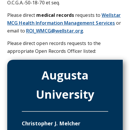
O.C.G.A.-50-18-70 et seq.
Please direct
medical records
requests to
Wellstar
MCG Health Information Management Services
or
email to
ROI_WMCG@wellstar.org
.
Please direct open records requests to the
appropriate Open Records Officer listed:
Augusta
University
Christopher J. Melcher