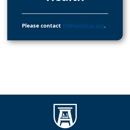
Please contact
PR@wellstar.org
.