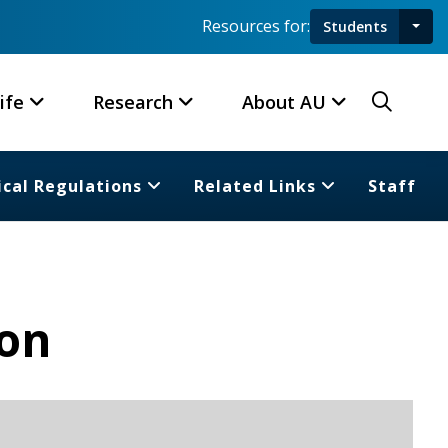
Resources for:
Students
Toggl
Searc
ife
Research
About AU
cal Regulations
Related Links
Staff
ion