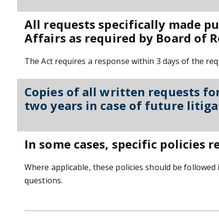
All requests specifically made p
Affairs as required by Board of R
The Act requires a response within 3 days of the requ
Copies of all written requests fo
two years in case of future litiga
In some cases, specific policies r
Where applicable, these policies should be followed 
questions.