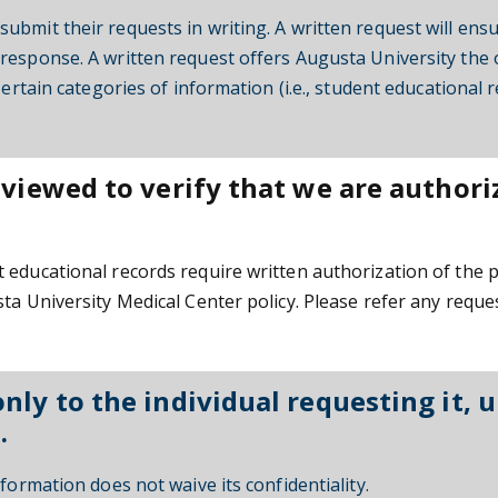
ubmit their requests in writing. A written request will ens
response. A written request offers Augusta University the 
Certain categories of information (i.e., student educational
eviewed to verify that we are authori
 educational records require written authorization of the 
ta University Medical Center policy. Please refer any reque
ly to the individual requesting it, u
.
formation does not waive its confidentiality.