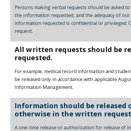
Persons making verbal requests should be asked to s
the information requested, and the adequacy of our 
information requested is confidential or privileged. 
request.
All written requests should be r
requested.
For example, medical record information and student
be released only in accordance with applicable Augus
Information Management.
Information should be released on
otherwise in the written request
A one-time release or authorization for release of in