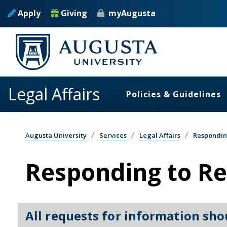
Skip to main content
Apply
Giving
myAugusta
Legal Affairs
Policies & Guidelines
Augusta University
Services
Legal Affairs
Respondin
Responding to Re
All requests for information sho