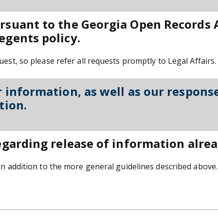
ursuant to the Georgia Open Records 
egents policy.
est, so please refer all requests promptly to Legal Affairs.
r information, as well as our response
tion.
egarding release of information alread
in addition to the more general guidelines described above. 