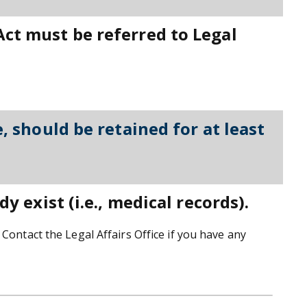
Act must be referred to Legal
, should be retained for at least
y exist (i.e., medical records).
Contact the Legal Affairs Office if you have any