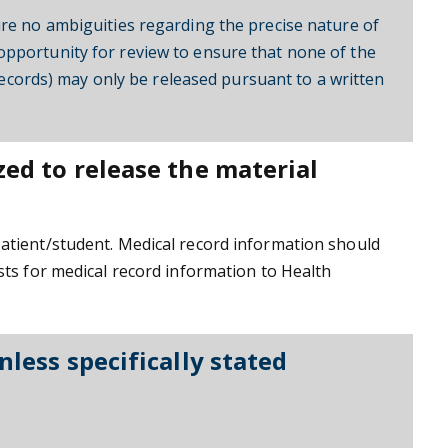
ure no ambiguities regarding the precise nature of
opportunity for review to ensure that none of the
 records) may only be released pursuant to a written
zed to release the material
patient/student. Medical record information should
sts for medical record information to Health
nless specifically stated