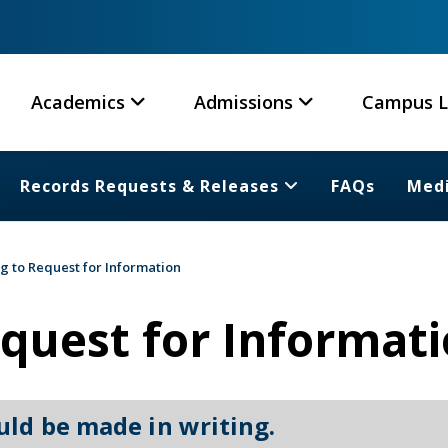
Academics
Admissions
Campus L
Records Requests & Releases
FAQs
Medi
g to Request for Information
quest for Informat
uld be made in writing.