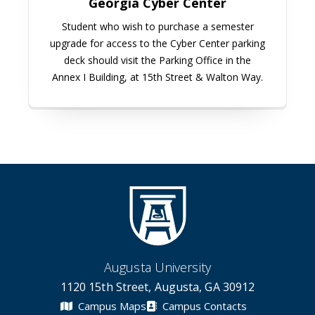
Georgia Cyber Center
Student who wish to purchase a semester
upgrade for access to the Cyber Center parking
deck should visit the Parking Office in the
Annex I Building, at 15th Street & Walton Way.
Augusta University
1120 15th Street, Augusta, GA 30912
Campus Maps
Campus Contacts