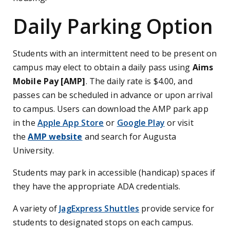
Daily Parking Option
Students with an intermittent need to be present on
campus may elect to obtain a daily pass using
Aims
Mobile Pay [AMP]
. The daily rate is $4.00, and
passes can be scheduled in advance or upon arrival
to campus. Users can download the AMP park app
in the
Apple App Store
or
Google Play
or visit
the
AMP website
and search for Augusta
University.
Students may park in accessible (handicap) spaces if
they have the appropriate ADA credentials.
A variety of
JagExpress Shuttles
provide service for
students to designated stops on each campus.