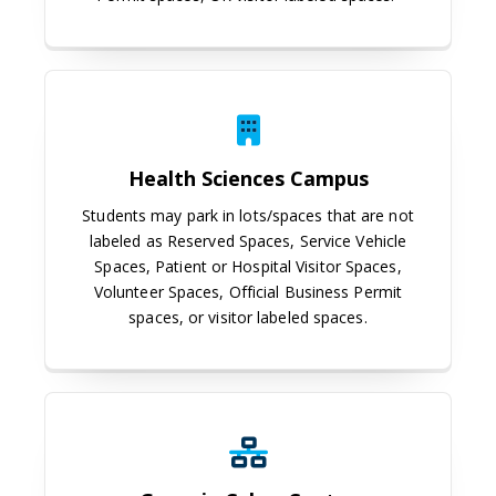
Health Sciences Campus
Health Sciences Campus
Students may park in lots/spaces that are not
labeled as Reserved Spaces, Service Vehicle
Spaces, Patient or Hospital Visitor Spaces,
Volunteer Spaces, Official Business Permit
spaces, or visitor labeled spaces.
Georgia Cyber Center