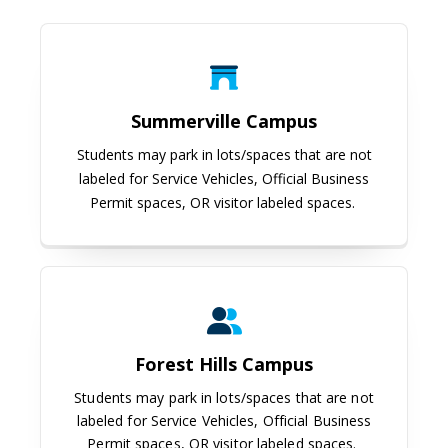
Summerville Campus
Summerville Campus
Students may park in lots/spaces that are not
labeled for Service Vehicles, Official Business
Permit spaces, OR visitor labeled spaces.
Forest Hills Campus
Forest Hills Campus
Students may park in lots/spaces that are not
labeled for Service Vehicles, Official Business
Permit spaces, OR visitor labeled spaces.