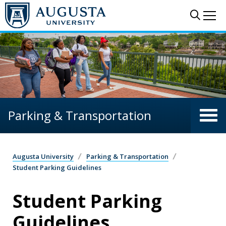
Skip to main content
Sear
Me
Parking & Transportation
Augusta University
Parking & Transportation
Student Parking Guidelines
Student Parking
Guidelines