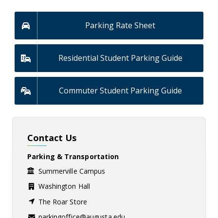
Parking Rate Sheet
Residential Student Parking Guide
Commuter Student Parking Guide
Contact Us
Parking & Transportation
Summerville Campus
Washington Hall
The Roar Store
parkingoffice@augusta.edu