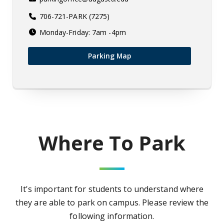
706-721-PARK (7275)
Monday-Friday: 7am -4pm
Parking Map
Where To Park
It's important for students to understand where
they are able to park on campus. Please review the
following information.