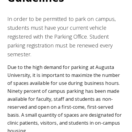
In order to be permitted to park on campus,
students must have your current vehicle
registered with the Parking Office. Student
parking registration must be renewed every
semester.
Due to the high demand for parking at Augusta
University, it is important to maximize the number
of spaces available for use during business hours.
Ninety percent of campus parking has been made
available for faculty, staff and students as non-
reserved and open on a first-come, first-served
basis. A small quantity of spaces are designated for
clinic patients, visitors, and students in on-campus
housing.