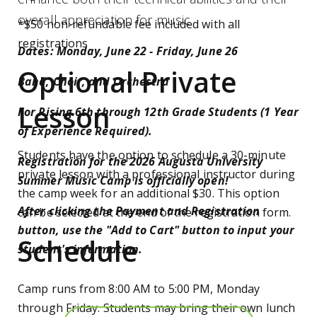
overall appreciation for music.
*$50 non-refundable fee included with all
registrations
Dates: Monday, June 22 - Friday, June 26
Optional Private
Band, Choir, and Orchestra
Lesson
For Rising 6th through 12th Grade Students (1 Year
of Experience Required).
Students have the option to schedule a 30-minute
Registration for the 2026 Augusta University
private lesson with a professional instructor during
Summer Music Camp is officially open!
the camp week for an additional $30. This option
After clicking the Payment and Registration
can be selected at the end of the registration form.
button, use the "Add to Cart" button to input your
Schedule
student's information.
Camp runs from 8:00 AM to 5:00 PM, Monday
through Friday. Students may bring their own lunch