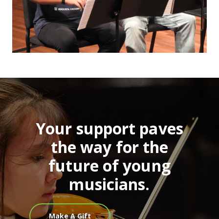
Your support paves
the way for the
future of young
musicians.
Make A Gift