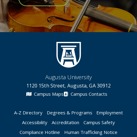
Augusta University
1120 15th Street, Augusta, GA 30912
Campus Maps
Campus Contacts
A-Z Directory
Degrees & Programs
Employment
Accessibility
Accreditation
Campus Safety
Compliance Hotline
Human Trafficking Notice