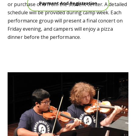
Payment And Registration
or purchase one from the student center. A detailed
schedule will be provided during camp week. Each
performance group will present a final concert on
Friday evening, and campers will enjoy a pizza
dinner before the performance.