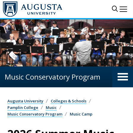
Skip to main content
Sear
Me
Music Conservatory Program
Augusta University
Colleges & Schools
Pamplin College
Music
Music Conservatory Program
Music Camp