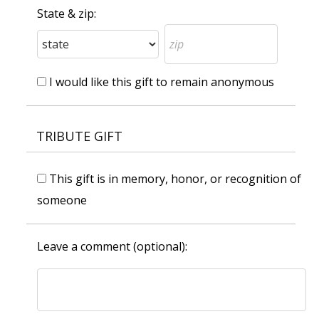
State & zip:
I would like this gift to remain anonymous
TRIBUTE GIFT
This gift is in memory, honor, or recognition of
someone
Leave a comment (optional):