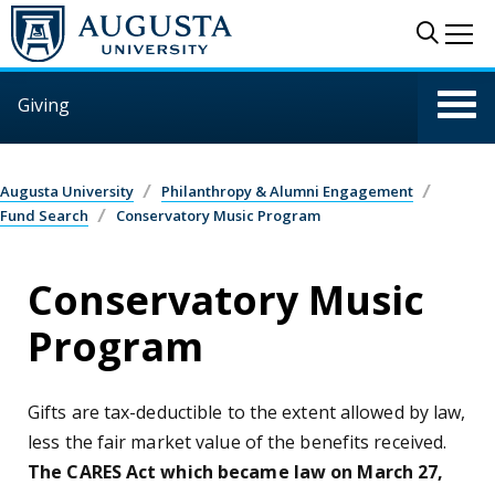
Skip to main content
Sear
Me
Giving
Augusta University
Philanthropy & Alumni Engagement
Fund Search
Conservatory Music Program
Conservatory Music
Program
Gifts are tax-deductible to the extent allowed by law,
less the fair market value of the benefits received.
The CARES Act which became law on March 27,