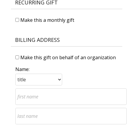
RECURRING GIFT
Make this a monthly gift
BILLING ADDRESS
Make this gift on behalf of an organization
Name: