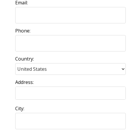
Email:
Phone:
Country:
Address:
City: