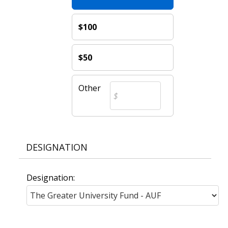
$100
$50
Other
DESIGNATION
Designation: