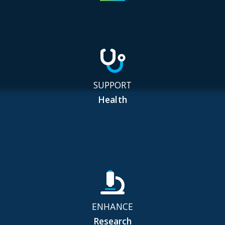
SUPPORT
Health
ENHANCE
Research