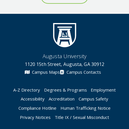
Augusta University
1120 15th Street, Augusta, GA 30912
Campus Maps
Campus Contacts
A-Z Directory
Degrees & Programs
Employment
Accessibility
Accreditation
Campus Safety
Compliance Hotline
Human Trafficking Notice
Privacy Notices
Title IX / Sexual Misconduct