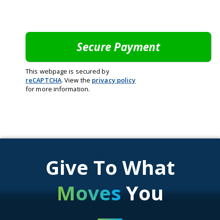
This webpage is secured by
reCAPTCHA
. View the
privacy policy
for more information.
Give To What
Moves
You