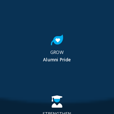
GROW
Alumni Pride
STRENGTHEN