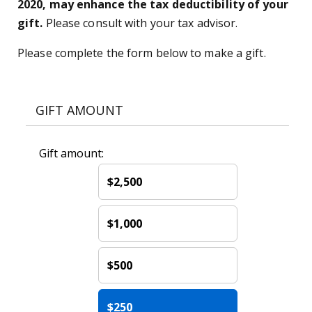
2020, may enhance the tax deductibility of your
gift.
Please consult with your tax advisor.
Please complete the form below to make a gift.
GIFT AMOUNT
Gift amount:
$2,500
$1,000
$500
$250