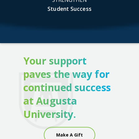
Student Success
Your support
paves the way for
continued success
at Augusta
University.
Make A Gift