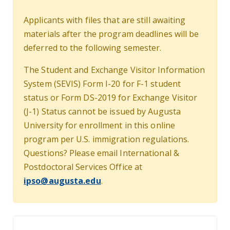
Applicants with files that are still awaiting
materials after the program deadlines will be
deferred to the following semester.
The Student and Exchange Visitor Information
System (SEVIS) Form I-20 for F-1 student
status or Form DS-2019 for Exchange Visitor
(J-1) Status cannot be issued by Augusta
University for enrollment in this online
program per U.S. immigration regulations.
Questions? Please email International &
Postdoctoral Services Office at
ipso@augusta.edu
.
Apply Today