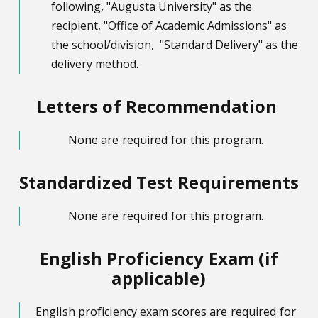
following, "Augusta University" as the
recipient, "Office of Academic Admissions" as
the school/division, "Standard Delivery" as the
delivery method.
Letters of Recommendation
None are required for this program.
Standardized Test Requirements
None are required for this program.
English Proficiency Exam (if
applicable)
English proficiency exam scores are required for