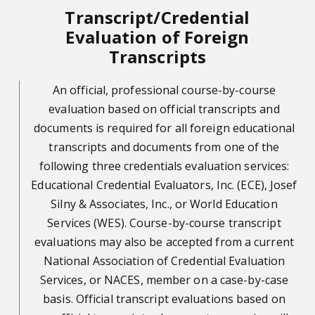
Transcript/Credential
Evaluation of Foreign
Transcripts
An official, professional course-by-course
evaluation based on official transcripts and
documents is required for all foreign educational
transcripts and documents from one of the
following three credentials evaluation services:
Educational Credential Evaluators, Inc. (ECE), Josef
Silny & Associates, Inc., or World Education
Services (WES). Course-by-course transcript
evaluations may also be accepted from a current
National Association of Credential Evaluation
Services, or NACES, member on a case-by-case
basis. Official transcript evaluations based on