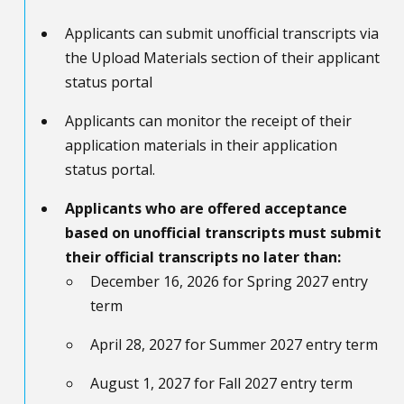
Applicants can submit unofficial transcripts via
the Upload Materials section of their applicant
status portal
Applicants can monitor the receipt of their
application materials in their application
status portal.
Applicants who are offered acceptance
based on unofficial transcripts must submit
their official transcripts no later than:
December 16, 2026 for Spring 2027 entry
term
April 28, 2027 for Summer 2027 entry term
August 1, 2027 for Fall 2027 entry term