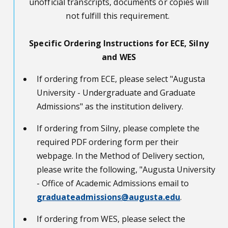
unofficial transcripts, documents or copies will
not fulfill this requirement.
Specific Ordering Instructions for ECE, Silny
and WES
If ordering from ECE, please select "Augusta
University - Undergraduate and Graduate
Admissions" as the institution delivery.
If ordering from Silny, please complete the
required PDF ordering form per their
webpage. In the Method of Delivery section,
please write the following, "Augusta University
- Office of Academic Admissions email to
graduateadmissions@augusta.edu
.
If ordering from WES, please select the