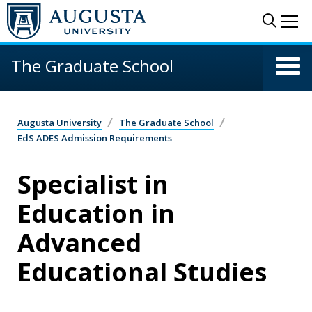
Skip to main content
Sear
Me
The Graduate School
Augusta University
The Graduate School
EdS ADES Admission Requirements
Specialist in
Education in
Advanced
Educational Studies