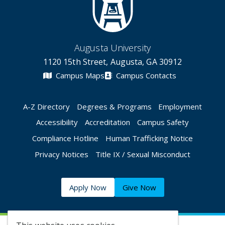
Augusta University
1120 15th Street, Augusta, GA 30912
Campus Maps
Campus Contacts
A-Z Directory
Degrees & Programs
Employment
Accessibility
Accreditation
Campus Safety
Compliance Hotline
Human Trafficking Notice
Privacy Notices
Title IX / Sexual Misconduct
Apply Now
Give Now