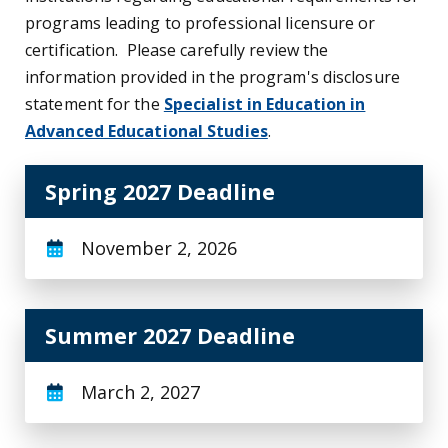
programs leading to professional licensure or
certification. Please carefully review the
information provided in the program's disclosure
statement for the
Specialist in Education in
Advanced Educational Studies
.
Spring 2027 Deadline
November 2, 2026
Summer 2027 Deadline
March 2, 2027