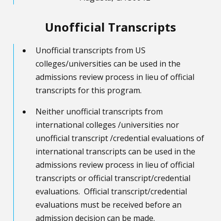
Unofficial Transcripts
Unofficial transcripts from US
colleges/universities can be used in the
admissions review process in lieu of official
transcripts for this program.
Neither unofficial transcripts from
international colleges /universities nor
unofficial transcript /credential evaluations of
international transcripts can be used in the
admissions review process in lieu of official
transcripts or official transcript/credential
evaluations. Official transcript/credential
evaluations must be received before an
admission decision can be made.