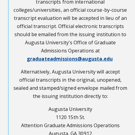
transcripts from international
colleges/universities, an official course-by-course
transcript evaluation will be accepted in lieu of an
official transcript. Official electronic transcripts
should be emailed from the issuing institution to
Augusta University's Office of Graduate
Admissions Operations at
graduateadmissions@augusta.edu
Alternatively, Augusta University will accept
official transcripts in the original, unopened,
sealed and stamped/signed envelope mailed from
the issuing institution directly to:
Augusta University
1120 15th St.
Attention Graduate Admissions Operations
Augusta, GA 30912