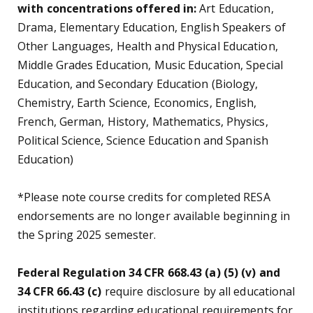
with concentrations offered in:
Art Education,
Drama, Elementary Education, English Speakers of
Other Languages, Health and Physical Education,
Middle Grades Education, Music Education, Special
Education, and Secondary Education (Biology,
Chemistry, Earth Science, Economics, English,
French, German, History, Mathematics, Physics,
Political Science, Science Education and Spanish
Education)
*Please note course credits for completed RESA
endorsements are no longer available beginning in
the Spring 2025 semester.
Federal Regulation 34 CFR 668.43 (a) (5) (v) and
34 CFR 66.43 (c)
require disclosure by all educational
institutions regarding educational requirements for