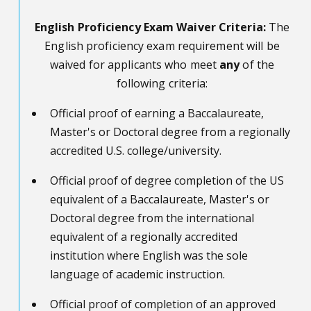
English Proficiency Exam Waiver Criteria:
The
English proficiency exam
requirement
will be
waived for applicants
who
meet
any
of the
following criteria
:
Official proof of earning a Baccalaureate,
Master's or Doctoral degree from a regionally
accredited U.S. college/university.
Official proof of degree completion of the US
equivalent of a Baccalaureate, Master's or
Doctoral degree from the international
equivalent of a regionally accredited
institution where English was the sole
language of academic instruction.
Official proof of completion of an approved