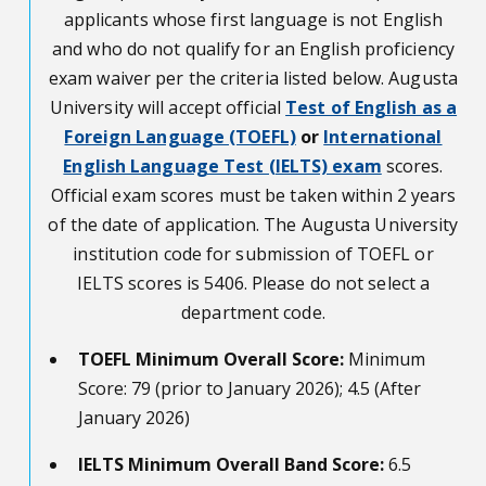
applicants whose first language is not English
and who do not qualify for an English proficiency
exam waiver per the criteria listed below. Augusta
University will accept official
Test of English as a
Foreign Language (TOEFL)
or
International
English Language Test (IELTS) exam
scores.
Official exam scores must be taken within 2 years
of the date of application. The Augusta University
institution code for submission of TOEFL or
IELTS scores is 5406. Please do not select a
department code.
TOEFL Minimum Overall Score:
Minimum
Score: 79 (prior to January 2026); 4.5 (After
January 2026)
IELTS Minimum Overall Band Score:
6.5