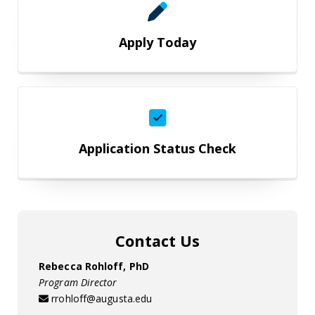
Apply Today
Application Status Check
Application Status Check
Contact Us
Rebecca Rohloff, PhD
Program Director
rrohloff@augusta.edu