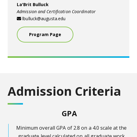
La'Brit Bulluck
Admission and Certification Coordinator
lbulluck@augusta.edu
Program Page
Admission Criteria
GPA
Minimum overall GPA of 2.8 on a 4.0 scale at the
graduate level calculated on all graduate work