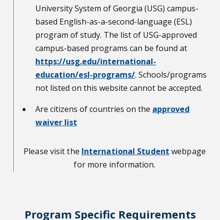
University System of Georgia (USG) campus-
based English-as-a-second-language (ESL)
program of study. The list of USG-approved
campus-based programs can be found at
https://usg.edu/international-
education/esl-programs/
. Schools/programs
not listed on this website cannot be accepted.
Are citizens of countries on the
approved
waiver list
Please visit the
International Student
webpage
for more information.
Program Specific Requirements