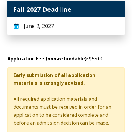
Fall 2027 Deadline
June 2, 2027
Application Fee (non-refundable):
$55.00
Early submission of all application
materials is strongly advised.
All required application materials and
documents must be received in order for an
application to be considered complete and
before an admission decision can be made.