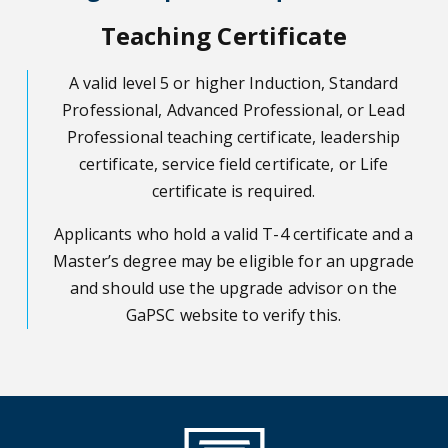
Teaching Certificate
A valid level 5 or higher Induction, Standard
Professional, Advanced Professional, or Lead
Professional teaching certificate, leadership
certificate, service field certificate, or Life
certificate is required.
Applicants who hold a valid T-4 certificate and a
Master’s degree may be eligible for an upgrade
and should use the upgrade advisor on the
GaPSC website to verify this.