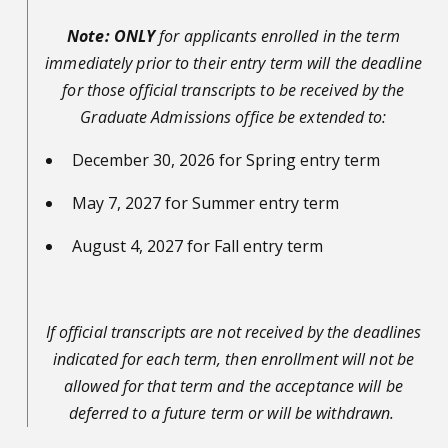
Note:
ONLY
for applicants enrolled in the term
immediately prior to their entry term will the deadline
for those official transcripts to be received by the
Graduate Admissions office be extended to:
December 30, 2026 for Spring entry term
May 7, 2027 for Summer entry term
August 4, 2027 for Fall entry term
If official transcripts are not received by the deadlines
indicated for each term, then enrollment will not be
allowed for that term and the acceptance will be
deferred to a future term or will be withdrawn.