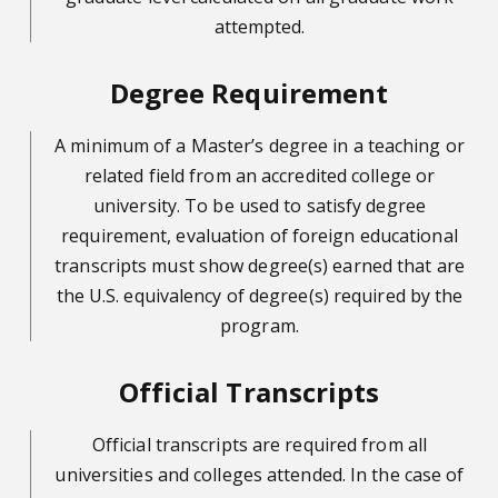
attempted.
Degree Requirement
A minimum of a Master’s degree in a teaching or
related field from an accredited college or
university. To be used to satisfy degree
requirement, evaluation of foreign educational
transcripts must show degree(s) earned that are
the U.S. equivalency of degree(s) required by the
program.
Official Transcripts
Official transcripts are required from all
universities and colleges attended. In the case of