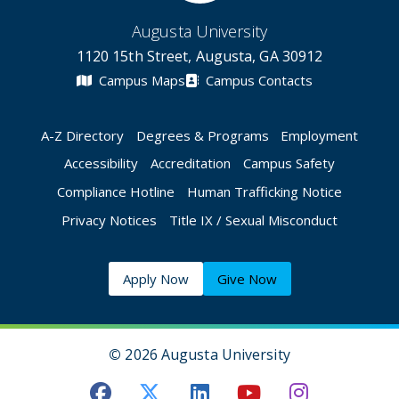
Augusta University
1120 15th Street, Augusta, GA 30912
Campus Maps
Campus Contacts
A-Z Directory
Degrees & Programs
Employment
Accessibility
Accreditation
Campus Safety
Compliance Hotline
Human Trafficking Notice
Privacy Notices
Title IX / Sexual Misconduct
Apply Now
Give Now
©
2026 Augusta University