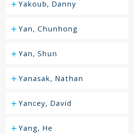
Yakoub, Danny
Yan, Chunhong
Yan, Shun
Yanasak, Nathan
Yancey, David
Yang, He