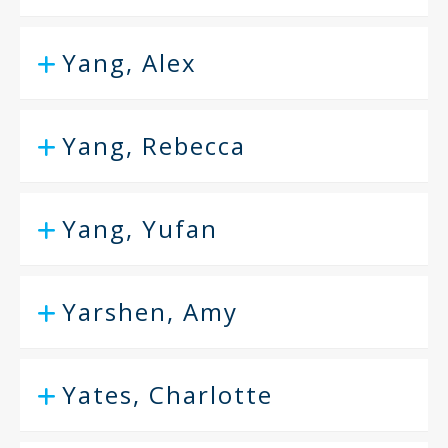
Yang, Alex
Yang, Rebecca
Yang, Yufan
Yarshen, Amy
Yates, Charlotte