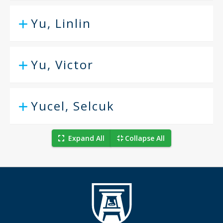
Yu, Linlin
Yu, Victor
Yucel, Selcuk
Expand All
Collapse All