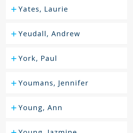
Yates, Laurie
Yeudall, Andrew
York, Paul
Youmans, Jennifer
Young, Ann
Young, Jazmine