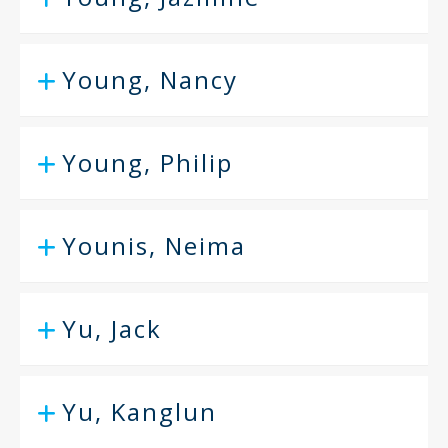
Young, Nancy
Young, Philip
Younis, Neima
Yu, Jack
Yu, Kanglun