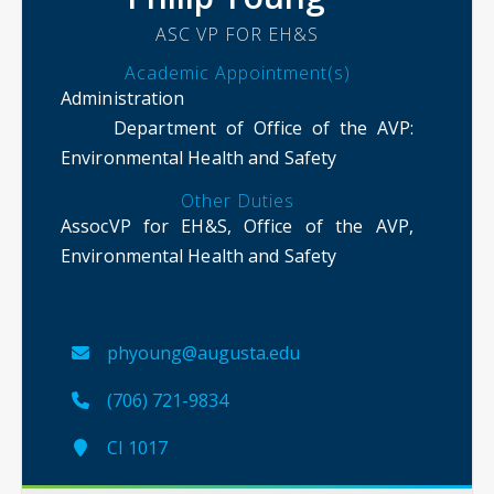
ASC VP FOR EH&S
Academic Appointment(s)
Administration
Department of Office of the AVP
:
Environmental Health and Safety
Other Duties
AssocVP for EH&S, Office of the AVP,
Environmental Health and Safety
phyoung@augusta.edu
(706) 721-9834
CI 1017