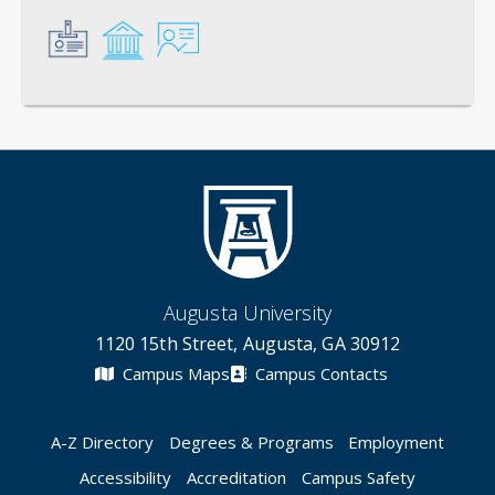
General
Credentials
Instruction
Augusta University
1120 15th Street, Augusta, GA 30912
Campus Maps
Campus Contacts
A-Z Directory
Degrees & Programs
Employment
Accessibility
Accreditation
Campus Safety