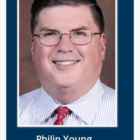
Philip Young