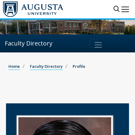
Sear
Me
Faculty Directory
Home
Faculty Directory
Profile