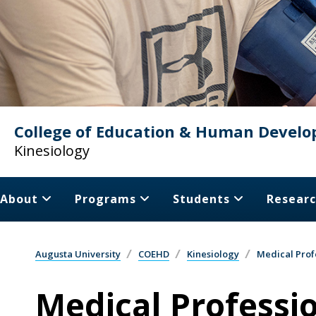
College of Education & Human Devel
Kinesiology
About
Programs
Students
Resear
Augusta University
COEHD
Kinesiology
Medical Prof
Medical Professi