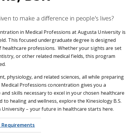
ven to make a difference in people's lives?
ntration in Medical Professions at Augusta University is
ield. This focused undergraduate degree is designed
 of healthcare professions. Whether your sights are set
istry, or other related medical fields, this program
eed.
 physiology, and related sciences, all while preparing
 Medical Professions concentration gives you a
and skills necessary to excel in your chosen healthcare
d to healing and wellness, explore the Kinesiology B.S.
University – your future in healthcare starts here.
 Requirements