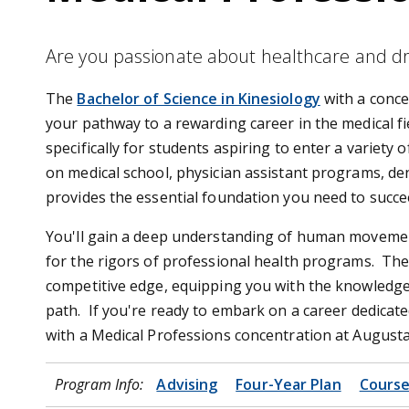
Are you passionate about healthcare and dri
The
Bachelor of Science in Kinesiology
with a conce
your pathway to a rewarding career in the medical f
specifically for students aspiring to enter a variety
on medical school, physician assistant programs, dent
provides the essential foundation you need to succ
You'll gain a deep understanding of human movement,
for the rigors of professional health programs. The
competitive edge, equipping you with the knowledge 
path. If you're ready to embark on a career dedicate
with a Medical Professions concentration at Augusta 
Program Info:
Advising
Four-Year Plan
Course