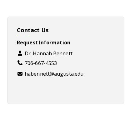
Contact Us
Request Information
Dr. Hannah Bennett
706-667-4553
habennett@augusta.edu