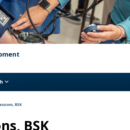
opment
ch
essions, BSK
ons, BSK