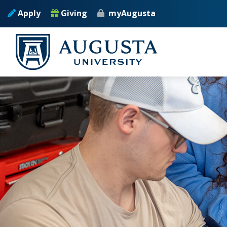
Skip to main content
Apply
Giving
myAugusta