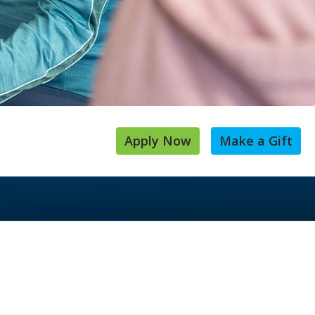
Apply Now
Make a Gift