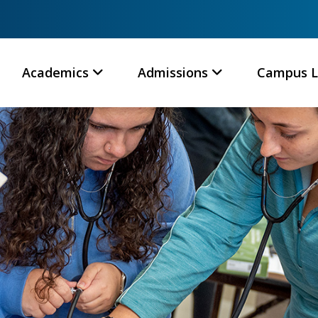
Academics
Admissions
Campus L