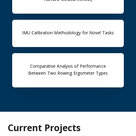
IMU Calibration Methodology for Novel Tasks
Comparative Analysis of Performance
Between Two Rowing Ergometer Types
Current Projects