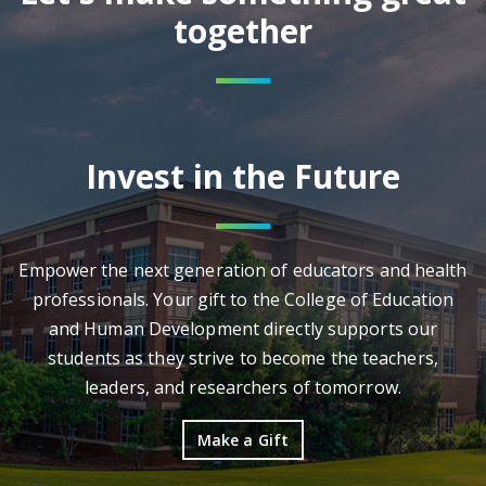
together
Invest in the Future
Empower the next generation of educators and health
professionals. Your gift to the College of Education
and Human Development directly supports our
students as they strive to become the teachers,
leaders, and researchers of tomorrow.
Make a Gift