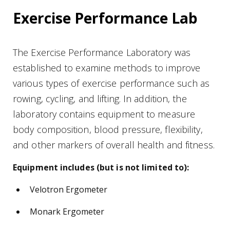
Exercise Performance Lab
The Exercise Performance Laboratory was
established to examine methods to improve
various types of exercise performance such as
rowing, cycling, and lifting. In addition, the
laboratory contains equipment to measure
body composition, blood pressure, flexibility,
and other markers of overall health and fitness.
Equipment includes (but is not limited to):
Velotron Ergometer
Monark Ergometer