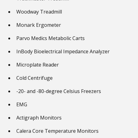
Woodway Treadmill
Monark Ergometer
Parvo Medics Metabolic Carts
InBody Bioelectrical Impedance Analyzer
Microplate Reader
Cold Centrifuge
-20- and -80-degree Celsius Freezers
EMG
Actigraph Monitors
Calera Core Temperature Monitors