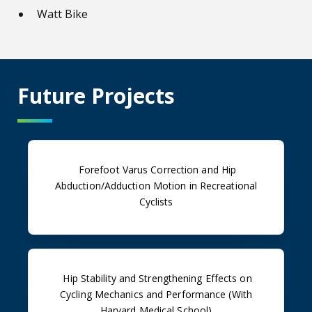
Watt Bike
Future Projects
Forefoot Varus Correction and Hip
Abduction/Adduction Motion in Recreational
Cyclists
Hip Stability and Strengthening Effects on
Cycling Mechanics and Performance (With
Harvard Medical School)