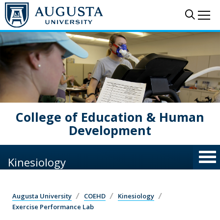
Skip to main content
Sear
Me
College of Education & Human
Development
Kinesiology
Augusta University
COEHD
Kinesiology
Exercise Performance Lab