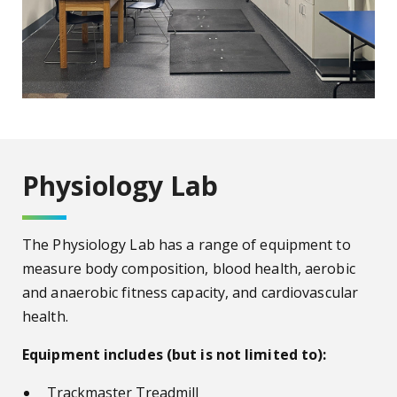
Physiology Lab
The Physiology Lab has a range of equipment to
measure body composition, blood health, aerobic
and anaerobic fitness capacity, and cardiovascular
health.
Equipment includes (but is not limited to):
Trackmaster Treadmill