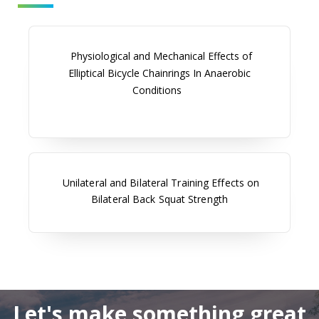
Physiological and Mechanical Effects of
Elliptical Bicycle Chainrings In Anaerobic
Conditions
Unilateral and Bilateral Training Effects on
Bilateral Back Squat Strength
Let's make something great