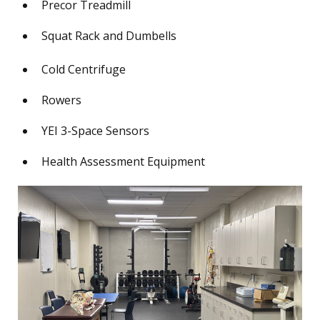
Precor Treadmill
Squat Rack and Dumbells
Cold Centrifuge
Rowers
YEI 3-Space Sensors
Health Assessment Equipment