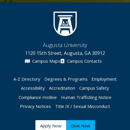
Augusta University
1120 15th Street, Augusta, GA 30912
Campus Maps
Campus Contacts
A-Z Directory
Degrees & Programs
Employment
Accessibility
Accreditation
Campus Safety
Compliance Hotline
Human Trafficking Notice
Privacy Notices
Title IX / Sexual Misconduct
Apply Now
Give Now