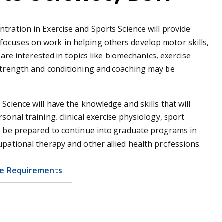
ntration in Exercise and Sports Science will provide
focuses on work in helping others develop motor skills,
o are interested in topics like biomechanics, exercise
 strength and conditioning and coaching may be
Science will have the knowledge and skills that will
sonal training, clinical exercise physiology, sport
so be prepared to continue into graduate programs in
upational therapy and other allied health professions.
e Requirements