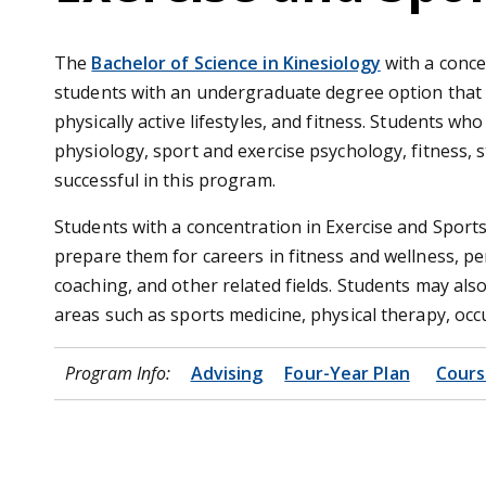
The
Bachelor of Science in Kinesiology
with a conce
students with an undergraduate degree option that 
physically active lifestyles, and fitness. Students wh
physiology, sport and exercise psychology, fitness,
successful in this program.
Students with a concentration in Exercise and Sports 
prepare them for careers in fitness and wellness, per
coaching, and other related fields. Students may al
areas such as sports medicine, physical therapy, occ
Program Info:
Advising
Four-Year Plan
Cours