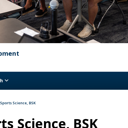
opment
ch
 Sports Science, BSK
ts Science, BSK