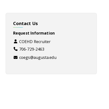
Contact Us
Request Information
COEHD Recruiter
706-729-2463
coegs@augusta.edu