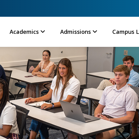
Academics
Admissions
Campus L