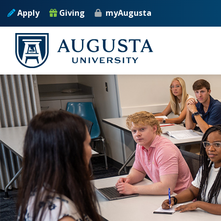
Skip to main content
Apply
Giving
myAugusta