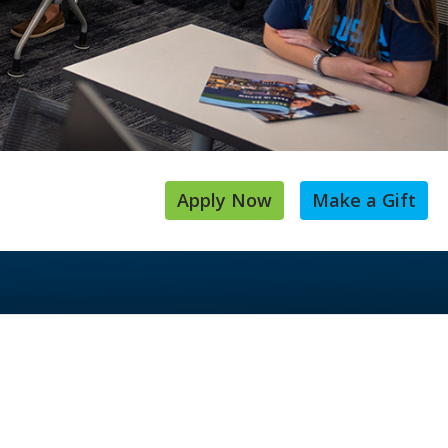
Apply Now
Make a Gift