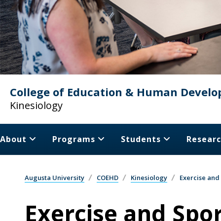
College of Education & Human Devel
Kinesiology
About
Programs
Students
Resear
Augusta University
COEHD
Kinesiology
Exercise and
Exercise and Spor