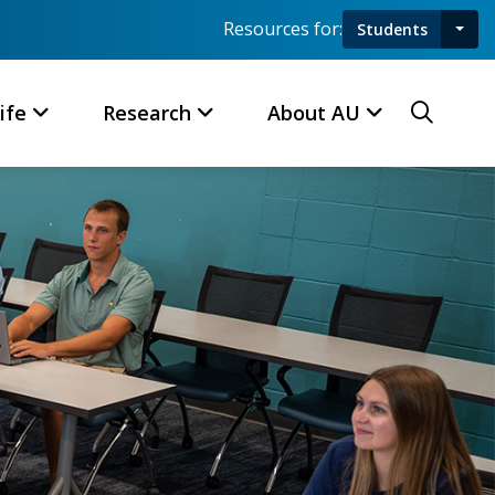
Resources for:
Students
Toggl
Searc
ife
Research
About AU