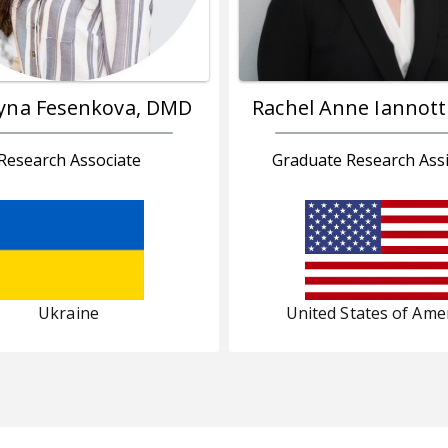
yna Fesenkova, DMD
Rachel Anne Iannott
Research Associate
Graduate Research Assi
Ukraine
United States of Ame