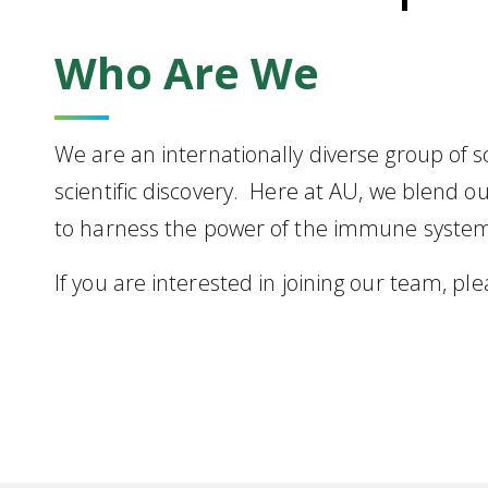
Who Are We
We are an internationally diverse group of 
scientific discovery. Here at AU, we blend o
to harness the power of the immune system 
If you are interested in joining our team, pl