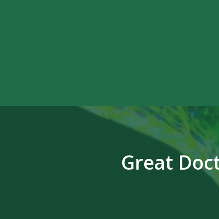
Great Doct