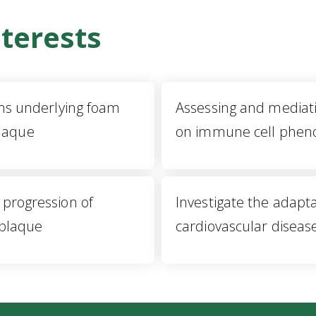
terests
s underlying foam
Assessing and mediati
plaque
on immune cell phen
e progression of
Investigate the adapta
 plaque
cardiovascular diseas