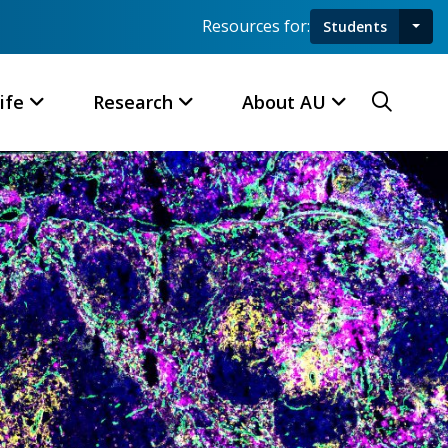
Resources for:
Students
Toggl
Searc
ife
Research
About AU