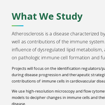
What We Study
Atherosclerosis is a disease characterized by 
well as contributions of the immune system
influence of dysregulated lipid metabolism, 
on pathologic immune cell formation and fu
Projects will focus on the identification regulator
during disease progression and therapeutic strategi
contributions of immune cells in cardiovascular dise
We use high-resolution microscopy and flow cytom
models to decipher changes in immune cells and th
disease.