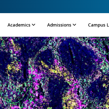
Academics
Admissions
Campus L