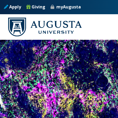
Skip to main content
Apply
Giving
myAugusta