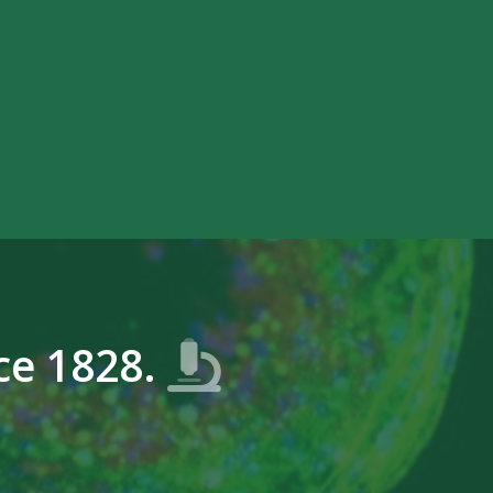
ce 1828.