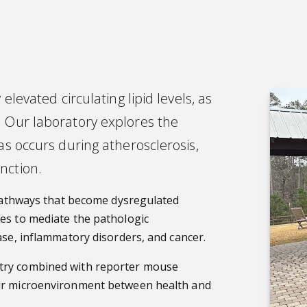
elevated circulating lipid levels, as
. Our laboratory explores the
as occurs during atherosclerosis,
nction.
s/pathways that become dysregulated
es to mediate the pathologic
ase, inflammatory disorders, and cancer.
etry combined with reporter mouse
eir microenvironment between health and