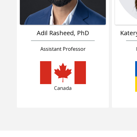
Adil Rasheed, PhD
Kater
Assistant Professor
Canada