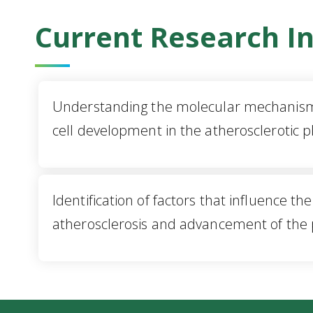
Current Research In
Understanding the molecular mechanism
cell development in the atherosclerotic 
Identification of factors that influence th
atherosclerosis and advancement of the