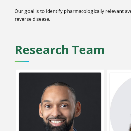
Our goal is to identify pharmacologically relevant a
reverse disease.
Research Team