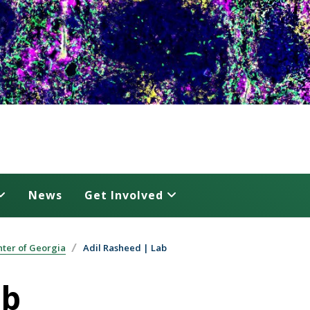
News
Get Involved
ter of Georgia
Adil Rasheed | Lab
ab