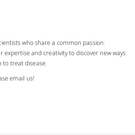
scientists who share a common passion:
ur expertise and creativity to discover new ways
to treat disease.
ease email us!