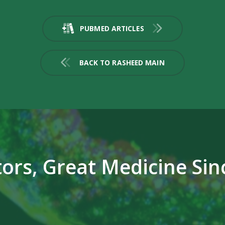
PUBMED ARTICLES
BACK TO RASHEED MAIN
ors, Great Medicine Sin