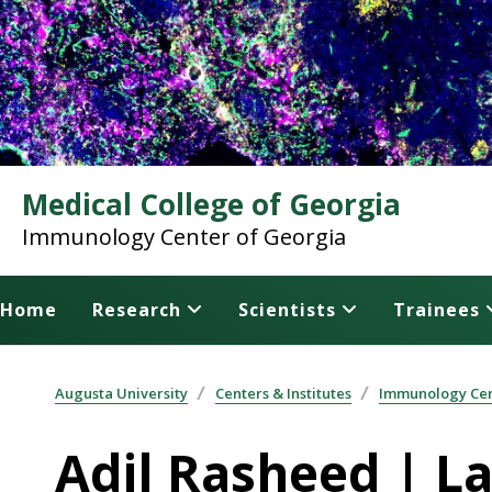
Medical College of Georgia
Immunology Center of Georgia
Home
Research
Scientists
Trainees
Augusta University
Centers & Institutes
Immunology Cen
Adil Rasheed | L