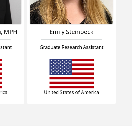
i, MPH
Emily Steinbeck
stant
Graduate Research Assistant
rica
United States of America