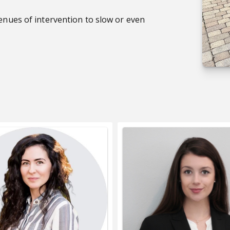
venues of intervention to slow or even