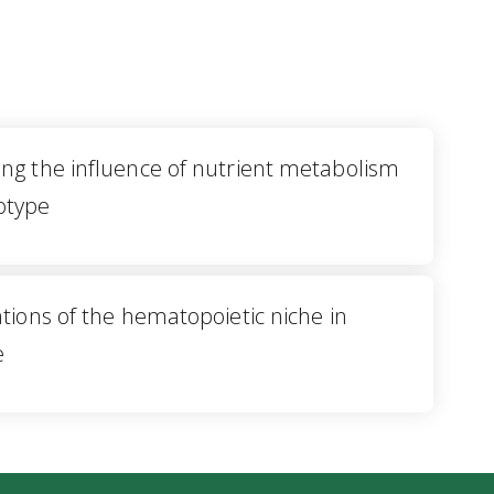
ng the influence of nutrient metabolism
otype
tions of the hematopoietic niche in
e