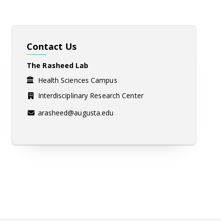
Contact Us
The Rasheed Lab
Health Sciences Campus
Interdisciplinary Research Center
arasheed@augusta.edu