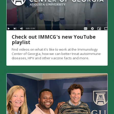
Check out IMMCG's new YouTube
playlist
Find videos on what it's like to work at the Immunology
Center of Georgia, how we can better treat autoimmune
diseases, HPV and other vaccine facts and more.
IMMCG directors on "In the Wild" podcast