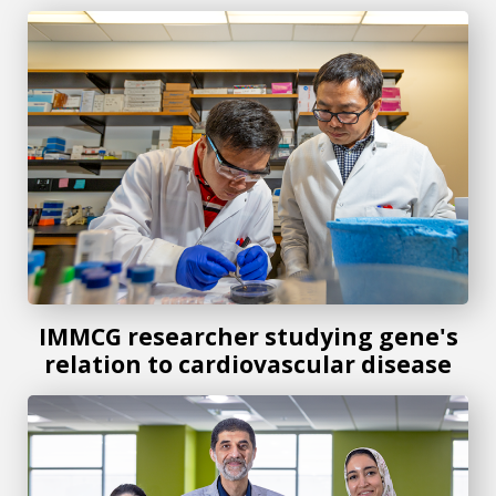
IMMCG researcher studying gene's relation to cardiovascu
IMMCG researcher studying gene's
relation to cardiovascular disease
IMMCG researchers study role of specific immune cells in 