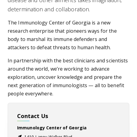
disease and other ailments takes imagination,
determination and collaboration.
The Immunology Center of Georgia is a new
research enterprise that pioneers ways for the
body to marshal its immune defenders and
attackers to defeat threats to human health.
In partnership with the best clinicians and scientists
around the world, we’re working to advance
exploration, uncover knowledge and prepare the
next generation of immunologists — all to benefit
people everywhere.
Contact Us
Immunology Center of Georgia
1410 Laney Walker Blvd,