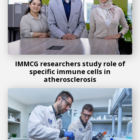
IMMCG researchers study role of
specific immune cells in
atherosclerosis
Augusta University recognized in inaugural Cure Innovati