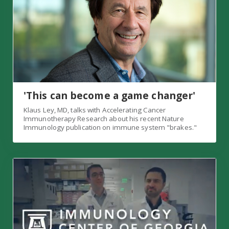
'This can become a game changer'
Klaus Ley, MD, talks with Accelerating Cancer
Immunotherapy Research about his recent Nature
Immunology publication on immune system "brakes."
Check out IMMCG's new YouTube playlist