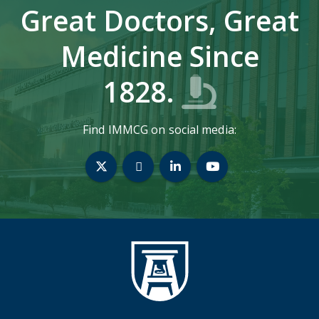
Great Doctors, Great
Medicine Since
1828.
Find IMMCG on social media:
Twitter
Bluesky
LinkedIn
YouTube