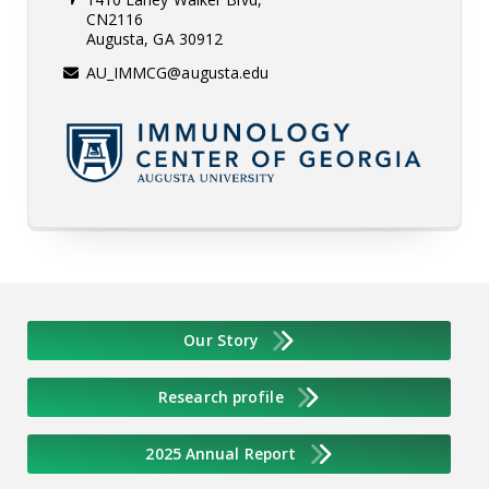
CN2116
Augusta, GA 30912
AU_IMMCG@augusta.edu
Our Story
Research profile
2025 Annual Report