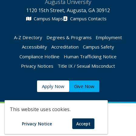
Augusta University
1120 15th Street, Augusta, GA 30912
Campus Maps
Campus Contacts
A-Z Directory
Degrees & Programs
Employment
Accessibility
Accreditation
Campus Safety
Compliance Hotline
Human Trafficking Notice
Privacy Notices
Title IX / Sexual Misconduct
Apply Now
Give Now
This website uses cookies.
©
2026 Augusta University
Privacy Notice
Accept
Augusta University Facebook
Augusta University Twitt
Augusta University 
Augusta Univer
Augusta U