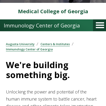
Medical College of Georgia
Immunology Center of Georgia
Augusta University
Centers & Institutes
Immunology Center of Georgia
We're building
something big.
Unlocking the power and potential of the
human immune system to battle cancer, heart