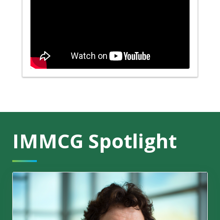
IMMCG Spotlight
'This can become a game changer'