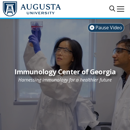
Skip to main content
Sear
Me
Pause Video

Immunology Center of Georgia
Harnessing immunology for a healthier future