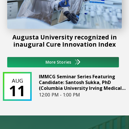
Augusta University recognized in
inaugural Cure Innovation Index
More Stories
IMMCG Seminar Series Featuring Candidate: Santosh Sukka
IMMCG Seminar Series Featuring
AUG
Candidate: Santosh Sukka, PhD
11
(Columbia University Irving Medical
Center)
12:00 PM - 1:00 PM