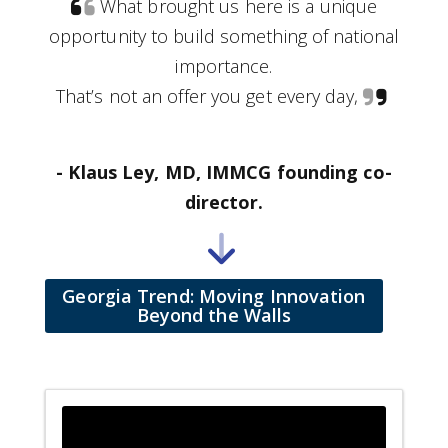
What brought us here is a unique
opportunity to build something of national
importance.
That’s not an offer you get every day,
- Klaus Ley, MD, IMMCG founding co-
director.
Georgia Trend: Moving Innovation
Beyond the Walls