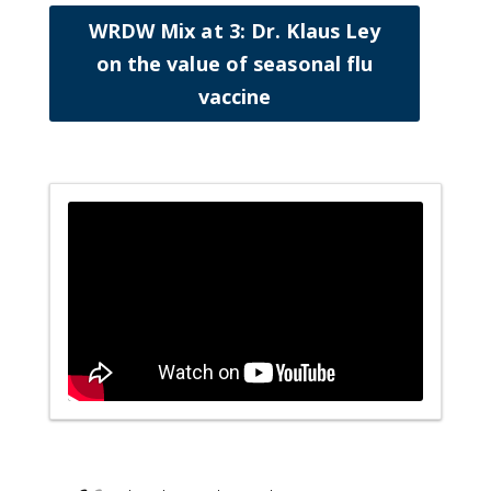
WRDW Mix at 3: Dr. Klaus Ley
on the value of seasonal flu
vaccine