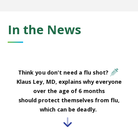
In the News
Think you don't need a flu shot?
Klaus Ley, MD, explains why everyone
over the age of 6 months
should protect themselves from flu,
which can be deadly.