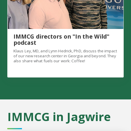
IMMCG directors on "In the Wild"
podcast
Klaus Ley, MD, and Lynn Hedrick, PhD, discuss the impact
of our new research center in Georgia and beyond. They
also share what fuels our work: Coffee!
IMMCG in Jagwire