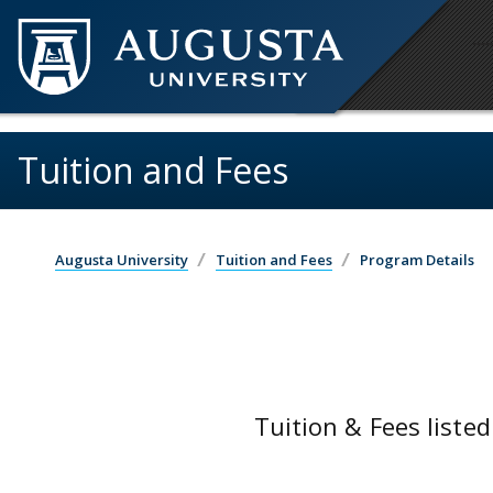
Skip to main content
Tuition and Fees
Augusta University
Tuition and Fees
Program Details
Tuition & Fees listed