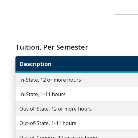
Tuition, Per Semester
Description
In-State, 12 or more hours
In-State, 1-11 hours
Out-of-State, 12 or more hours
Out-of-State, 1-11 hours
Out-of-Country, 12 or more hours