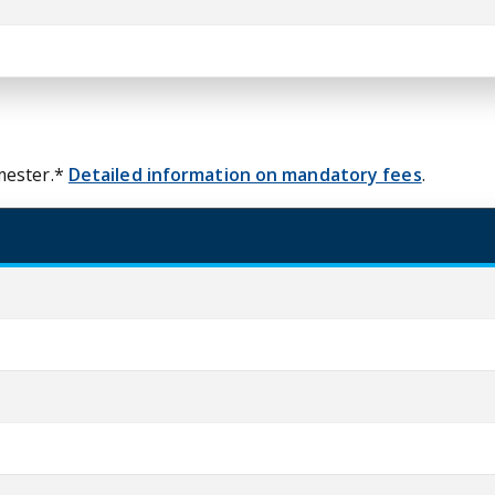
mester.*
Detailed information on mandatory fees
.