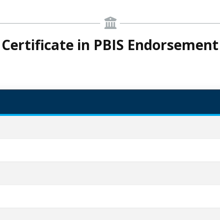
Certificate in PBIS Endorsement