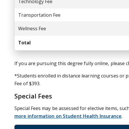
Technology Fee
Transportation Fee
Wellness Fee
Total
If you are pursuing this degree fully online, please 
*Students enrolled in distance learning courses or
Fee of $393.
Special Fees
Special Fees may be assessed for elective items, such
more information on Student Health Insurance
.