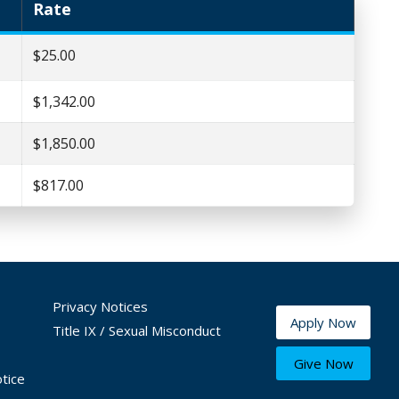
Rate
$25.00
$1,342.00
$1,850.00
$817.00
Privacy Notices
Apply Now
Title IX / Sexual Misconduct
Give Now
tice