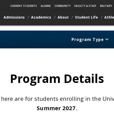
CURRENT STUDENTS
ALUMNI
COMMUNITY
FACULTY & STAFF
MILITARY
Admissions
Academics
About
Student Life
Athle
Program Type
Program Details
 here are for students enrolling in the Uni
Summer 2027
.