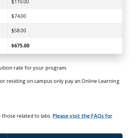
$110.00
$74.00
$58.00
$675.00
tuition rate for your program.
nor residing on campus only pay an Online Learning
 those related to labs.
Please visit the FAQs for