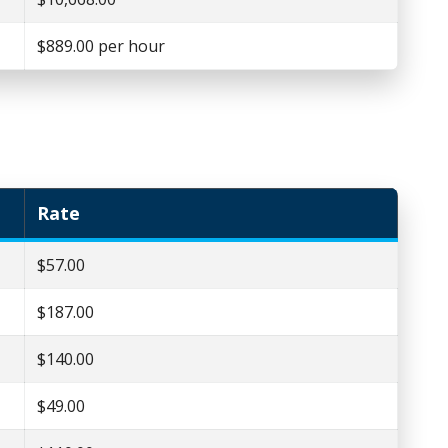
$889.00 per hour
Rate
$57.00
$187.00
$140.00
$49.00