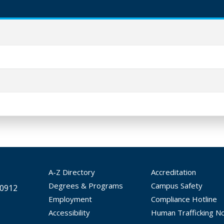
A-Z Directory
Accreditation
Degrees & Programs
Campus Safety
30912
Employment
Compliance Hotline
Accessibility
Human Trafficking No