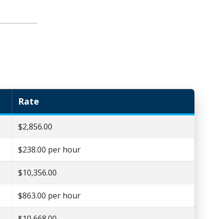
Rate
$2,856.00
$238.00 per hour
$10,356.00
$863.00 per hour
$10,668.00