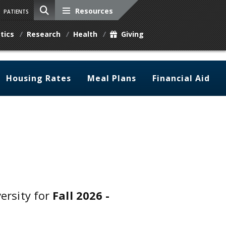
Resources
PATIENTS
tics
Research
Health
Giving
Housing Rates
Meal Plans
Financial Aid
versity for
Fall 2026 -