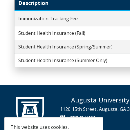
Description
Immunization Tracking Fee
Student Health Insurance (Fall)
Student Health Insurance (Spring/Summer)
Student Health Insurance (Summer Only)
Augusta University
1120 15th Street, Augusta, GA 
Campus Maps
Campus Contacts
This website uses cookies.