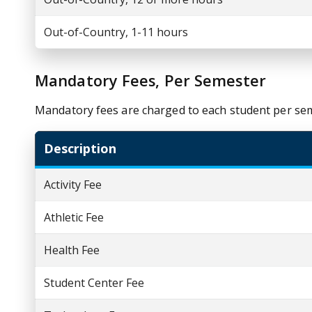
Out-of-Country, 1-11 hours
Mandatory Fees, Per Semester
Mandatory fees are charged to each student per se
Description
Activity Fee
Athletic Fee
Health Fee
Student Center Fee