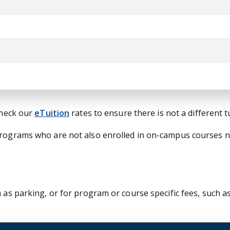
check our
eTuition
rates to ensure there is not a different 
 programs who are not also enrolled in on-campus courses 
 as parking, or for program or course specific fees, such as