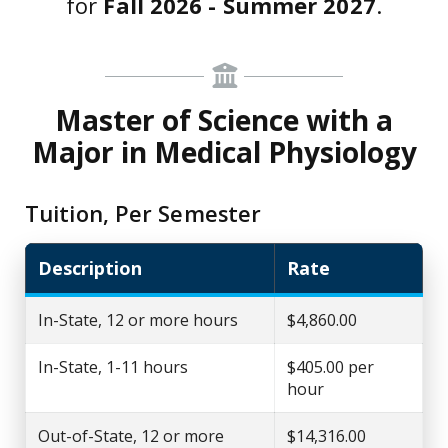
for
Fall 2026 - Summer 2027
.
Master of Science with a
Major in Medical Physiology
Tuition, Per Semester
Description
Rate
In-State, 12 or more hours
$4,860.00
In-State, 1-11 hours
$405.00 per
hour
Out-of-State, 12 or more
$14,316.00