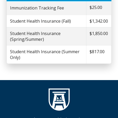
$25.00
Immunization Tracking Fee
Student Health Insurance (Fall)
$1,342.00
Student Health Insurance
$1,850.00
(Spring/Summer)
Student Health Insurance (Summer
$817.00
Only)