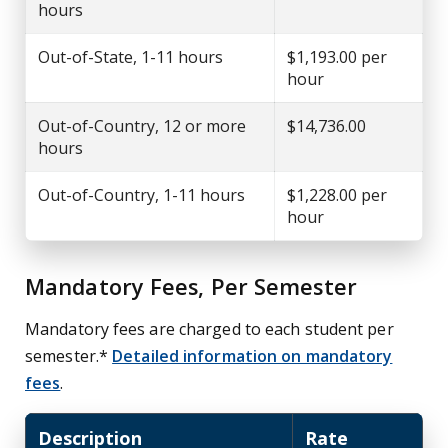
hours
Out-of-State, 1-11 hours
$1,193.00 per
hour
Out-of-Country, 12 or more
$14,736.00
hours
Out-of-Country, 1-11 hours
$1,228.00 per
hour
Mandatory Fees, Per Semester
Mandatory fees are charged to each student per
semester.*
Detailed information on mandatory
fees
.
Description
Rate