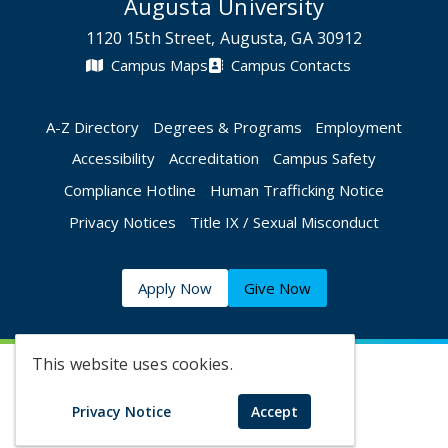
Augusta University
1120 15th Street, Augusta, GA 30912
Campus Maps
Campus Contacts
A-Z Directory
Degrees & Programs
Employment
Accessibility
Accreditation
Campus Safety
Compliance Hotline
Human Trafficking Notice
Privacy Notices
Title IX / Sexual Misconduct
Apply Now
Give Now
This website uses cookies.
©
2026 Augusta University
Privacy Notice
Accept
Augusta University Facebook
Augusta University Twitt
Augusta University 
Augusta Univer
Augusta U