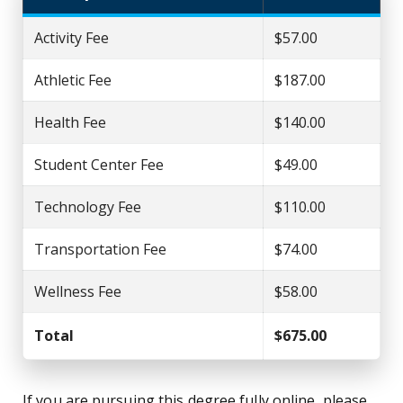
Activity Fee
$57.00
Athletic Fee
$187.00
Health Fee
$140.00
Student Center Fee
$49.00
Technology Fee
$110.00
Transportation Fee
$74.00
Wellness Fee
$58.00
Total
$675.00
If you are pursuing this degree fully online, please