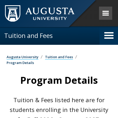
Skip to main content
Tuition and Fees
Augusta University
Tuition and Fees
Program Details
Program Details
Tuition & Fees listed here are for
students enrolling in the University