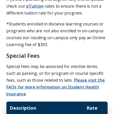
check our
eTuition
rates to ensure there is not a
different tuition rate for your program.
*Students enrolled in distance learning courses or
programs who are not also enrolled in on-campus
courses nor residing on campus only pay an Online
Learning Fee of $393.
Special Fees
Special Fees may be assessed for elective items,
such as parking, or for program or course specific
fees, such as those related to labs.
Please visit the
FAQs for more information on Student Health
Insurance
.
Description
Rate