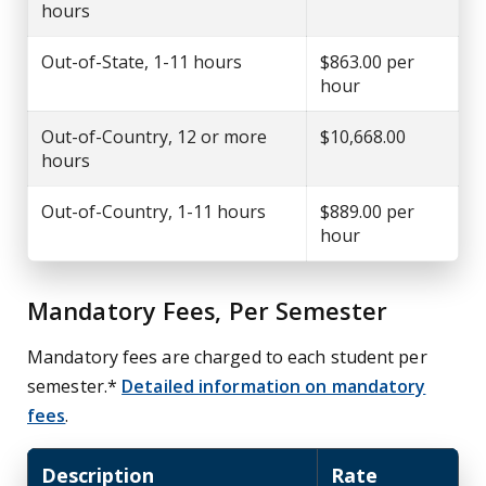
hours
Out-of-State, 1-11 hours
$863.00 per
hour
Out-of-Country, 12 or more
$10,668.00
hours
Out-of-Country, 1-11 hours
$889.00 per
hour
Mandatory Fees, Per Semester
Mandatory fees are charged to each student per
semester.*
Detailed information on mandatory
fees
.
Description
Rate