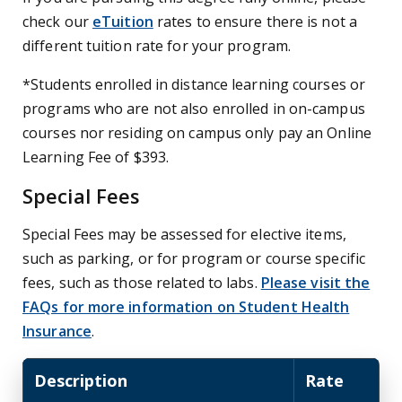
check our
eTuition
rates to ensure there is not a
different tuition rate for your program.
*Students enrolled in distance learning courses or
programs who are not also enrolled in on-campus
courses nor residing on campus only pay an Online
Learning Fee of $393.
Special Fees
Special Fees may be assessed for elective items,
such as parking, or for program or course specific
fees, such as those related to labs.
Please visit the
FAQs for more information on Student Health
Insurance
.
Description
Rate