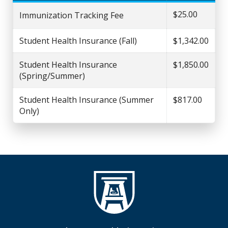
$25.00
Immunization Tracking Fee
Student Health Insurance (Fall)
$1,342.00
Student Health Insurance
$1,850.00
(Spring/Summer)
Student Health Insurance (Summer
$817.00
Only)