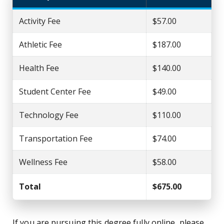
Activity Fee
$57.00
Athletic Fee
$187.00
Health Fee
$140.00
Student Center Fee
$49.00
Technology Fee
$110.00
Transportation Fee
$74.00
Wellness Fee
$58.00
Total
$675.00
If you are pursuing this degree fully online, please