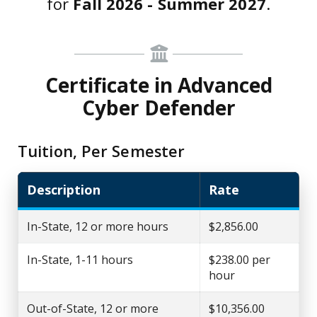
for
Fall 2026 - Summer 2027
.
Certificate in Advanced
Cyber Defender
Tuition, Per Semester
Description
Rate
In-State, 12 or more hours
$2,856.00
In-State, 1-11 hours
$238.00 per
hour
Out-of-State, 12 or more
$10,356.00