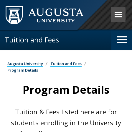
Skip to main content
Tuition and Fees
Augusta University
Tuition and Fees
Program Details
Program Details
Tuition & Fees listed here are for
students enrolling in the University