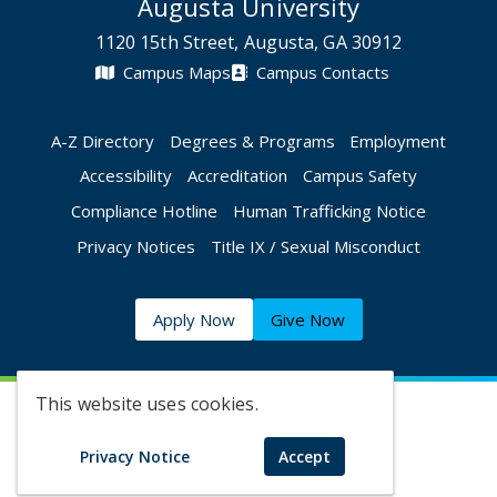
Augusta University
1120 15th Street, Augusta, GA 30912
Campus Maps
Campus Contacts
A-Z Directory
Degrees & Programs
Employment
Accessibility
Accreditation
Campus Safety
Compliance Hotline
Human Trafficking Notice
Privacy Notices
Title IX / Sexual Misconduct
Apply Now
Give Now
This website uses cookies.
©
2026 Augusta University
Privacy Notice
Accept
Augusta University Facebook
Augusta University Twitt
Augusta University 
Augusta Univer
Augusta U