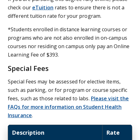
check our
eTuition
rates to ensure there is not a
different tuition rate for your program.
*Students enrolled in distance learning courses or
programs who are not also enrolled in on-campus
courses nor residing on campus only pay an Online
Learning Fee of $393.
Special Fees
Special Fees may be assessed for elective items,
such as parking, or for program or course specific
fees, such as those related to labs.
Please visit the
FAQs for more information on Student Health
Insurance
.
Description
Rate