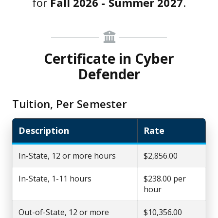
for
Fall 2026 - Summer 2027
.
Certificate in Cyber
Defender
Tuition, Per Semester
Description
Rate
In-State, 12 or more hours
$2,856.00
In-State, 1-11 hours
$238.00 per
hour
Out-of-State, 12 or more
$10,356.00