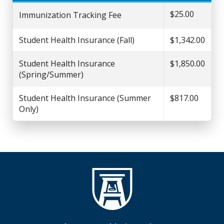
$25.00
Immunization Tracking Fee
Student Health Insurance (Fall)
$1,342.00
Student Health Insurance
$1,850.00
(Spring/Summer)
Student Health Insurance (Summer
$817.00
Only)