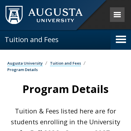
Skip to main content
Tuition and Fees
Augusta University
Tuition and Fees
Program Details
Program Details
Tuition & Fees listed here are for
students enrolling in the University