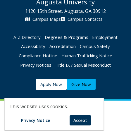
Augusta University
1120 15th Street, Augusta, GA 30912
Campus Maps
Campus Contacts
A-Z Directory
Degrees & Programs
Employment
Accessibility
Accreditation
Campus Safety
Compliance Hotline
Human Trafficking Notice
Privacy Notices
Title IX / Sexual Misconduct
Apply Now
Give Now
This website uses cookies.
©
2026 Augusta University
Privacy Notice
Accept
Augusta University Facebook
Augusta University Twitt
Augusta University 
Augusta Univer
Augusta U