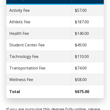
Activity Fee
$57.00
Athletic Fee
$187.00
Health Fee
$140.00
Student Center Fee
$49.00
Technology Fee
$110.00
Transportation Fee
$74.00
Wellness Fee
$58.00
Total
$675.00
If you are pursuing this degree fully online, please