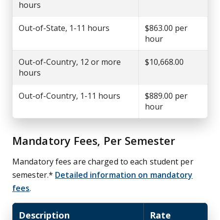
hours
Out-of-State, 1-11 hours
$863.00 per
hour
Out-of-Country, 12 or more
$10,668.00
hours
Out-of-Country, 1-11 hours
$889.00 per
hour
Mandatory Fees, Per Semester
Mandatory fees are charged to each student per
semester.*
Detailed information on mandatory
fees
.
Description
Rate