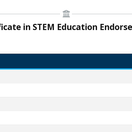
ficate in STEM Education Endor