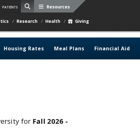
Resources
PATIENTS
tics
Research
Health
Giving
Housing Rates
Meal Plans
Financial Aid
versity for
Fall 2026 -