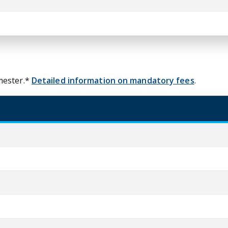
mester.*
Detailed information on mandatory fees
.