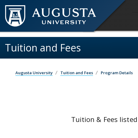
Skip to main content
Tuition and Fees
Augusta University
Tuition and Fees
Program Details
Tuition & Fees listed