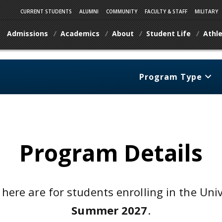
CURRENT STUDENTS
ALUMNI
COMMUNITY
FACULTY & STAFF
MILITARY
Admissions
Academics
About
Student Life
Athle
Program Type
Program Details
 here are for students enrolling in the Uni
Summer 2027
.