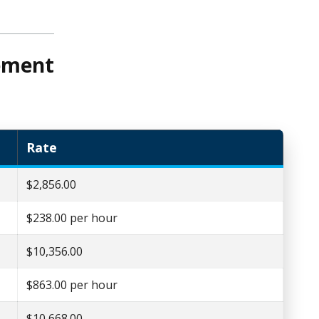
sement
Rate
$2,856.00
$238.00 per hour
$10,356.00
$863.00 per hour
$10,668.00