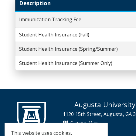
Description
Immunization Tracking Fee
Student Health Insurance (Fall)
Student Health Insurance (Spring/Summer)
Student Health Insurance (Summer Only)
Augusta University
1120 15th Street, Augusta, GA 
Campus Maps
Campus Contacts
This website uses cookies.