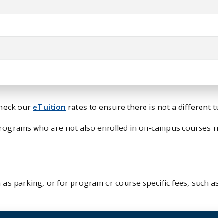
check our
eTuition
rates to ensure there is not a different 
 programs who are not also enrolled in on-campus courses 
 as parking, or for program or course specific fees, such as