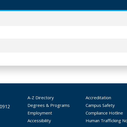
A-Z Directory
Accreditation
Degrees & Programs
Campus Safety
30912
Employment
Compliance Hotline
Accessibility
Human Trafficking No