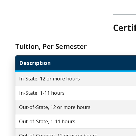
Certi
Tuition, Per Semester
Description
In-State, 12 or more hours
In-State, 1-11 hours
Out-of-State, 12 or more hours
Out-of-State, 1-11 hours
Out-of-Country, 12 or more hours