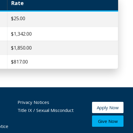
Rate
$25.00
$1,342.00
$1,850.00
$817.00
Privacy Notices
Apply Now
Title IX / Sexual Misconduct
Give Now
tice