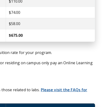
$110.00
$74.00
$58.00
$675.00
tuition rate for your program.
nor residing on campus only pay an Online Learning
 those related to labs.
Please visit the FAQs for