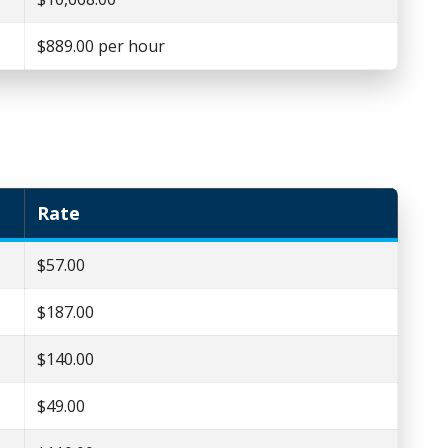
$889.00 per hour
Rate
$57.00
$187.00
$140.00
$49.00