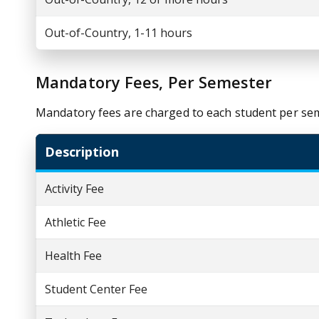
Out-of-Country, 1-11 hours
Mandatory Fees, Per Semester
Mandatory fees are charged to each student per se
Description
Activity Fee
Athletic Fee
Health Fee
Student Center Fee