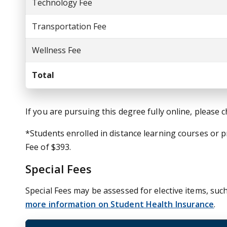
Technology Fee
Transportation Fee
Wellness Fee
Total
If you are pursuing this degree fully online, please 
*Students enrolled in distance learning courses or
Fee of $393.
Special Fees
Special Fees may be assessed for elective items, such
more information on Student Health Insurance
.