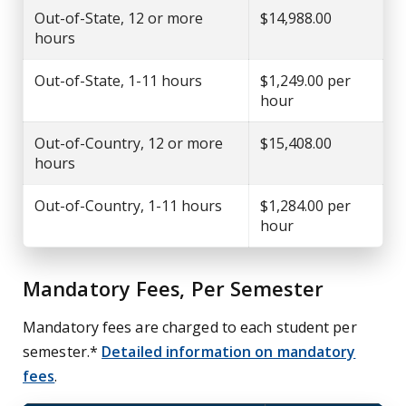
Out-of-State, 12 or more
$14,988.00
hours
Out-of-State, 1-11 hours
$1,249.00 per
hour
Out-of-Country, 12 or more
$15,408.00
hours
Out-of-Country, 1-11 hours
$1,284.00 per
hour
Mandatory Fees, Per Semester
Mandatory fees are charged to each student per
semester.*
Detailed information on mandatory
fees
.