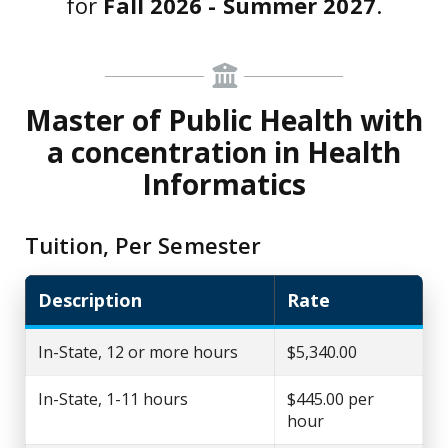
for
Fall 2026 - Summer 2027
.
Master of Public Health with
a concentration in Health
Informatics
Tuition, Per Semester
Description
Rate
In-State, 12 or more hours
$5,340.00
In-State, 1-11 hours
$445.00 per
hour