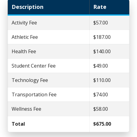
Description
Rate
Activity Fee
$57.00
Athletic Fee
$187.00
Health Fee
$140.00
Student Center Fee
$49.00
Technology Fee
$110.00
Transportation Fee
$74.00
Wellness Fee
$58.00
Total
$675.00