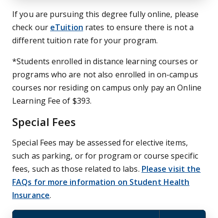
If you are pursuing this degree fully online, please
check our
eTuition
rates to ensure there is not a
different tuition rate for your program.
*Students enrolled in distance learning courses or
programs who are not also enrolled in on-campus
courses nor residing on campus only pay an Online
Learning Fee of $393.
Special Fees
Special Fees may be assessed for elective items,
such as parking, or for program or course specific
fees, such as those related to labs.
Please visit the
FAQs for more information on Student Health
Insurance
.