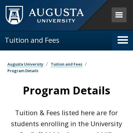
Skip to main content
Tuition and Fees
Augusta University
Tuition and Fees
Program Details
Program Details
Tuition & Fees listed here are for
students enrolling in the University