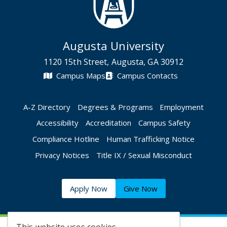
Augusta University
1120 15th Street, Augusta, GA 30912
Campus Maps
Campus Contacts
A-Z Directory
Degrees & Programs
Employment
Accessibility
Accreditation
Campus Safety
Compliance Hotline
Human Trafficking Notice
Privacy Notices
Title IX / Sexual Misconduct
Apply Now
Give Now