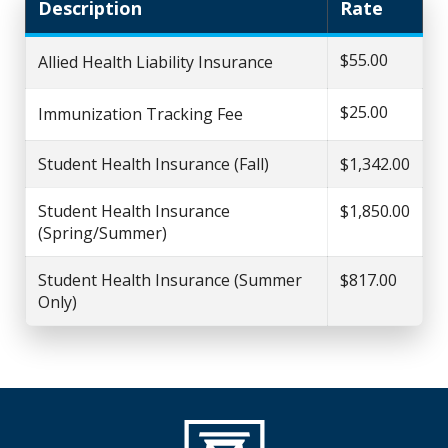
Description
Rate
$55.00
Allied Health Liability Insurance
$25.00
Immunization Tracking Fee
Student Health Insurance (Fall)
$1,342.00
Student Health Insurance
$1,850.00
(Spring/Summer)
Student Health Insurance (Summer
$817.00
Only)