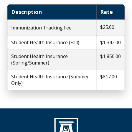
Description
Rate
$25.00
Immunization Tracking Fee
Student Health Insurance (Fall)
$1,342.00
Student Health Insurance
$1,850.00
(Spring/Summer)
Student Health Insurance (Summer
$817.00
Only)