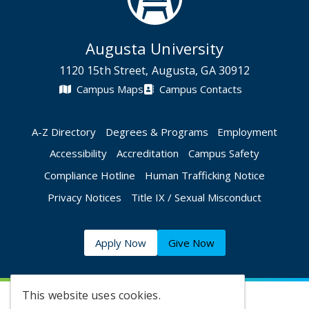
Augusta University
1120 15th Street, Augusta, GA 30912
Campus Maps
Campus Contacts
A-Z Directory
Degrees & Programs
Employment
Accessibility
Accreditation
Campus Safety
Compliance Hotline
Human Trafficking Notice
Privacy Notices
Title IX / Sexual Misconduct
Apply Now
Give Now
This website uses cookies.
©
2026 Augusta University