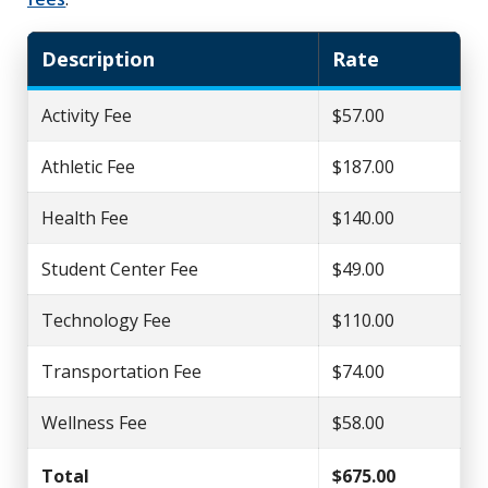
Description
Rate
Activity Fee
$57.00
Athletic Fee
$187.00
Health Fee
$140.00
Student Center Fee
$49.00
Technology Fee
$110.00
Transportation Fee
$74.00
Wellness Fee
$58.00
Total
$675.00