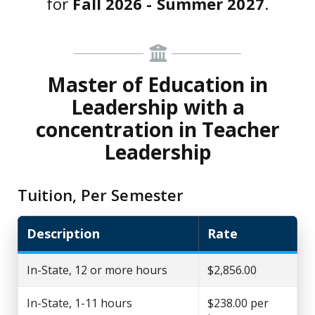
for
Fall 2026 - Summer 2027
.
Master of Education in
Leadership with a
concentration in Teacher
Leadership
Tuition, Per Semester
Description
Rate
In-State, 12 or more hours
$2,856.00
In-State, 1-11 hours
$238.00 per