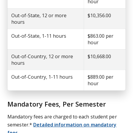
hour
Out-of-State, 12 or more
$10,356.00
hours
Out-of-State, 1-11 hours
$863.00 per
hour
Out-of-Country, 12 or more
$10,668.00
hours
Out-of-Country, 1-11 hours
$889.00 per
hour
Mandatory Fees, Per Semester
Mandatory fees are charged to each student per
semester.*
Detailed information on mandatory
fees
.