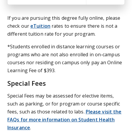
If you are pursuing this degree fully online, please
check our
eTuition
rates to ensure there is not a
different tuition rate for your program.
*Students enrolled in distance learning courses or
programs who are not also enrolled in on-campus
courses nor residing on campus only pay an Online
Learning Fee of $393.
Special Fees
Special Fees may be assessed for elective items,
such as parking, or for program or course specific
fees, such as those related to labs.
Please visit the
FAQs for more information on Student Health
Insurance
.