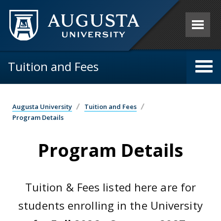
Skip to main content
Tuition and Fees
Augusta University
Tuition and Fees
Program Details
Program Details
Tuition & Fees listed here are for
students enrolling in the University