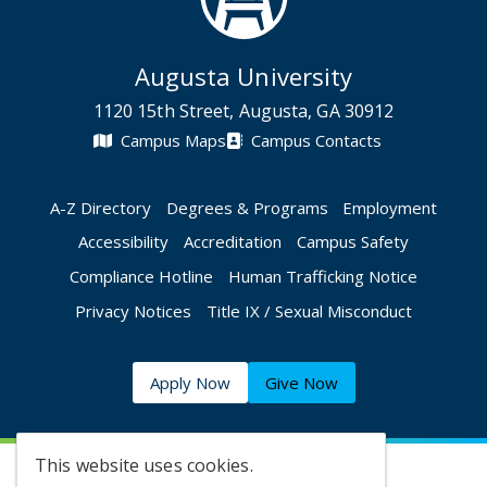
Augusta University
1120 15th Street, Augusta, GA 30912
Campus Maps
Campus Contacts
A-Z Directory
Degrees & Programs
Employment
Accessibility
Accreditation
Campus Safety
Compliance Hotline
Human Trafficking Notice
Privacy Notices
Title IX / Sexual Misconduct
Apply Now
Give Now
This website uses cookies.
©
2026 Augusta University