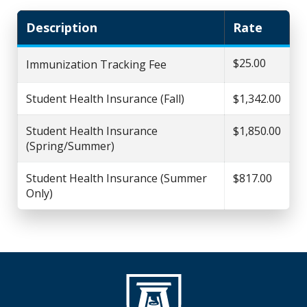
Description
Rate
$25.00
Immunization Tracking Fee
Student Health Insurance (Fall)
$1,342.00
Student Health Insurance
$1,850.00
(Spring/Summer)
Student Health Insurance (Summer
$817.00
Only)