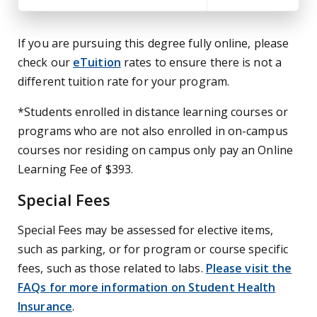
If you are pursuing this degree fully online, please
check our
eTuition
rates to ensure there is not a
different tuition rate for your program.
*Students enrolled in distance learning courses or
programs who are not also enrolled in on-campus
courses nor residing on campus only pay an Online
Learning Fee of $393.
Special Fees
Special Fees may be assessed for elective items,
such as parking, or for program or course specific
fees, such as those related to labs.
Please visit the
FAQs for more information on Student Health
Insurance
.