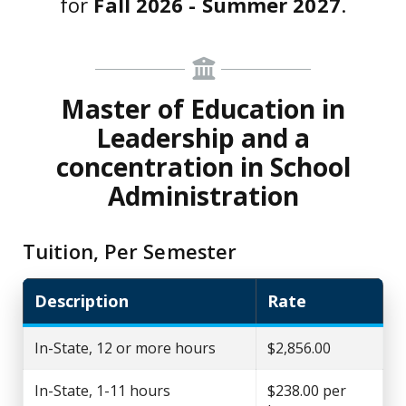
for
Fall 2026 - Summer 2027
.
Master of Education in
Leadership and a
concentration in School
Administration
Tuition, Per Semester
Description
Rate
In-State, 12 or more hours
$2,856.00
In-State, 1-11 hours
$238.00 per