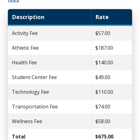
Description
Rate
Activity Fee
$57.00
Athletic Fee
$187.00
Health Fee
$140.00
Student Center Fee
$49.00
Technology Fee
$110.00
Transportation Fee
$74.00
Wellness Fee
$58.00
Total
$675.00