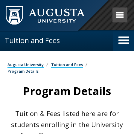
Skip to main content
Tuition and Fees
Augusta University
Tuition and Fees
Program Details
Program Details
Tuition & Fees listed here are for
students enrolling in the University