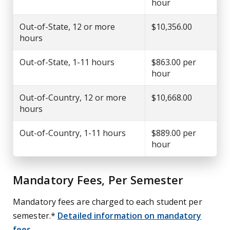
hour
Out-of-State, 12 or more
$10,356.00
hours
Out-of-State, 1-11 hours
$863.00 per
hour
Out-of-Country, 12 or more
$10,668.00
hours
Out-of-Country, 1-11 hours
$889.00 per
hour
Mandatory Fees, Per Semester
Mandatory fees are charged to each student per
semester.*
Detailed information on mandatory
fees
.